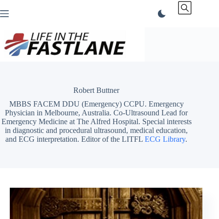
Skip
to
content
Robert Buttner
MBBS FACEM DDU (Emergency) CCPU. Emergency
Physician in Melbourne, Australia. Co-Ultrasound Lead for
Emergency Medicine at The Alfred Hospital. Special interests
in diagnostic and procedural ultrasound, medical education,
and ECG interpretation. Editor of the LITFL
ECG Library
.