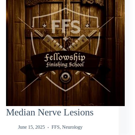
Median Nerve Lesions
June 15, 2025
FFS
,
Neurology