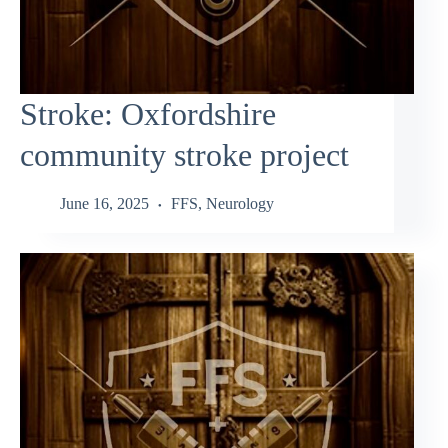
Stroke: Oxfordshire
community stroke project
June 16, 2025
FFS
,
Neurology