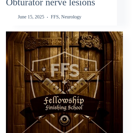
Obturator nerve lesions
June 15, 2025
FFS
,
Neurology