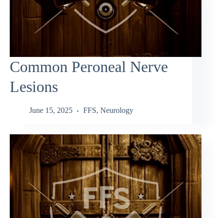
Common Peroneal Nerve
Lesions
June 15, 2025
FFS
,
Neurology