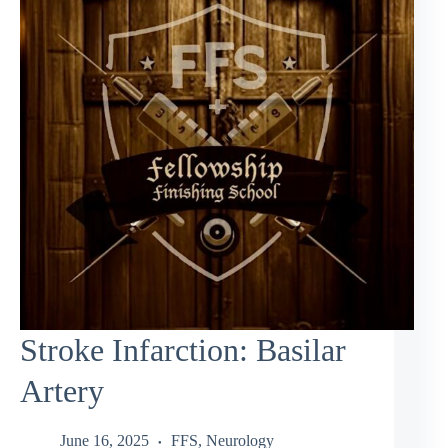
Stroke Infarction: Basilar
Artery
June 16, 2025
FFS
,
Neurology