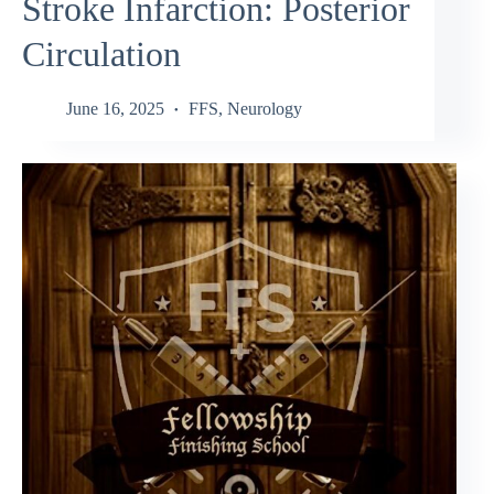
Stroke Infarction: Posterior
Circulation
June 16, 2025
FFS
,
Neurology