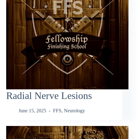
Radial Nerve Lesions
June 15, 2025
FFS
,
Neurology