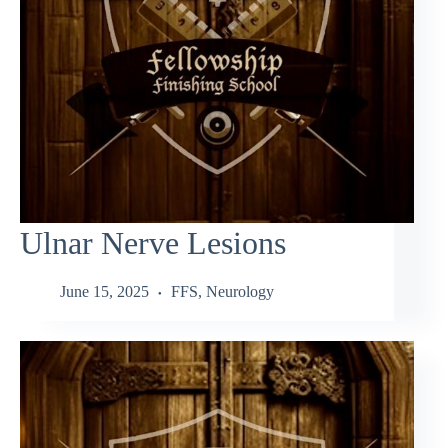
Ulnar Nerve Lesions
June 15, 2025
FFS
,
Neurology