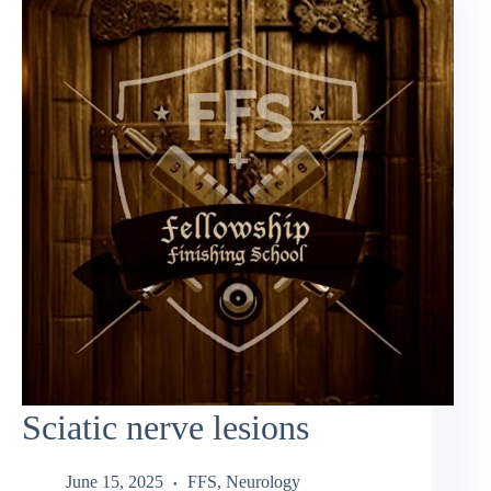
Sciatic nerve lesions
June 15, 2025
FFS
,
Neurology