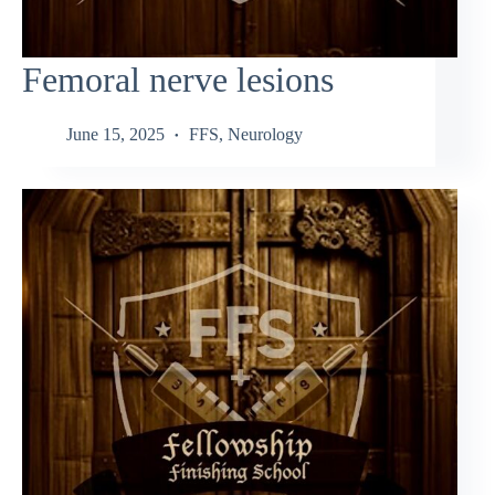
Femoral nerve lesions
June 15, 2025
FFS
,
Neurology