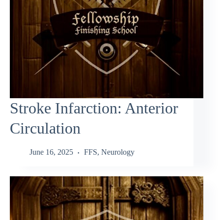
Stroke Infarction: Anterior
Circulation
June 16, 2025
FFS
,
Neurology