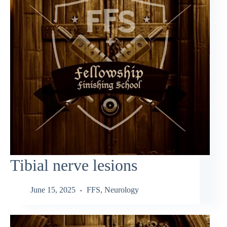
Tibial nerve lesions
June 15, 2025
FFS
,
Neurology