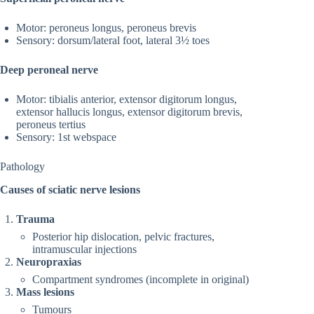
Motor: peroneus longus, peroneus brevis
Sensory: dorsum/lateral foot, lateral 3½ toes
Deep peroneal nerve
Motor: tibialis anterior, extensor digitorum longus,
extensor hallucis longus, extensor digitorum brevis,
peroneus tertius
Sensory: 1st webspace
Pathology
Causes of sciatic nerve lesions
Trauma
Posterior hip dislocation, pelvic fractures,
intramuscular injections
Neuropraxias
Compartment syndromes (incomplete in original)
Mass lesions
Tumours