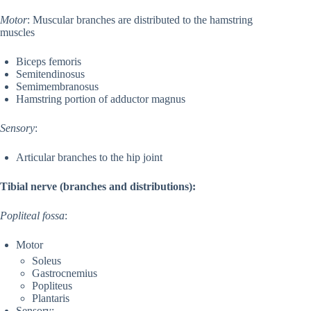
Motor
: Muscular branches are distributed to the hamstring
muscles
Biceps femoris
Semitendinosus
Semimembranosus
Hamstring portion of adductor magnus
Sensory
:
Articular branches to the hip joint
Tibial nerve (branches and distributions):
Popliteal fossa
:
Motor
Soleus
Gastrocnemius
Popliteus
Plantaris
Sensory: