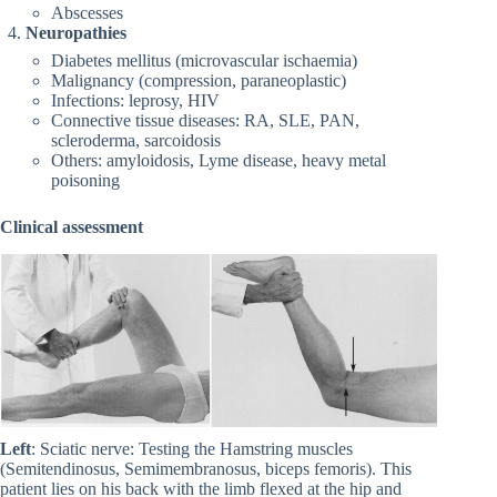
Abscesses
Neuropathies
Diabetes mellitus (microvascular ischaemia)
Malignancy (compression, paraneoplastic)
Infections: leprosy, HIV
Connective tissue diseases: RA, SLE, PAN,
scleroderma, sarcoidosis
Others: amyloidosis, Lyme disease, heavy metal
poisoning
Clinical assessment
Left
: Sciatic nerve: Testing the Hamstring muscles
(Semitendinosus, Semimembranosus, biceps femoris). This
patient lies on his back with the limb flexed at the hip and