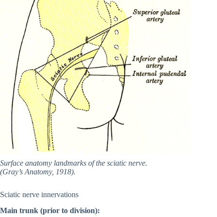
Surface anatomy landmarks of the sciatic nerve.
(Gray’s Anatomy, 1918).
Sciatic nerve innervations
Main trunk (prior to division):