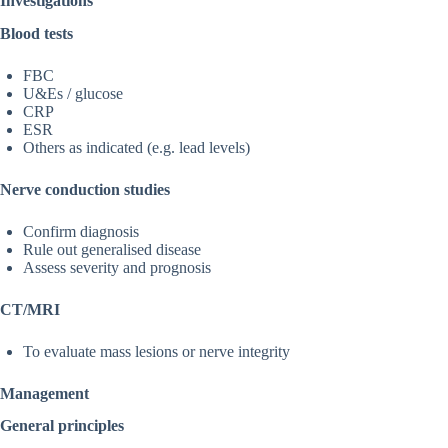
Investigations
Blood tests
FBC
U&Es / glucose
CRP
ESR
Others as indicated (e.g. lead levels)
Nerve conduction studies
Confirm diagnosis
Rule out generalised disease
Assess severity and prognosis
CT/MRI
To evaluate mass lesions or nerve integrity
Management
General principles