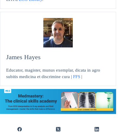
James Hayes
Educator, magister, munus exemplar, dicata in agro
subitis medicina et discrimine cura |
FFS
|