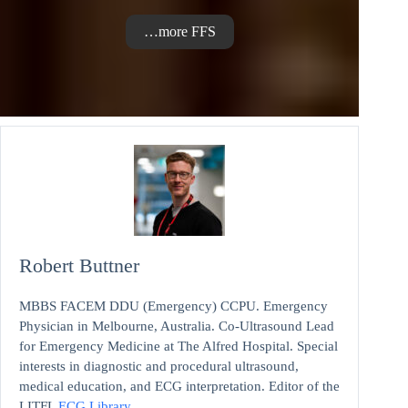
…more FFS
Robert Buttner
MBBS FACEM DDU (Emergency) CCPU. Emergency
Physician in Melbourne, Australia. Co-Ultrasound Lead
for Emergency Medicine at The Alfred Hospital. Special
interests in diagnostic and procedural ultrasound,
medical education, and ECG interpretation. Editor of the
LITFL
ECG Library
.