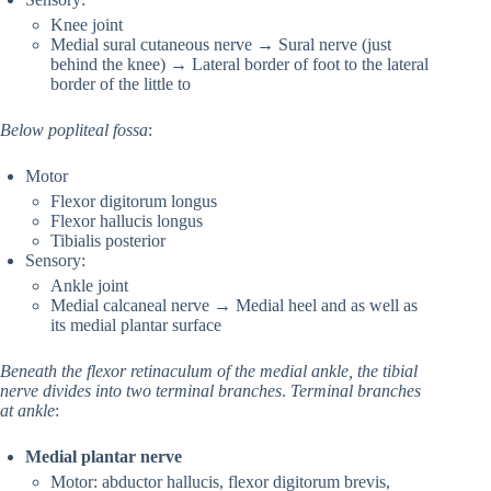
Knee joint
Medial sural cutaneous nerve → Sural nerve (just
behind the knee) → Lateral border of foot to the lateral
border of the little to
Below popliteal fossa
:
Motor
Flexor digitorum longus
Flexor hallucis longus
Tibialis posterior
Sensory:
Ankle joint
Medial calcaneal nerve → Medial heel and as well as
its medial plantar surface
Beneath the flexor retinaculum of the medial ankle, the tibial
nerve divides into two terminal branches
.
Terminal branches
at ankle
:
Medial plantar nerve
Motor: abductor hallucis, flexor digitorum brevis,