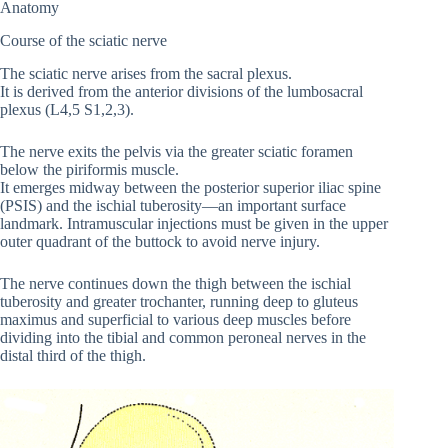
Anatomy
Course of the sciatic nerve
The sciatic nerve arises from the sacral plexus.
It is derived from the anterior divisions of the lumbosacral
plexus (L4,5 S1,2,3).
The nerve exits the pelvis via the greater sciatic foramen
below the piriformis muscle.
It emerges midway between the posterior superior iliac spine
(PSIS) and the ischial tuberosity—an important surface
landmark. Intramuscular injections must be given in the upper
outer quadrant of the buttock to avoid nerve injury.
The nerve continues down the thigh between the ischial
tuberosity and greater trochanter, running deep to gluteus
maximus and superficial to various deep muscles before
dividing into the tibial and common peroneal nerves in the
distal third of the thigh.