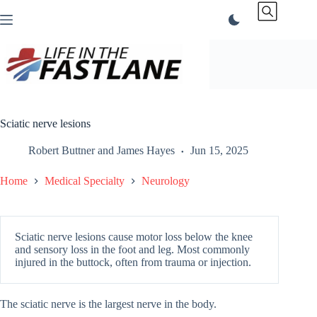
Skip
to
content
Sciatic nerve lesions
Robert Buttner
and
James Hayes
Jun 15, 2025
Home
Medical Specialty
Neurology
Sciatic nerve lesions cause motor loss below the knee
and sensory loss in the foot and leg. Most commonly
injured in the buttock, often from trauma or injection.
The sciatic nerve is the largest nerve in the body.