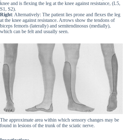
knee and is flexing the leg at the knee against resistance, (L5,
S1, S2).
Right
: Alternatively: The patient lies prone and flexes the leg
at the knee against resistance. Arrows show the tendons of
biceps femoris (laterally) and semitendinosus (medially),
which can be felt and usually seen.
The approximate area within which sensory changes may be
found in lesions of the trunk of the sciatic nerve.