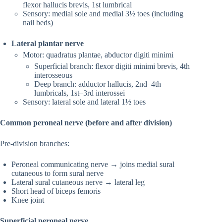
flexor hallucis brevis, 1st lumbrical
Sensory: medial sole and medial 3½ toes (including
nail beds)
Lateral plantar nerve
Motor: quadratus plantae, abductor digiti minimi
Superficial branch: flexor digiti minimi brevis, 4th
interosseous
Deep branch: adductor hallucis, 2nd–4th
lumbricals, 1st–3rd interossei
Sensory: lateral sole and lateral 1½ toes
Common peroneal nerve (before and after division)
Pre-division branches:
Peroneal communicating nerve → joins medial sural
cutaneous to form sural nerve
Lateral sural cutaneous nerve → lateral leg
Short head of biceps femoris
Knee joint
Superficial peroneal nerve