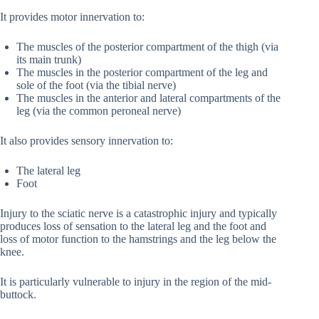
It provides motor innervation to:
The muscles of the posterior compartment of the thigh (via
its main trunk)
The muscles in the posterior compartment of the leg and
sole of the foot (via the tibial nerve)
The muscles in the anterior and lateral compartments of the
leg (via the common peroneal nerve)
It also provides sensory innervation to:
The lateral leg
Foot
Injury to the sciatic nerve is a catastrophic injury and typically
produces loss of sensation to the lateral leg and the foot and
loss of motor function to the hamstrings and the leg below the
knee.
It is particularly vulnerable to injury in the region of the mid-
buttock.