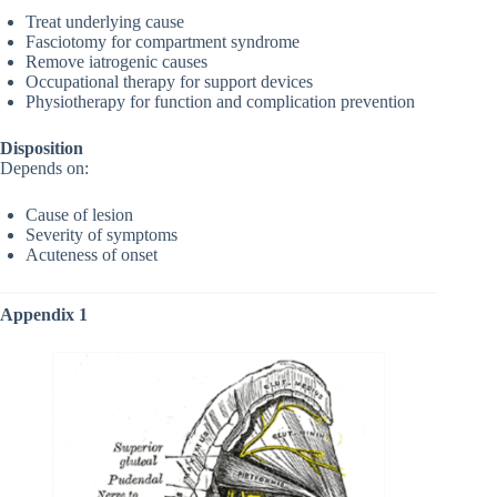
Treat underlying cause
Fasciotomy for compartment syndrome
Remove iatrogenic causes
Occupational therapy for support devices
Physiotherapy for function and complication prevention
Disposition
Depends on:
Cause of lesion
Severity of symptoms
Acuteness of onset
Appendix 1