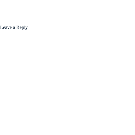
Leave a Reply