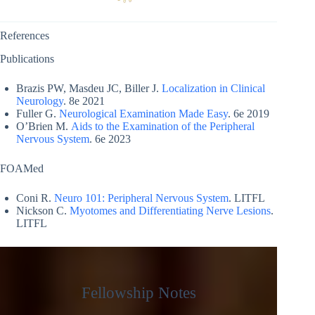
References
Publications
Brazis PW, Masdeu JC, Biller J.
Localization in Clinical
Neurology
. 8e 2021
Fuller G.
Neurological Examination Made Easy
. 6e 2019
O’Brien M.
Aids to the Examination of the Peripheral
Nervous System
. 6e 2023
FOAMed
Coni R.
Neuro 101: Peripheral Nervous System
. LITFL
Nickson C.
Myotomes and Differentiating Nerve Lesions
.
LITFL
Fellowship Notes