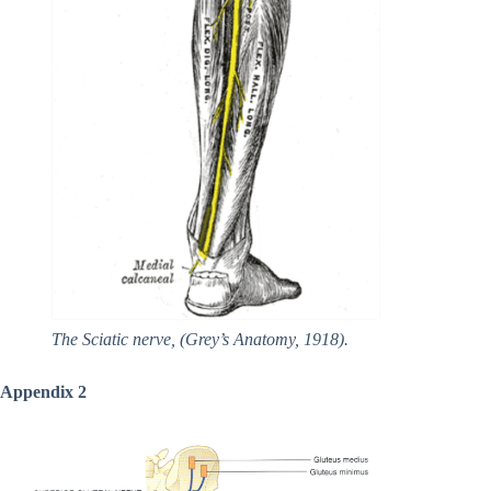
The Sciatic nerve, (Grey’s Anatomy, 1918).
Appendix 2