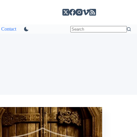
Contact