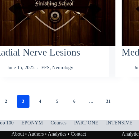
adial Nerve Lesions
Med
June 15, 2025
FFS
,
Neurology
Ju
2
3
4
5
6
…
31
op 100
EPONYM
Courses
PART ONE
INTENSIVE
About
•
Authors
•
Analytics
•
Contact
Analytic