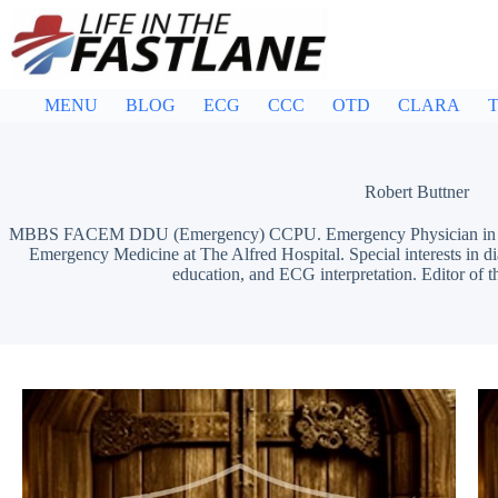
Skip
to
content
MENU
BLOG
ECG
CCC
OTD
CLARA
T
Robert Buttner
MBBS FACEM DDU (Emergency) CCPU. Emergency Physician in Mel
Emergency Medicine at The Alfred Hospital. Special interests in d
education, and ECG interpretation. Editor of