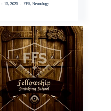
ne 15, 2025
FFS
,
Neurology