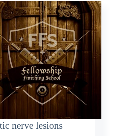
tic nerve lesions