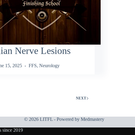
ian Nerve Lesions
ne 15, 2025
FFS
,
Neurology
NEXT
© 2026 LITFL - Powered by
Medmastery
s since 2019