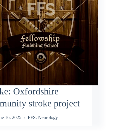
ke: Oxfordshire
unity stroke project
ne 16, 2025
FFS
,
Neurology