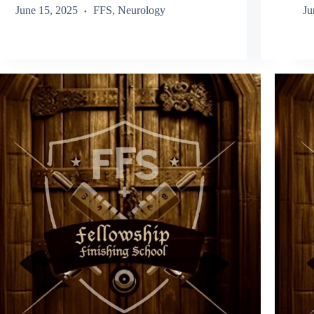
June 15, 2025
FFS
,
Neurology
Ju