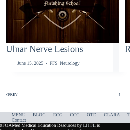
Ulnar Nerve Lesions
R
June 15, 2025
FFS
,
Neurology
1
PREV
MENU
BLOG
ECG
CCC
OTD
CLARA
T
Contact
#FOAMed Medical Education Resources by
LITFL
is