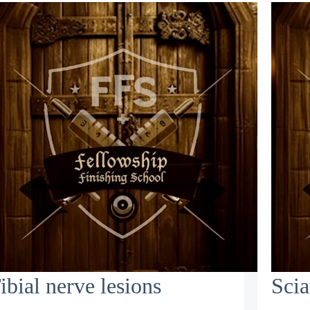
ibial nerve lesions
Scia