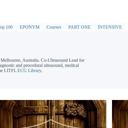
op 100
EPONYM
Courses
PART ONE
INTENSIVE
bourne, Australia. Co-Ultrasound Lead for
iagnostic and procedural ultrasound, medical
 the LITFL
ECG Library
.