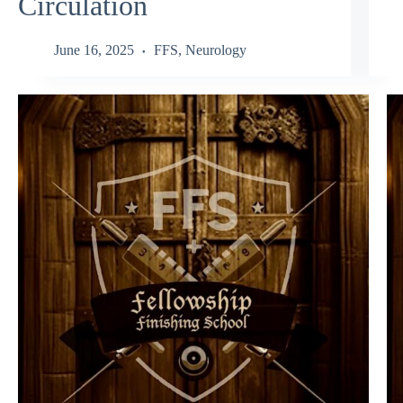
Circulation
June 16, 2025
FFS
,
Neurology