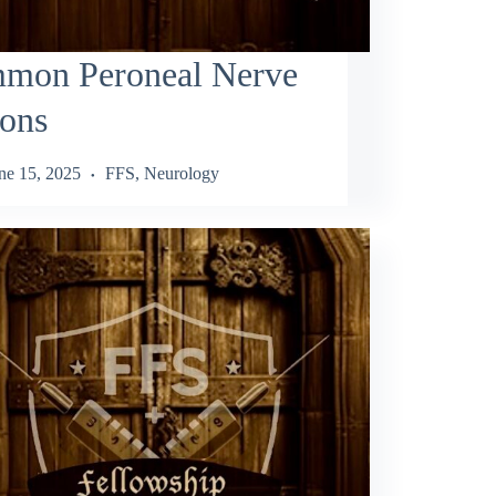
mon Peroneal Nerve
ions
ne 15, 2025
FFS
,
Neurology