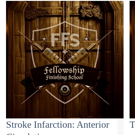
Stroke Infarction: Anterior
T