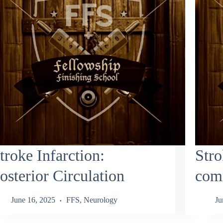
troke Infarction:
Stro
osterior Circulation
comm
June 16, 2025
FFS
,
Neurology
Ju