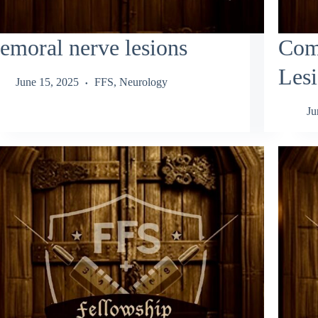
emoral nerve lesions
Com
Les
June 15, 2025
FFS
,
Neurology
Ju