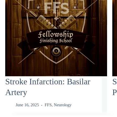
Stroke Infarction: Basilar
S
Artery
P
June 16, 2025
FFS
,
Neurology