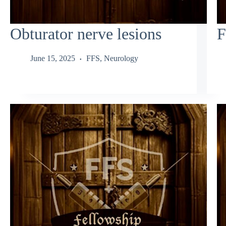
Obturator nerve lesions
F
June 15, 2025
FFS
,
Neurology