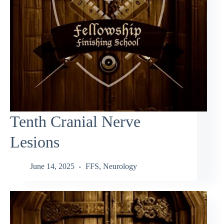
Tenth Cranial Nerve
Lesions
June 14, 2025
FFS
,
Neurology