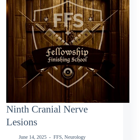
Ninth Cranial Nerve
Lesions
June 14, 2025
FFS
,
Neurology