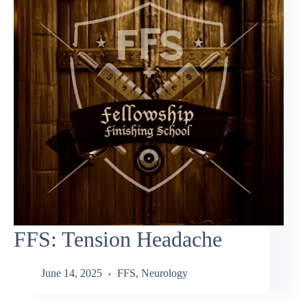
FFS: Tension Headache
June 14, 2025
FFS
,
Neurology