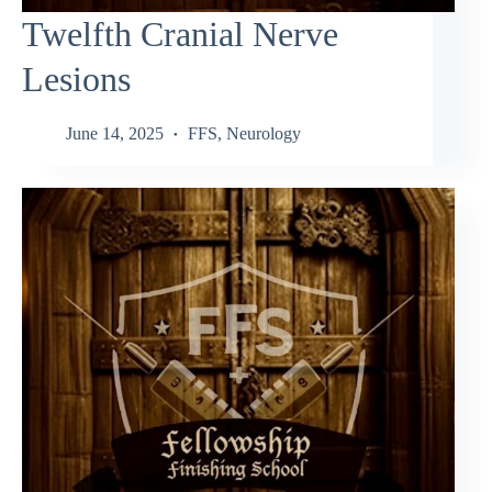
Twelfth Cranial Nerve
Lesions
June 14, 2025
FFS
,
Neurology