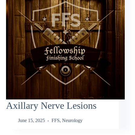
Axillary Nerve Lesions
June 15, 2025
FFS
,
Neurology