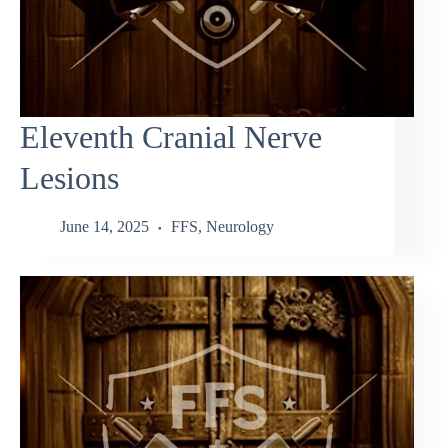
Eleventh Cranial Nerve
Lesions
June 14, 2025
FFS
,
Neurology