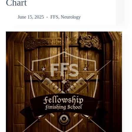
Chart
June 15, 2025
FFS
,
Neurology