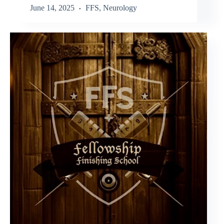
June 14, 2025
FFS
,
Neurology