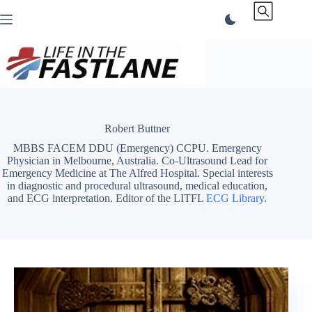
Skip
to
content
Robert Buttner
MBBS FACEM DDU (Emergency) CCPU. Emergency
Physician in Melbourne, Australia. Co-Ultrasound Lead for
Emergency Medicine at The Alfred Hospital. Special interests
in diagnostic and procedural ultrasound, medical education,
and ECG interpretation. Editor of the LITFL
ECG Library
.