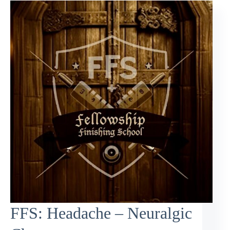
FFS: Headache – Neuralgic