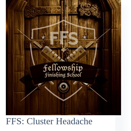
FFS: Cluster Headache