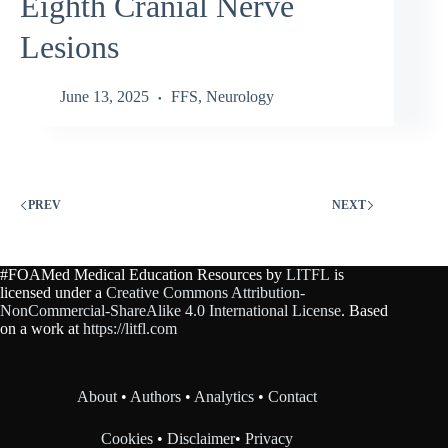
Eighth Cranial Nerve
Lesions
June 13, 2025
FFS
,
Neurology
PREV
NEXT
#FOAMed Medical Education Resources by
LITFL
is
licensed under a
Creative Commons Attribution-
NonCommercial-ShareAlike 4.0 International License
. Based
on a work at
https://litfl.com
About
•
Authors
•
Analytics
•
Contact
Cookies
•
Disclaimer
•
Privacy