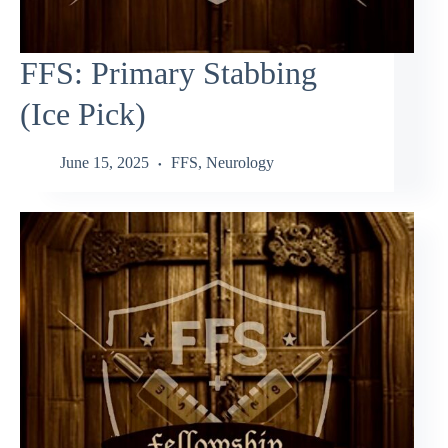
FFS: Primary Stabbing
(Ice Pick)
June 15, 2025
FFS
,
Neurology