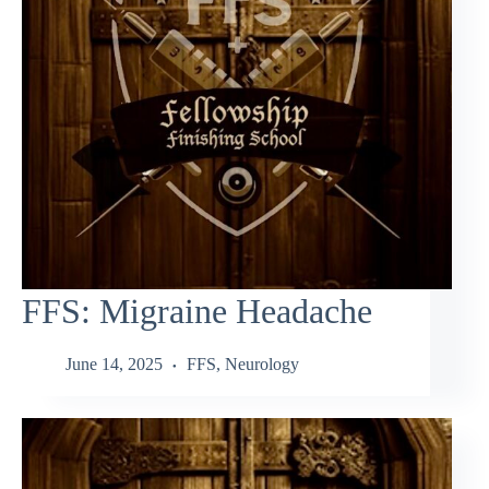
FFS: Migraine Headache
June 14, 2025
FFS
,
Neurology