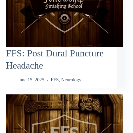
FFS: Post Dural Puncture
Headache
June 15, 2025
FFS
,
Neurology