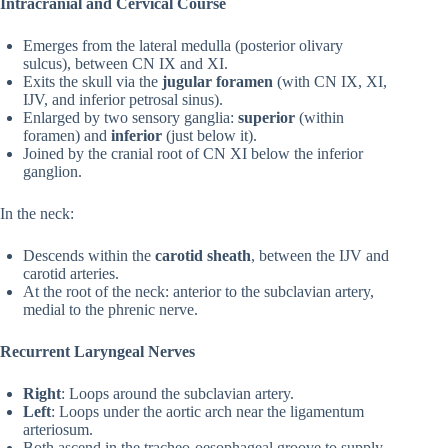
Intracranial and Cervical Course
Emerges from the lateral medulla (posterior olivary
sulcus), between CN IX and XI.
Exits the skull via the
jugular foramen
(with CN IX, XI,
IJV, and inferior petrosal sinus).
Enlarged by two sensory ganglia:
superior
(within
foramen) and
inferior
(just below it).
Joined by the cranial root of CN XI below the inferior
ganglion.
In the neck:
Descends within the
carotid sheath
, between the IJV and
carotid arteries.
At the root of the neck: anterior to the subclavian artery,
medial to the phrenic nerve.
Recurrent Laryngeal Nerves
Right
: Loops around the subclavian artery.
Left
: Loops under the aortic arch near the ligamentum
arteriosum.
Both ascend in the tracheo-oesophageal groove to supply