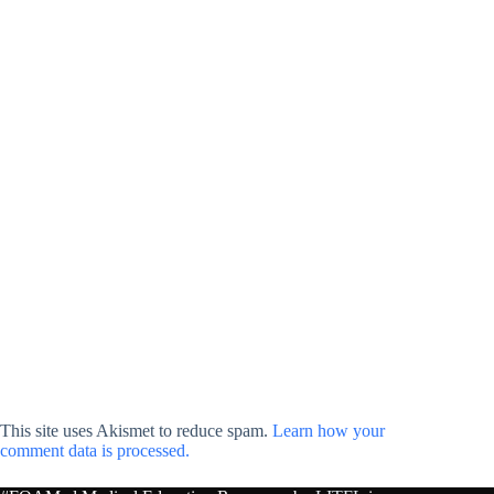
This site uses Akismet to reduce spam.
Learn how your
comment data is processed.