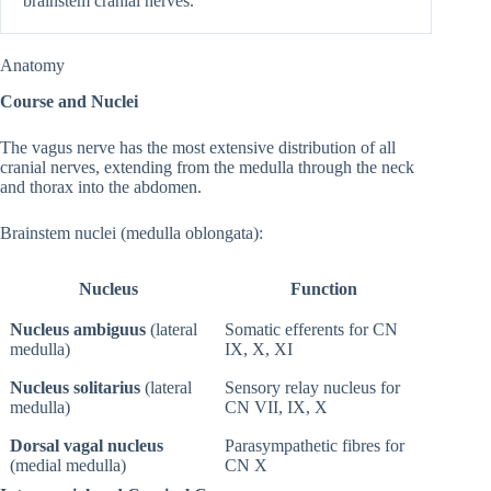
brainstem cranial nerves.
Anatomy
Course and Nuclei
The vagus nerve has the most extensive distribution of all
cranial nerves, extending from the medulla through the neck
and thorax into the abdomen.
Brainstem nuclei (medulla oblongata):
Nucleus
Function
Nucleus ambiguus
(lateral
Somatic efferents for CN
medulla)
IX, X, XI
Nucleus solitarius
(lateral
Sensory relay nucleus for
medulla)
CN VII, IX, X
Dorsal vagal nucleus
Parasympathetic fibres for
(medial medulla)
CN X