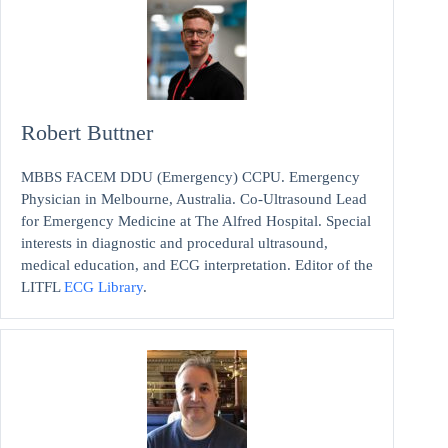
Robert Buttner
MBBS FACEM DDU (Emergency) CCPU. Emergency
Physician in Melbourne, Australia. Co-Ultrasound Lead
for Emergency Medicine at The Alfred Hospital. Special
interests in diagnostic and procedural ultrasound,
medical education, and ECG interpretation. Editor of the
LITFL
ECG Library
.