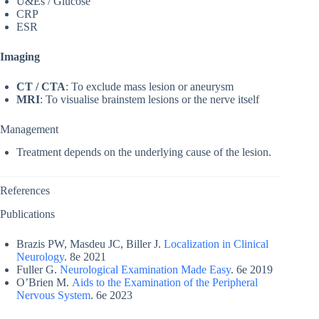
U&Es / Glucose
CRP
ESR
Imaging
CT / CTA
: To exclude mass lesion or aneurysm
MRI
: To visualise brainstem lesions or the nerve itself
Management
Treatment depends on the underlying cause of the lesion.
References
Publications
Brazis PW, Masdeu JC, Biller J.
Localization in Clinical
Neurology
. 8e 2021
Fuller G.
Neurological Examination Made Easy
. 6e 2019
O’Brien M.
Aids to the Examination of the Peripheral
Nervous System
. 6e 2023