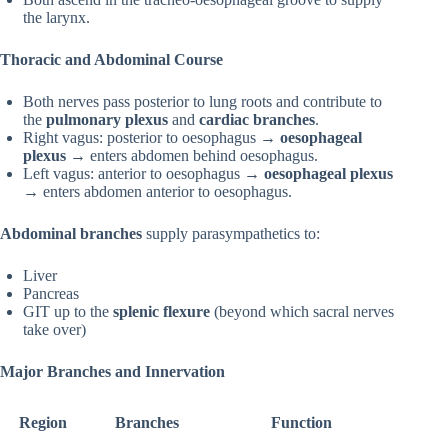
the larynx.
Thoracic and Abdominal Course
Both nerves pass posterior to lung roots and contribute to
the
pulmonary plexus
and
cardiac branches
.
Right vagus: posterior to oesophagus →
oesophageal
plexus
→ enters abdomen behind oesophagus.
Left vagus: anterior to oesophagus →
oesophageal plexus
→ enters abdomen anterior to oesophagus.
Abdominal branches
supply parasympathetics to:
Liver
Pancreas
GIT up to the
splenic flexure
(beyond which sacral nerves
take over)
Major Branches and Innervation
Region
Branches
Function