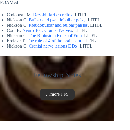
FOAMed
Cadopgan M.
Bezold–Jarisch reflex
. LITFL
Nickson C.
Bulbar and pseudobulbar palsy
. LITFL
Nickson C.
Pseudobulbar and bulbar palsies
. LITFL
Coni R.
Neuro 101: Cranial Nerves
. LITFL
Nickson C.
The Brainstem Rules of Four
. LITFL
Ercleve T.
The rule of 4 of the brainstem
. LITFL
Nickson C.
Cranial nerve lesions DDx
. LITFL
Fellowship Notes
…more FFS