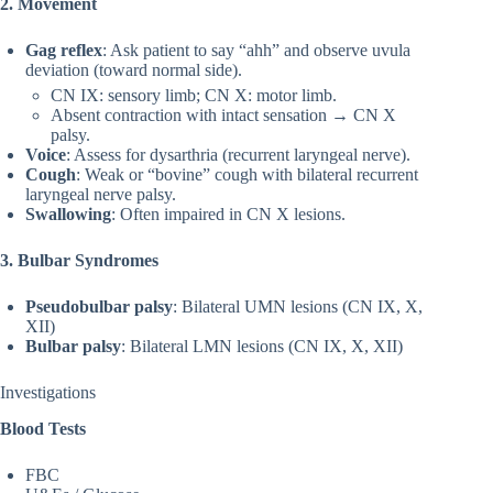
2. Movement
Gag reflex
: Ask patient to say “ahh” and observe uvula
deviation (toward normal side).
CN IX: sensory limb; CN X: motor limb.
Absent contraction with intact sensation → CN X
palsy.
Voice
: Assess for dysarthria (recurrent laryngeal nerve).
Cough
: Weak or “bovine” cough with bilateral recurrent
laryngeal nerve palsy.
Swallowing
: Often impaired in CN X lesions.
3. Bulbar Syndromes
Pseudobulbar palsy
: Bilateral UMN lesions (CN IX, X,
XII)
Bulbar palsy
: Bilateral LMN lesions (CN IX, X, XII)
Investigations
Blood Tests
FBC