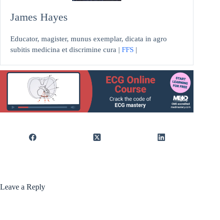
James Hayes
Educator, magister, munus exemplar, dicata in agro
subitis medicina et discrimine cura |
FFS
|
Leave a Reply