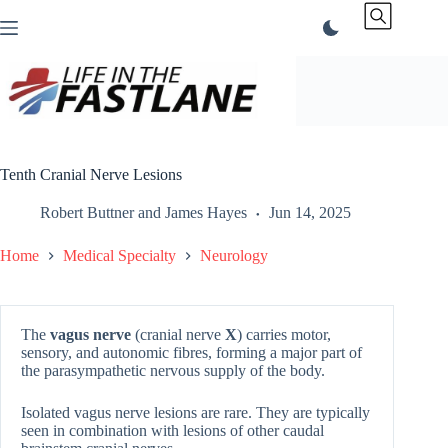
Skip
to
content
Tenth Cranial Nerve Lesions
Robert Buttner
and
James Hayes
Jun 14, 2025
Home
Medical Specialty
Neurology
The
vagus nerve
(cranial nerve
X
) carries motor,
sensory, and autonomic fibres, forming a major part of
the parasympathetic nervous supply of the body.
Isolated vagus nerve lesions are rare. They are typically
seen in combination with lesions of other caudal