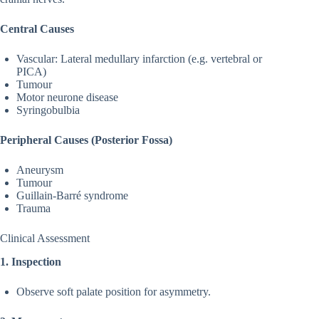
Central Causes
Vascular: Lateral medullary infarction (e.g. vertebral or
PICA)
Tumour
Motor neurone disease
Syringobulbia
Peripheral Causes (Posterior Fossa)
Aneurysm
Tumour
Guillain-Barré syndrome
Trauma
Clinical Assessment
1. Inspection
Observe soft palate position for asymmetry.