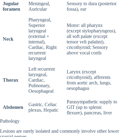
Jugular
Meningeal,
Sensory to dura (posterior
foramen
Auricular
fossa), ear
Pharyngeal,
Superior
Motor: all pharynx
laryngeal
(except stylopharyngeus),
(external +
all soft palate (except
Neck
internal),
tensor veli palatini),
Cardiac, Right
cricothyroid; Sensory
recurrent
above vocal cords
laryngeal
Left recurrent
Larynx (except
laryngeal,
cricothyroid), afferents
Thorax
Cardiac,
from aortic arch, lungs,
Pulmonary,
oesophagus
Oesophageal
Parasympathetic supply to
Gastric, Celiac
Abdomen
GIT (up to splenic
plexus, Hepatic
flexure), pancreas, liver
Pathology
Lesions are rarely isolated and commonly involve other lower
cranial nerves.