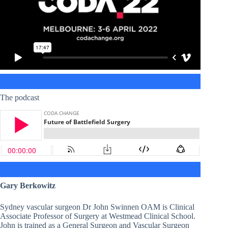
The podcast
Gary Berkowitz
Sydney vascular surgeon Dr John Swinnen OAM is Clinical
Associate Professor of Surgery at Westmead Clinical School.
John is trained as a General Surgeon and Vascular Surgeon