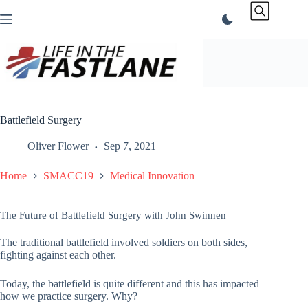
Skip
to
content
Battlefield Surgery
Oliver Flower
Sep 7, 2021
Home
SMACC19
Medical Innovation
The Future of Battlefield Surgery with John Swinnen
The traditional battlefield involved soldiers on both sides,
fighting against each other.
Today, the battlefield is quite different and this has impacted
how we practice surgery. Why?