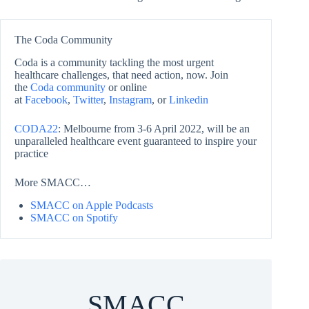
The Coda Community
Coda is a community tackling the most urgent
healthcare challenges, that need action, now. Join
the
Coda community
or online
at
Facebook
,
Twitter
,
Instagram
, or
Linkedin
CODA22
: Melbourne from 3-6 April 2022, will be an
unparalleled healthcare event guaranteed to inspire your
practice
More SMACC…
SMACC on Apple Podcasts
SMACC on Spotify
SMACC