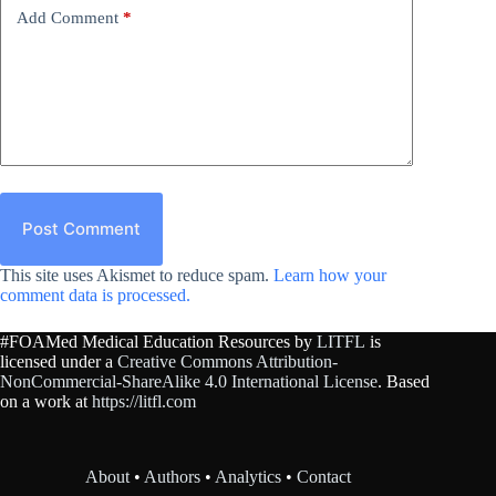
Add Comment
*
Post Comment
This site uses Akismet to reduce spam.
Learn how your
comment data is processed.
#FOAMed Medical Education Resources by
LITFL
is
licensed under a
Creative Commons Attribution-
NonCommercial-ShareAlike 4.0 International License
. Based
on a work at
https://litfl.com
About
•
Authors
•
Analytics
•
Contact