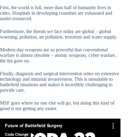
First, the world is full, more than half of humanity lives in
cities. Hospitals in developing countries are exhausted and
under-resourced.
Furthermore, the threats we face today are global – global
warming, pollution, air pollution, terrorism and water supply.
Modern-day weapons are so powerful that conventional
warfare is almost obsolete – atomic weapons, cyber warfare..
the list goes on.
Finally, diagnosis and surgical intervention relies on extensive
technology and minimal invasiveness. This is unsuitable to
battlefield situations and makes it incredibly challenging to
provide care.
MSF goes where no one else will go, but doing this kind of
good is not getting any easier.