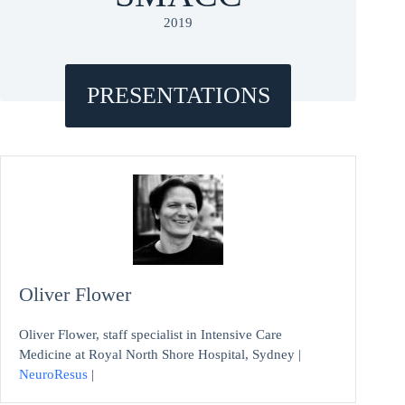
2019
PRESENTATIONS
Oliver Flower
Oliver Flower, staff specialist in Intensive Care
Medicine at Royal North Shore Hospital, Sydney |
NeuroResus
|