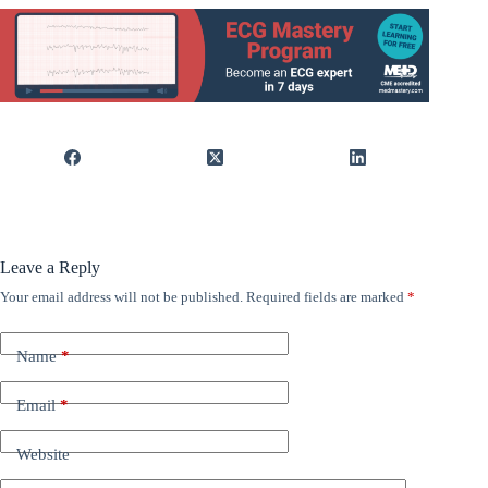
Leave a Reply
Your email address will not be published.
Required fields are marked
*
Name
*
Email
*
Website