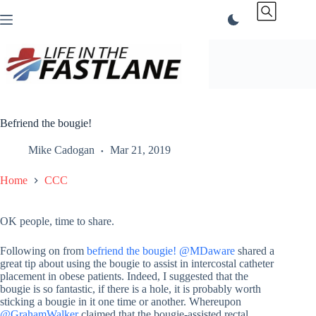
Skip
to
content
Befriend the bougie!
Mike Cadogan
Mar 21, 2019
Home
CCC
OK people, time to share.
Following on from
befriend the bougie!
@MDaware
shared a
great tip about using the bougie to assist in intercostal catheter
placement in obese patients. Indeed, I suggested that the
bougie is so fantastic, if there is a hole, it is probably worth
sticking a bougie in it one time or another. Whereupon
@GrahamWalker
claimed that the bougie-assisted rectal