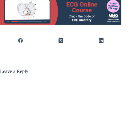
Leave a Reply