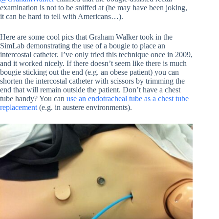
examination is not to be sniffed at (he may have been joking,
it can be hard to tell with Americans…).
Here are some cool pics that Graham Walker took in the
SimLab demonstrating the use of a bougie to place an
intercostal catheter. I’ve only tried this technique once in 2009,
and it worked nicely. If there doesn’t seem like there is much
bougie sticking out the end (e.g. an obese patient) you can
shorten the intercostal catheter with scissors by trimming the
end that will remain outside the patient. Don’t have a chest
tube handy? You can
use an endotracheal tube as a chest tube
replacement
(e.g. in austere environments).