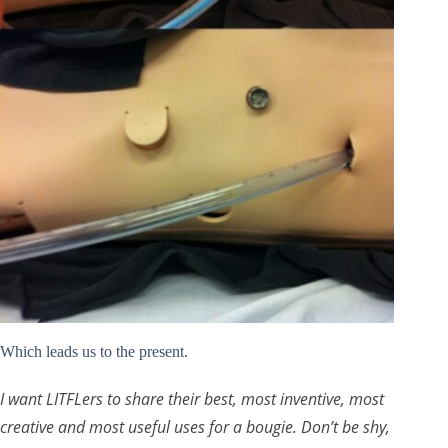
Which leads us to the present.
I want LITFLers to share their best, most inventive, most
creative and most useful uses for a bougie. Don’t be shy,