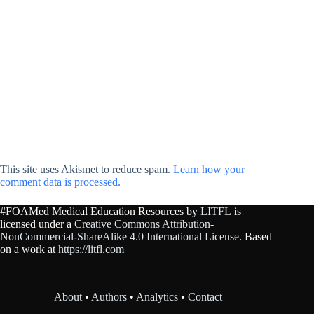
This site uses Akismet to reduce spam.
Learn how your
comment data is processed.
#FOAMed Medical Education Resources by
LITFL
is
licensed under a
Creative Commons Attribution-
NonCommercial-ShareAlike 4.0 International License
. Based
on a work at
https://litfl.com
About
•
Authors
•
Analytics
•
Contact