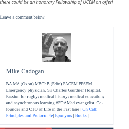
there could be an honorary Fellowship of UCEM on offer!
Leave a comment below.
Mike Cadogan
BA MA (Oxon) MBChB (Edin) FACEM FFSEM.
Emergency physician, Sir Charles Gairdner Hospital.
Passion for rugby; medical history; medical education;
and asynchronous learning #FOAMed evangelist. Co-
founder and CTO of Life in the Fast lane |
On Call:
Principles and Protocol 4e
|
Eponyms
|
Books
|