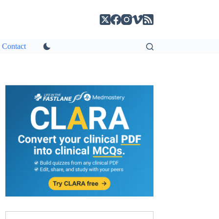
Contact