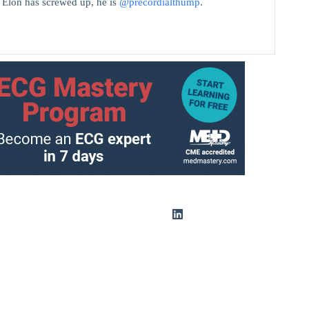
t Elon has screwed up, he is
@precordialthump
.