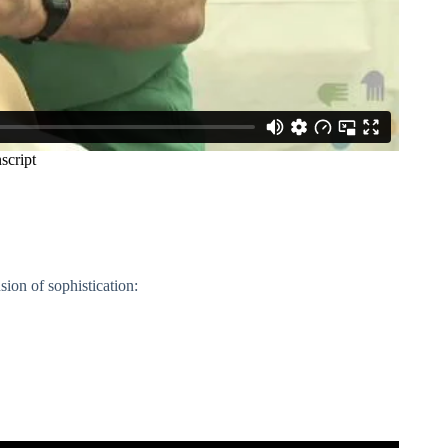
ion of sophistication: