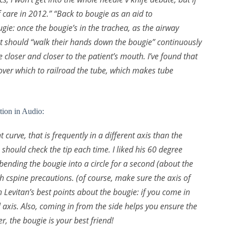
of care in 2012.” “Back to bougie as an aid to
gie: once the bougie’s in the trachea, as the airway
t should “walk their hands down the bougie” continuously
e closer and closer to the patient’s mouth. I’ve found that
over which to railroad the tube, which makes tube
tion in Audio:
 curve, that is frequently in a different axis than the
should check the tip each time. I liked his 60 degree
at bending the bougie into a circle for a second (about the
with cspine precautions. (of course, make sure the axis of
on Levitan’s best points about the bougie: if you come in
al axis. Also, coming in from the side helps you ensure the
, the bougie is your best friend!