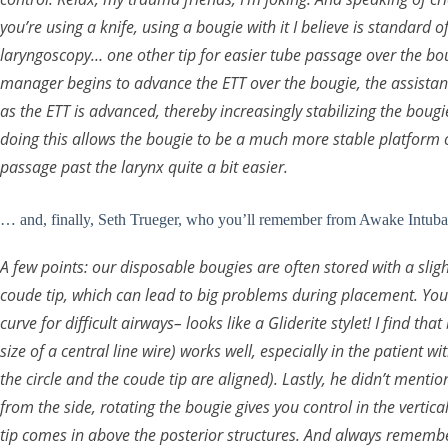
you’re using a knife, using a bougie with it I believe is standard 
laryngoscopy… one other tip for easier tube passage over the bou
manager begins to advance the ETT over the bougie, the assistan
as the ETT is advanced, thereby increasingly stabilizing the bougi
doing this allows the bougie to be a much more stable platform 
passage past the larynx quite a bit easier.
… and, finally, Seth Trueger, who you’ll remember from Awake Intuba
A few points: our disposable bougies are often stored with a slight
coude tip, which can lead to big problems during placement. You 
curve for difficult airways– looks like a Gliderite stylet! I find th
size of a central line wire) works well, especially in the patient 
the circle and the coude tip are aligned). Lastly, he didn’t menti
from the side, rotating the bougie gives you control in the vertic
tip comes in above the posterior structures. And always remember