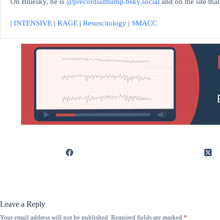
On Bluesky, he is
@precordialthump.bsky.social
and on the site tha
|
INTENSIVE
|
RAGE
|
Resuscitology
|
SMACC
Leave a Reply
Your email address will not be published.
Required fields are marked
*