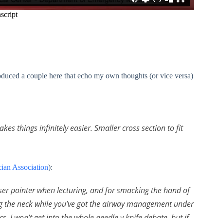
roduced a couple here that echo my own thoughts (or vice versa)
s things infinitely easier. Smaller cross section to fit
ian Association
):
aser pointer when lecturing, and for smacking the hand of
g the neck while you’ve got the airway management under
s, I won’t get into the whole needle v knife debate, but if