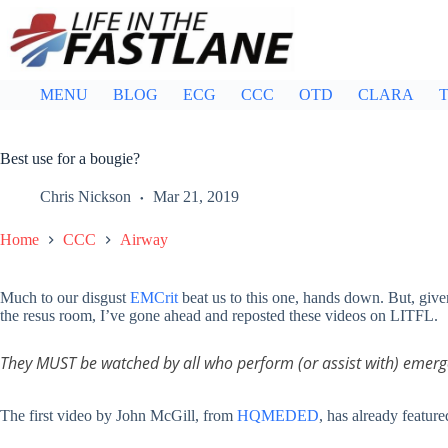
Skip
to
content
MENU
BLOG
ECG
CCC
OTD
CLARA
T
Best use for a bougie?
Chris Nickson
Mar 21, 2019
Home
CCC
Airway
Much to our disgust
EMCrit
beat us to this one, hands down. But, given
the resus room, I’ve gone ahead and reposted these videos on LITFL.
They MUST be watched by all who perform (or assist with) emerg
The first video by John McGill, from
HQMEDED
, has already featur