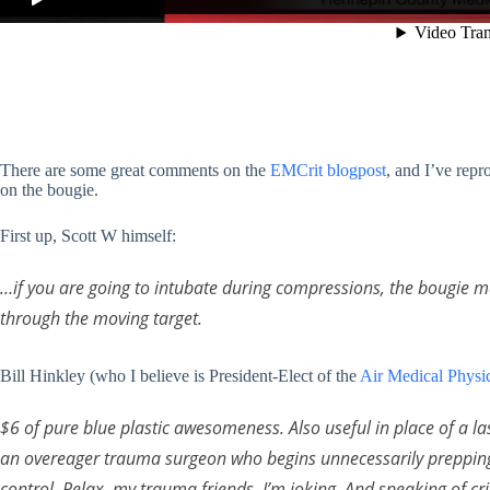
There are some great comments on the
EMCrit blogpost
, and I’ve rep
on the bougie.
First up, Scott W himself:
…if you are going to intubate during compressions, the bougie make
through the moving target.
Bill Hinkley (who I believe is President-Elect of the
Air Medical Physic
$6 of pure blue plastic awesomeness. Also useful in place of a l
an overeager trauma surgeon who begins unnecessarily preppin
control. Relax, my trauma friends, I’m joking. And speaking of cric