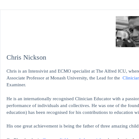
Chris Nickson
Chris is an Intensivist and ECMO specialist at The Alfred ICU, where
Associate Professor at Monash University, the Lead for the
Clinicia
Examiner.
He is an internationally recognised Clinician Educator with a passion
performance of individuals and collectives. He was one of the found
education)
has been recognised for his contributions to educati
His one great achievement is being the father of three amazing child