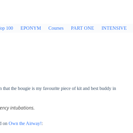
op 100
EPONYM
Courses
PART ONE
INTENSIVE
 that the bougie is my favourite piece of kit and best buddy in
ency intubations.
ed on
Own the Airway!
: