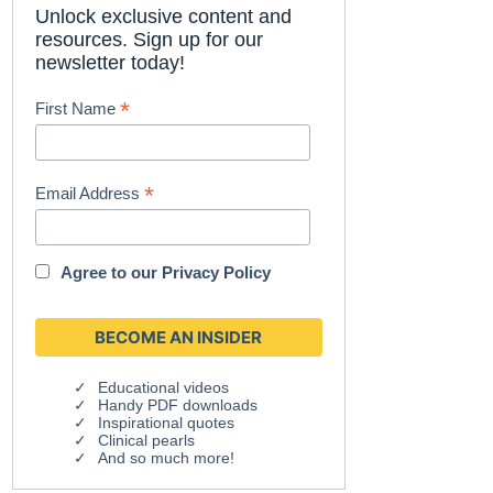
Unlock exclusive content and
resources. Sign up for our
newsletter today!
*
First Name
*
Email Address
Agree to our
Privacy Policy
Educational videos
Handy PDF downloads
Inspirational quotes
Clinical pearls
And so much more!