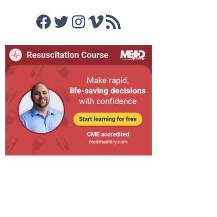
Facebook
Twitter
Instagram
Vimeo
RSS Feed