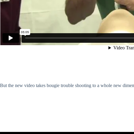
But the new video takes bougie trouble shooting to a whole new dimens