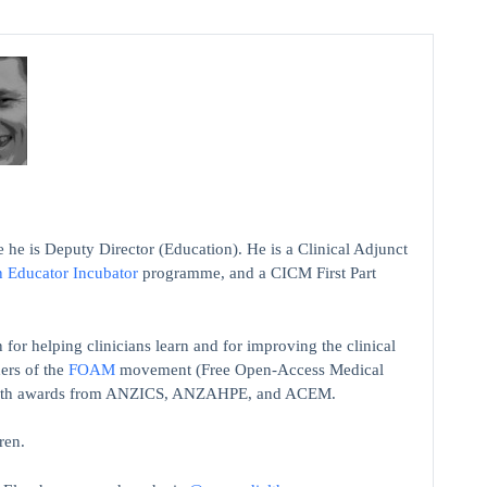
 he is Deputy Director (Education). He is a Clinical Adjunct
n Educator Incubator
programme, and a CICM First Part
 for helping clinicians learn and for improving the clinical
ers of the
FOAM
movement (Free Open-Access Medical
on with awards from ANZICS, ANZAHPE, and ACEM.
ren.