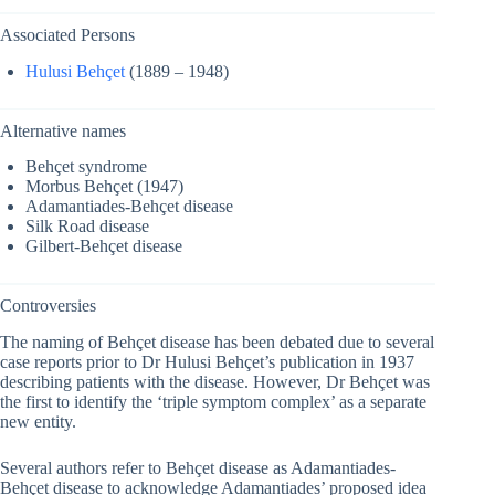
Associated Persons
Hulusi Behçet
(1889 – 1948)
Alternative names
Behçet syndrome
Morbus Behçet (1947)
Adamantiades-Behçet disease
Silk Road disease
Gilbert-Behçet disease
Controversies
The naming of Behçet disease has been debated due to several
case reports prior to Dr Hulusi Behçet’s publication in 1937
describing patients with the disease. However, Dr Behçet was
the first to identify the ‘triple symptom complex’ as a separate
new entity.
Several authors refer to Behçet disease as Adamantiades-
Behçet disease to acknowledge Adamantiades’ proposed idea