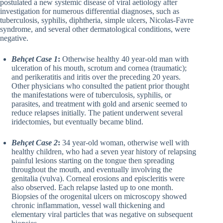
postulated a new systemic disease of viral aetiology after
investigation for numerous differential diagnoses, such as
tuberculosis, syphilis, diphtheria, simple ulcers, Nicolas-Favre
syndrome, and several other dermatological conditions, were
negative.
Behçet Case 1
:
Otherwise healthy 40 year-old man with
ulceration of his mouth, scrotum and cornea (traumatic);
and perikeratitis and iritis over the preceding 20 years.
Other physicians who consulted the patient prior thought
the manifestations were of tuberculosis, syphilis, or
parasites, and treatment with gold and arsenic seemed to
reduce relapses initially. The patient underwent several
iridectomies, but eventually became blind.
Behçet Case 2
:
34 year-old woman, otherwise well with
healthy children, who had a seven year history of relapsing
painful lesions starting on the tongue then spreading
throughout the mouth, and eventually involving the
genitalia (vulva). Corneal erosions and episcleritis were
also observed. Each relapse lasted up to one month.
Biopsies of the orogenital ulcers on microscopy showed
chronic inflammation, vessel wall thickening and
elementary viral particles that was negative on subsequent