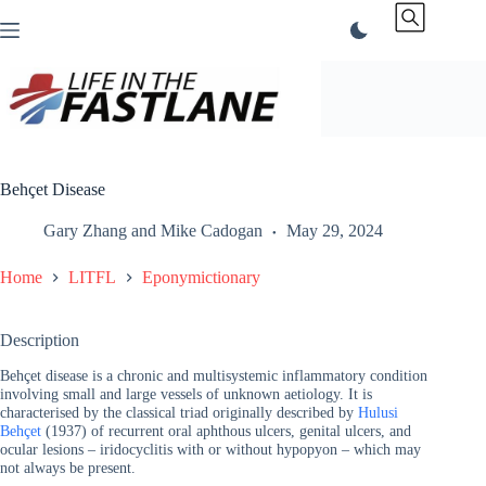
Skip
to
content
Behçet Disease
Gary Zhang
and
Mike Cadogan
May 29, 2024
Home
LITFL
Eponymictionary
Description
Behçet disease is a chronic and multisystemic inflammatory condition
involving small and large vessels of unknown aetiology. It is
characterised by the classical triad originally described by
Hulusi
Behçet
(1937) of recurrent oral aphthous ulcers, genital ulcers, and
ocular lesions – iridocyclitis with or without hypopyon – which may
not always be present.