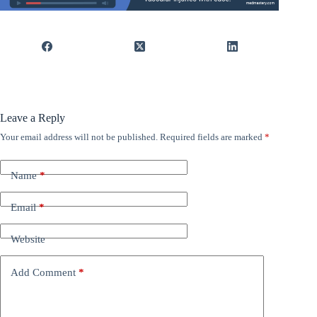
Leave a Reply
Your email address will not be published.
Required fields are marked
*
Name
*
Email
*
Website
Add Comment
*