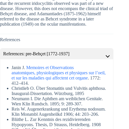
that the recurrent iridocyclitis observed was part of a new
disease. However, this does not encompass the clinical triad of
Behçet disease, and Adamantiades (1875-1962) himself
referred to the disease as Behcet syndrome in a later
publication (1949) on the ocular manifestations.
References
References: pre-Behçet [1772-1937]
Janin J.
Memoires et Observations
anatomiques, physiologiques et physiques sur l’oeil,
et sur les maladies qui affectent cet organe
. 1772:
412–414.
Christlieb O. Über Stomatitis und Vulvitis aphthosa.
Inaugural-Dissertation. Würzburg, 1895
Neumann I. Die Aphthen am weiblichen Genitale.
Wien Klin Rundsch. 1895; 9: 289-307.
Reis W. Augenerkrankung und Erythema nodosum.
Klin Monatsbl Augenheilkd 1906; 44: 203–206.
Blüthe L. Zur Kenntnis des rezidivierenden
Hypopyons. Thesis, D Strauss, Heidelberg. 1908