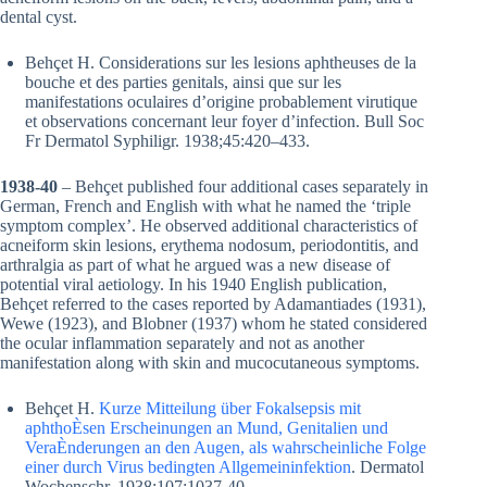
dental cyst.
Behçet H. Considerations sur les lesions aphtheuses de la
bouche et des parties genitals, ainsi que sur les
manifestations oculaires d’origine probablement virutique
et observations concernant leur foyer d’infection. Bull Soc
Fr Dermatol Syphiligr. 1938;45:420–433.
1938-40
– Behçet published four additional cases separately in
German, French and English with what he named the ‘triple
symptom complex’. He observed additional characteristics of
acneiform skin lesions, erythema nodosum, periodontitis, and
arthralgia as part of what he argued was a new disease of
potential viral aetiology. In his 1940 English publication,
Behçet referred to the cases reported by Adamantiades (1931),
Wewe (1923), and Blobner (1937) whom he stated considered
the ocular inflammation separately and not as another
manifestation along with skin and mucocutaneous symptoms.
Behçet H.
Kurze Mitteilung über Fokalsepsis mit
aphthoÈsen Erscheinungen an Mund, Genitalien und
VeraÈnderungen an den Augen, als wahrscheinliche Folge
einer durch Virus bedingten Allgemeininfektion
. Dermatol
Wochenschr. 1938;107:1037-40.