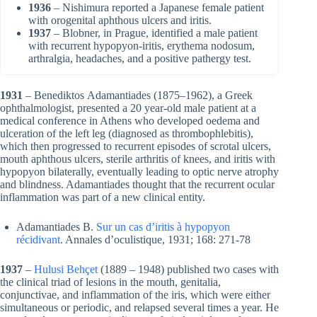
1936
– Nishimura reported a Japanese female patient
with orogenital aphthous ulcers and iritis.
1937
– Blobner, in Prague, identified a male patient
with recurrent hypopyon-iritis, erythema nodosum,
arthralgia, headaches, and a positive pathergy test.
1931
– Benediktos Adamantiades (1875–1962), a Greek
ophthalmologist, presented a 20 year-old male patient at a
medical conference in Athens who developed oedema and
ulceration of the left leg (diagnosed as thrombophlebitis),
which then progressed to recurrent episodes of scrotal ulcers,
mouth aphthous ulcers, sterile arthritis of knees, and iritis with
hypopyon bilaterally, eventually leading to optic nerve atrophy
and blindness. Adamantiades thought that the recurrent ocular
inflammation was part of a new clinical entity.
Adamantiades B.
Sur un cas d’iritis à hypopyon
récidivant
. Annales d’oculistique, 1931; 168: 271-78
1937
–
Hulusi Behçet
(1889 – 1948) published two cases with
the clinical triad of lesions in the mouth, genitalia,
conjunctivae, and inflammation of the iris, which were either
simultaneous or periodic, and relapsed several times a year. He