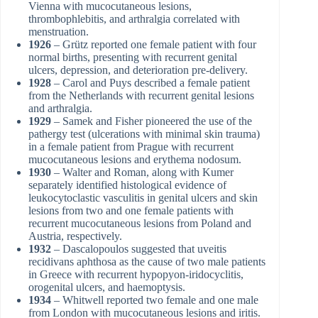
Vienna with mucocutaneous lesions,
thrombophlebitis, and arthralgia correlated with
menstruation.
1926
– Grütz reported one female patient with four
normal births, presenting with recurrent genital
ulcers, depression, and deterioration pre-delivery.
1928
– Carol and Puys described a female patient
from the Netherlands with recurrent genital lesions
and arthralgia.
1929
– Samek and Fisher pioneered the use of the
pathergy test (ulcerations with minimal skin trauma)
in a female patient from Prague with recurrent
mucocutaneous lesions and erythema nodosum.
1930
– Walter and Roman, along with Kumer
separately identified histological evidence of
leukocytoclastic vasculitis in genital ulcers and skin
lesions from two and one female patients with
recurrent mucocutaneous lesions from Poland and
Austria, respectively.
1932
– Dascalopoulos suggested that uveitis
recidivans aphthosa as the cause of two male patients
in Greece with recurrent hypopyon-iridocyclitis,
orogenital ulcers, and haemoptysis.
1934
– Whitwell reported two female and one male
from London with mucocutaneous lesions and iritis.