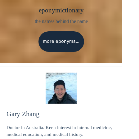
eponymictionary
the names behind the name
more eponyms…
Gary Zhang
Doctor in Australia. Keen interest in internal medicine,
medical education, and medical history.