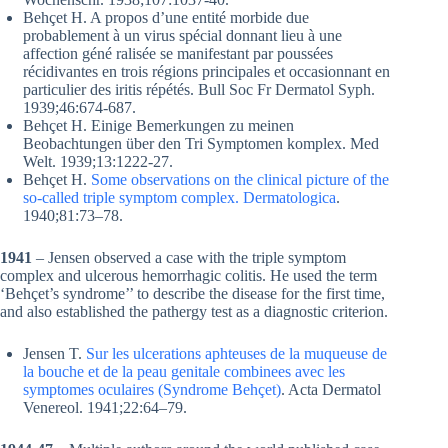
Behçet H. A propos d’une entité morbide due
probablement à un virus spécial donnant lieu à une
affection géné ralisée se manifestant par poussées
récidivantes en trois régions principales et occasionnant en
particulier des iritis répétés. Bull Soc Fr Dermatol Syph.
1939;46:674-687.
Behçet H. Einige Bemerkungen zu meinen
Beobachtungen über den Tri Symptomen komplex. Med
Welt. 1939;13:1222-27.
Behçet H.
Some observations on the clinical picture of the
so-called triple symptom complex. Dermatologica
.
1940;81:73–78.
1941
– Jensen observed a case with the triple symptom
complex and ulcerous hemorrhagic colitis. He used the term
‘Behçet’s syndrome’’ to describe the disease for the first time,
and also established the pathergy test as a diagnostic criterion.
Jensen T.
Sur les ulcerations aphteuses de la muqueuse de
la bouche et de la peau genitale combinees avec les
symptomes oculaires (Syndrome Behçet)
. Acta Dermatol
Venereol. 1941;22:64–79.