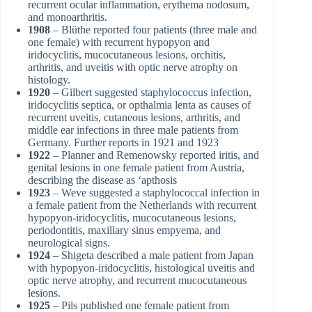
recurrent ocular inflammation, erythema nodosum,
and monoarthritis.
1908
– Blüthe reported four patients (three male and
one female) with recurrent hypopyon and
iridocyclitis, mucocutaneous lesions, orchitis,
arthritis, and uveitis with optic nerve atrophy on
histology.
1920
– Gilbert suggested staphylococcus infection,
iridocyclitis septica, or opthalmia lenta as causes of
recurrent uveitis, cutaneous lesions, arthritis, and
middle ear infections in three male patients from
Germany. Further reports in 1921 and 1923
1922
– Planner and Remenowsky reported iritis, and
genital lesions in one female patient from Austria,
describing the disease as ‘apthosis
1923
– Weve suggested a staphylococcal infection in
a female patient from the Netherlands with recurrent
hypopyon-iridocyclitis, mucocutaneous lesions,
periodontitis, maxillary sinus empyema, and
neurological signs.
1924
– Shigeta described a male patient from Japan
with hypopyon-iridocyclitis, histological uveitis and
optic nerve atrophy, and recurrent mucocutaneous
lesions.
1925
– Pils published one female patient from