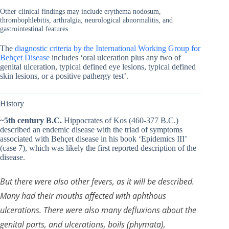
Other clinical findings may include erythema nodosum,
thrombophlebitis, arthralgia, neurological abnormalitis, and
gastrointestinal features.
The
diagnostic criteria by the International Working Group for
Behçet Disease
includes ‘oral ulceration plus any two of
genital ulceration, typical defined eye lesions, typical defined
skin lesions, or a positive pathergy test’.
History
~5th century B.C.
Hippocrates of Kos (460-377 B.C.)
described an endemic disease with the triad of symptoms
associated with Behçet disease in his book ‘Epidemics III’
(case 7), which was likely the first reported description of the
disease.
But there were also other fevers, as it will be described.
Many had their mouths affected with aphthous
ulcerations. There were also many defluxions about the
genital parts, and ulcerations, boils (phymata),