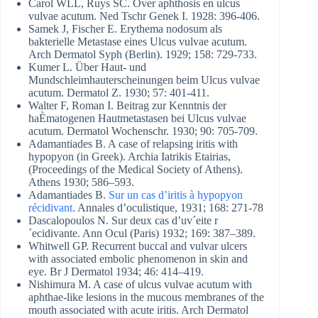
Carol WLL, Ruys SC. Over aphthosis en ulcus
vulvae acutum. Ned Tschr Genek I. 1928: 396-406.
Samek J, Fischer E. Erythema nodosum als
bakterielle Metastase eines Ulcus vulvae acutum.
Arch Dermatol Syph (Berlin). 1929; 158: 729-733.
Kumer L. Über Haut- und
Mundschleimhauterscheinungen beim Ulcus vulvae
acutum. Dermatol Z. 1930; 57: 401-411.
Walter F, Roman I. Beitrag zur Kenntnis der
haÈmatogenen Hautmetastasen bei Ulcus vulvae
acutum. Dermatol Wochenschr. 1930; 90: 705-709.
Adamantiades B. A case of relapsing iritis with
hypopyon (in Greek). Archia Iatrikis Etairias,
(Proceedings of the Medical Society of Athens).
Athens 1930; 586–593.
Adamantiades B.
Sur un cas d’iritis à hypopyon
récidivant
. Annales d’oculistique, 1931; 168: 271-78
Dascalopoulos N. Sur deux cas d’uv´eite r
´ecidivante. Ann Ocul (Paris) 1932; 169: 387–389.
Whitwell GP. Recurrent buccal and vulvar ulcers
with associated embolic phenomenon in skin and
eye. Br J Dermatol 1934; 46: 414–419.
Nishimura M. A case of ulcus vulvae acutum with
aphthae-like lesions in the mucous membranes of the
mouth associated with acute iritis. Arch Dermatol