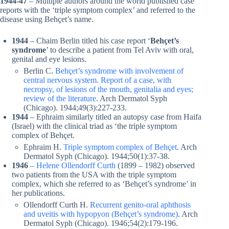
1944-47
– Multiple authors around the world published case
reports with the ‘triple symptom complex’ and referred to the
disease using Behçet’s name.
1944
– Chaim Berlin titled his case report ‘
Behçet’s
syndrome
’ to describe a patient from Tel Aviv with oral,
genital and eye lesions.
Berlin C.
Behçet’s syndrome with involvement of
central nervous system. Report of a case, with
necropsy, of lesions of the mouth, genitalia and eyes;
review of the literature
. Arch Dermatol Syph
(Chicago). 1944;49(3):227-233.
1944
– Ephraim similarly titled an autopsy case from Haifa
(Israel) with the clinical triad as ‘the triple symptom
complex of Behçet.
Ephraim H.
Triple symptom complex of Behçet
. Arch
Dermatol Syph (Chicago). 1944;50(1):37-38.
1946
–
Helene Ollendorff Curth
(1899 – 1982) observed
two patients from the USA with the triple symptom
complex, which she referred to as ‘Behçet’s syndrome’ in
her publications.
Ollendorff Curth H.
Recurrent genito-oral aphthosis
and uveitis with hypopyon (Behçet’s syndrome)
. Arch
Dermatol Syph (Chicago). 1946;54(2):179-196.