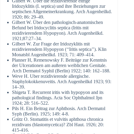
Gilbert W. Über die rezidivierende eitrige
Iridozyklitis (I. septica) und ihre Beziehungen zur
septischen Allgemeinerkrankung. Arch Augenheilkd.
1920; 86: 29–49.
Gilbert W. Über den pathologisch-anatomischen
Befund bei Iridocyclitis septica (Iritis mit
rezidivierendem Hypopyon). Arch Augenheilkd.
1921;87:27–34.
Gilbert W. Zur Frage der Iridozyklitis mit
rezidivierendem Hypopyon (‘‘Iritis septica’’). Klin
Monatsbl Augenheilkd. 1923; 71: 409–414.
Planner H, Remenowsky F. Beiträge zur Kenntnis
der Ulcerationen am außeren weiblichen Genitale.
Arch Dermatol Syphil (Berlin) 1922; 140: 162–188.
Weve H. Uber rezidivierende allergische.
Staphylokokkenuveitis. Arch Augenheilkd 1923; 93:
14–39.
Shigeta T. Recurrent iritis with hypopyon and its
pathological findings. Acta Soc Ophthalmol Jpn
1924; 28: 516–522.
Pils H. Ein Beitrag zur Aphthosis. Arch Dermatol
Syph (Berlin). 1925; 149: 4-8.
Grütz O. Stomatitis et vulvitis aphthosa chronica
rezidivans (blastomycetica)? Zbl Haut. 1926; 20:
415-416.