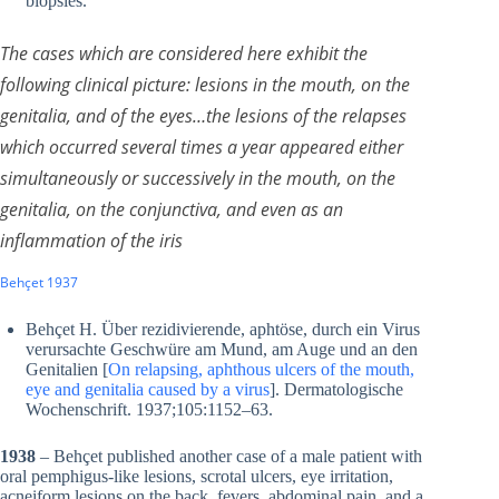
biopsies.
The cases which are considered here exhibit the
following clinical picture: lesions in the mouth, on the
genitalia, and of the eyes…the lesions of the relapses
which occurred several times a year appeared either
simultaneously or successively in the mouth, on the
genitalia, on the conjunctiva, and even as an
inflammation of the iris
Behçet 1937
Behçet H. Über rezidivierende, aphtöse, durch ein Virus
verursachte Geschwüre am Mund, am Auge und an den
Genitalien [
On relapsing, aphthous ulcers of the mouth,
eye and genitalia caused by a virus
]. Dermatologische
Wochenschrift. 1937;105:1152–63.
1938
– Behçet published another case of a male patient with
oral pemphigus-like lesions, scrotal ulcers, eye irritation,
acneiform lesions on the back, fevers, abdominal pain, and a