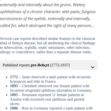
externally and internally about the groins. Watery
ophthalmies of a chronic character, with pains; fungous
excrescences of the eyelids, externally and internally,
called fici, which destroyed the sight of many persons…
Several case reports described similar features to the classical
triad of Behçet disease, but all attributing the clinical findings
to tuberculosis, syphilis, septic metastases, other infection,
allergy or coincidence, rather than a separate disease entity.
Published reports
pre-Behçet
[1772-1937]
1772
– Janin observed a male patient with recurrent
hypopyon and iritis in France
1895
– Christlieb observed one female patient with
recurrent orogenital aphthous ulceration in Germany.
1895
– Neumann reported 11 female patients in
Austria with recurrent oral aphthous and genital
ulcers.
1906
– Reis in Germany reported a male patient with