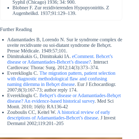
Syphil (Chicago) 1936; 34: 900.
Blobner F. Zur rezidivierenden Hypopyoniritis. Z
Augenheilkd. 1937;91:129–139.
Further Reading
Adamantiades B, Lorendo N. Sur le syndrome complex de
uveite recidivante ou soi-diatant syndrome de Behçet.
Presse Médicale. 1949:57;101.
Dimitrakakis G, Dimitrakaki IA.
eComment. Behcet’s
disease or Adamantiades-Behcet’s disease?
. Interact
Cardiovasc Thorac Surg. 2012;14(3):373–374.
Evereklioglu C.
The migration pattern, patient selection
with diagnostic methodological flaw and confusing
naming dilemma in Behçet disease
. Eur J Echocardiogr.
2007;8(3):167-73; author reply 174.
Evereklioglu C.
Behçet’s disease or Adamantiades-Behçet
disease? An evidence-based historical survey
. Med Sci
Monit. 2010; 16(6): RA136-42
Zouboulis CC, Keitel W.
A historical review of early
descriptions of Adamantiades-Behcet’s disease
. J Invest
Dermatol 2002;119:201–205