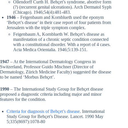
Ollendorff Curth H. Behçet’s syndrome, abortive form
(?) (recurrent genital ulcerations). Arch Dermatol Syph
(Chicago). 1946;54(4):481-483.
1946
– Feigenbaum and Kornblueth used the eponym
‘Behçet’s disease’ in their case report of four patients from
Jerusalem with the triple symptom complex.
Feigenbaum A, Kornblueth W. Behçet’s disease as
manifestation of a chronic septic condition connected
with a constitutional disorder. With a report of 4 cases.
Acta Medica Orientalia. 1946;5:139-151.
1947
– At the International Dermatology Congress in
Switzerland, Professor Guido Mischner (Director of
Dermatology, Zürich Medicine Faculty) suggested the disease
to be named ‘Morbus Behçet’.
1990
– The International Study Group for Behçet disease
proposed a diagnostic criteria including major and minor
features for the condition.
Criteria for diagnosis of Behçet’s disease
. International
Study Group for Behçet’s Disease. Lancet. 1990 May
5;335(8697):1078-80