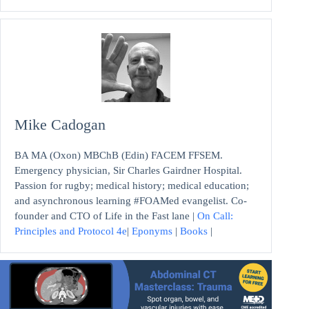
Mike Cadogan
BA MA (Oxon) MBChB (Edin) FACEM FFSEM.
Emergency physician, Sir Charles Gairdner Hospital.
Passion for rugby; medical history; medical education;
and asynchronous learning #FOAMed evangelist. Co-
founder and CTO of Life in the Fast lane |
On Call:
Principles and Protocol 4e
|
Eponyms
|
Books
|