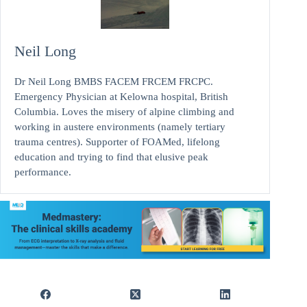
Neil Long
Dr Neil Long BMBS FACEM FRCEM FRCPC.
Emergency Physician at Kelowna hospital, British
Columbia. Loves the misery of alpine climbing and
working in austere environments (namely tertiary
trauma centres). Supporter of FOAMed, lifelong
education and trying to find that elusive peak
performance.