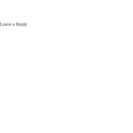
Leave a Reply