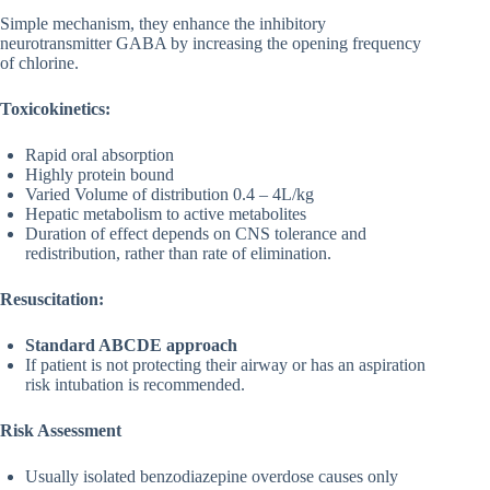
Simple mechanism, they enhance the inhibitory
neurotransmitter GABA by increasing the opening frequency
of chlorine.
Toxicokinetics:
Rapid oral absorption
Highly protein bound
Varied Volume of distribution 0.4 – 4L/kg
Hepatic metabolism to active metabolites
Duration of effect depends on CNS tolerance and
redistribution, rather than rate of elimination.
Resuscitation:
Standard ABCDE
approach
If patient is not protecting their airway or has an aspiration
risk intubation is recommended.
Risk Assessment
Usually isolated benzodiazepine overdose causes only