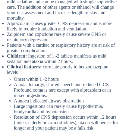
mild sedation and can be managed with simple supportive
care. The addition of other agents or ethanol will change
your risk assessment and increase length of stay and
mortality.
Alprazolam causes greater CNS depression and is more
likely to require intubation and ventilation.
Zolpidem and zopiclone rarely cause severe CNS or
respiratory depression
Patients with a cardiac or respiratory history are at risk of
greater complications
Children:
Ingestion of 1 -2 tablets manifests as mild
sedation and ataxia within 2 hours.
Clinical features:
correlate poorly to benzodiazepine
levels
Onset within 1 -2 hours
Ataxia, lethargy, slurred speech and reduced GCS.
Profound coma is rare except with alprazolam or in
mixed ingestions.
Apnoea indicated airway obstruction
Large ingestions can rarely cause hypothermia,
bradycardia and hypotension.
Resolution of CNS depression occurs within 12 hours
(unless elderly or co-morbidities), ataxia will persist for
longer and your patient may be a falls risk.