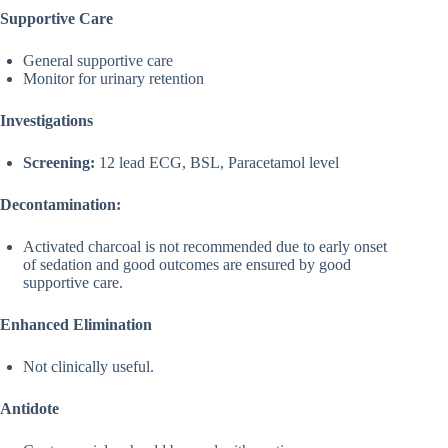
Supportive Care
General supportive care
Monitor for urinary retention
Investigations
Screening:
12 lead ECG, BSL, Paracetamol level
Decontamination:
Activated charcoal is not recommended due to early onset
of sedation and good outcomes are ensured by good
supportive care.
Enhanced Elimination
Not clinically useful.
Antidote