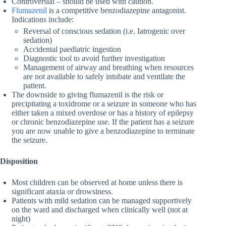
Controversial – should be used with caution.
Flumazenil
is a competitive benzodiazepine antagonist.
Indications include:
Reversal of conscious sedation (i.e. Iatrogenic over
sedation)
Accidental paediatric ingestion
Diagnostic tool to avoid further investigation
Management of airway and breathing when resources
are not available to safely intubate and ventilate the
patient.
The downside to giving flumazenil is the risk or
precipitating a toxidrome or a seizure in someone who has
either taken a mixed overdose or has a history of epilepsy
or chronic benzodiazepine use. If the patient has a seizure
you are now unable to give a benzodiazepine to terminate
the seizure.
Disposition
Most children can be observed at home unless there is
significant ataxia or drowsiness.
Patients with mild sedation can be managed supportively
on the ward and discharged when clinically well (not at
night)