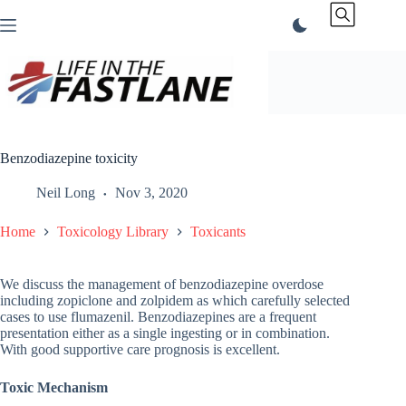
Skip
to
content
Benzodiazepine toxicity
Neil Long
Nov 3, 2020
Home
Toxicology Library
Toxicants
We discuss the management of benzodiazepine overdose
including zopiclone and zolpidem as which carefully selected
cases to use flumazenil. Benzodiazepines are a frequent
presentation either as a single ingesting or in combination.
With good supportive care prognosis is excellent.
Toxic Mechanism