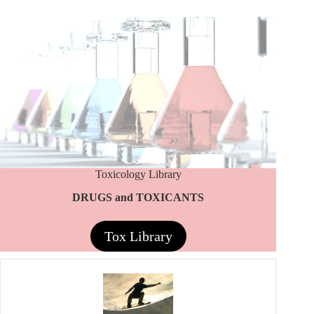
Toxicology Library
DRUGS and TOXICANTS
Tox Library