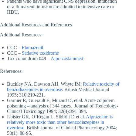
Patients who have significant CNS depression, intubation
or a flumazenil infusion are admitted to intensive care or
HDU.
Additional Resources and References
Additional Resources:
CCC –
Flumazenil
CCC –
Sedative toxidrome
Tox conundrum 049 –
Alprazoslammed
References:
Buckley NA, Dawson AH, Whyte IM:
Relative toxicity of
benzodiazepines in overdose
. British Medical Journal
1995; 310:219-221.
Garnier R, Guerault E, Muzard D, et al. Acute zolpidem
poisoning – analysis of 344 cases. Journal of Toxicology-
Clinical Toxicology 1994; 32(4):391-394.
Isbister GK, O’Regan L, Sibbritt D et al.
Alprazolam is
relatively more toxic than other benzodiazepines in
overdose
. British Journal of Clinical Pharmacology 2004;
58(1): 88-95.