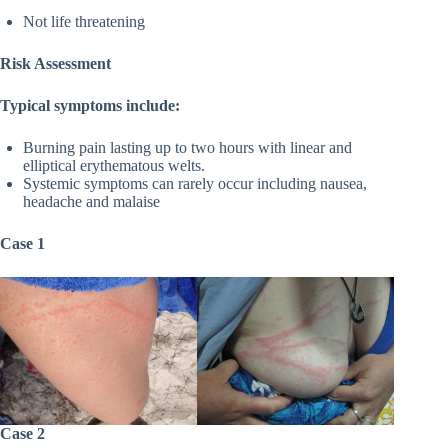
Not life threatening
Risk Assessment
Typical symptoms include:
Burning pain lasting up to two hours with linear and
elliptical erythematous welts.
Systemic symptoms can rarely occur including nausea,
headache and malaise
Case 1
Case 2