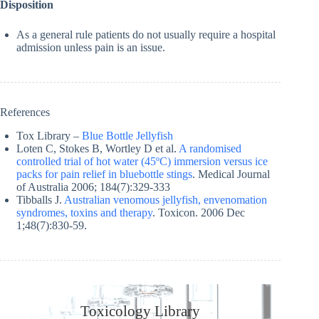
Disposition
As a general rule patients do not usually require a hospital
admission unless pain is an issue.
References
Tox Library –
Blue Bottle Jellyfish
Loten C, Stokes B, Wortley D et al.
A randomised
controlled trial of hot water (45ºC) immersion versus ice
packs for pain relief in bluebottle stings
. Medical Journal
of Australia 2006; 184(7):329-333
Tibballs J.
Australian venomous jellyfish, envenomation
syndromes, toxins and therapy
. Toxicon. 2006 Dec
1;48(7):830-59.
Toxicology Library