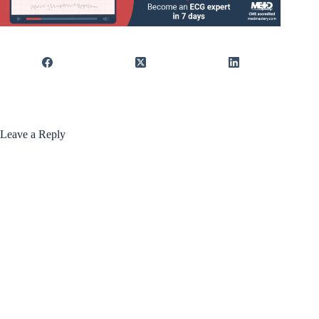
Leave a Reply