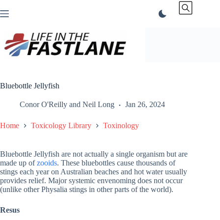
Skip
to
content
Bluebottle Jellyfish
Conor O'Reilly
and
Neil Long
Jan 26, 2024
Home
Toxicology Library
Toxinology
Bluebottle Jellyfish are not actually a single organism but are
made up of
zooids
. These bluebottles cause thousands of
stings each year on Australian beaches and hot water usually
provides relief. Major systemic envenoming does not occur
(unlike other Physalia stings in other parts of the world).
Resus