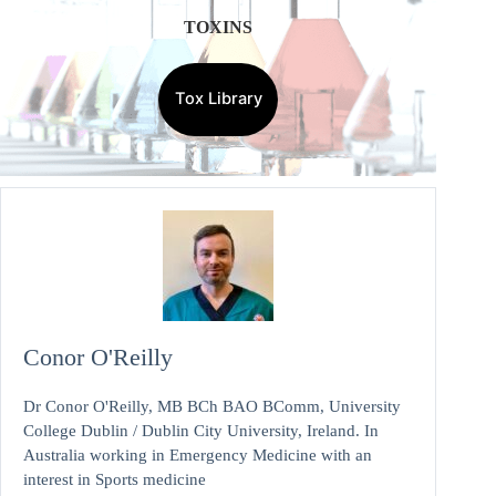
TOXINS
Tox Library
Conor O'Reilly
Dr Conor O'Reilly, MB BCh BAO BComm, University
College Dublin / Dublin City University, Ireland. In
Australia working in Emergency Medicine with an
interest in Sports medicine