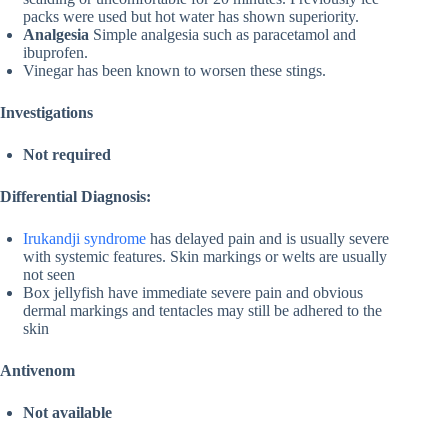
packs were used but hot water has shown superiority.
Analgesia
Simple analgesia such as paracetamol and
ibuprofen.
Vinegar has been known to worsen these stings.
Investigations
Not required
Differential Diagnosis:
Irukandji syndrome
has delayed pain and is usually severe
with systemic features. Skin markings or welts are usually
not seen
Box jellyfish have immediate severe pain and obvious
dermal markings and tentacles may still be adhered to the
skin
Antivenom
Not available