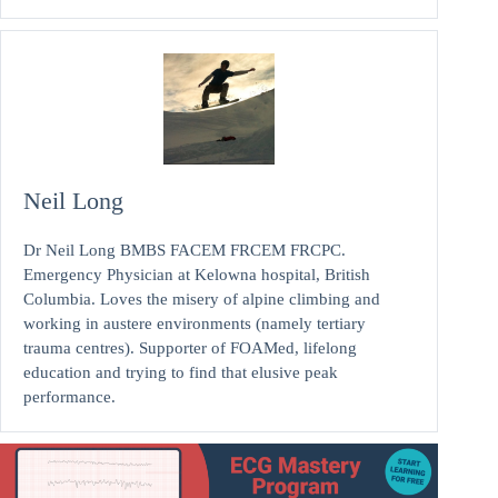
Neil Long
Dr Neil Long BMBS FACEM FRCEM FRCPC.
Emergency Physician at Kelowna hospital, British
Columbia. Loves the misery of alpine climbing and
working in austere environments (namely tertiary
trauma centres). Supporter of FOAMed, lifelong
education and trying to find that elusive peak
performance.