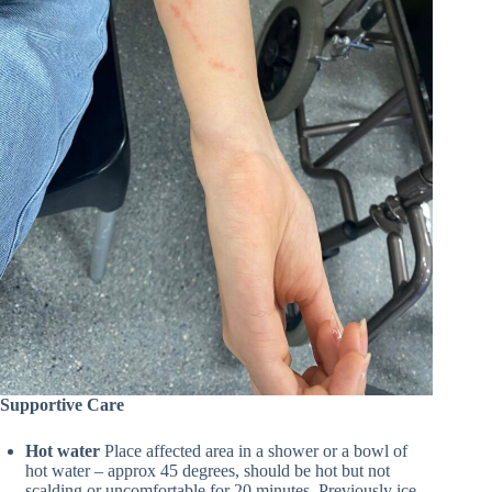
Supportive Care
Hot water
Place affected area in a shower or a bowl of
hot water – approx 45 degrees, should be hot but not
scalding or uncomfortable for 20 minutes. Previously ice