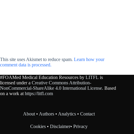
This site uses Akismet to reduce spam.
Learn how your
comment data is processed.
#FOAMed Medical Education Resources by
LITFL
is
licensed under a
Creative Commons Attribution-
NonCommercial-ShareAlike 4.0 International License
. Based
on a work at
https://litfl.com
About
•
Authors
•
Analytics
•
Contact
Cookies
•
Disclaimer
•
Privacy