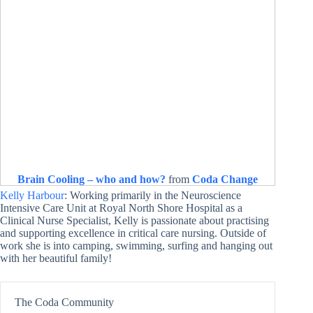
Brain Cooling – who and how?
from
Coda Change
Kelly Harbour
: Working primarily in the Neuroscience
Intensive Care Unit at Royal North Shore Hospital as a
Clinical Nurse Specialist, Kelly is passionate about practising
and supporting excellence in critical care nursing. Outside of
work she is into camping, swimming, surfing and hanging out
with her beautiful family!
The Coda Community