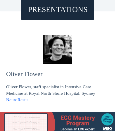
PRESENTATIONS
Oliver Flower
Oliver Flower, staff specialist in Intensive Care
Medicine at Royal North Shore Hospital, Sydney |
NeuroResus
|