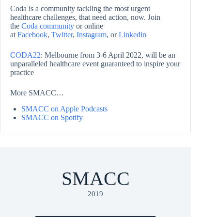
Coda is a community tackling the most urgent
healthcare challenges, that need action, now. Join
the
Coda community
or online
at
Facebook
,
Twitter
,
Instagram
, or
Linkedin
CODA22
: Melbourne from 3-6 April 2022, will be an
unparalleled healthcare event guaranteed to inspire your
practice
More SMACC…
SMACC on Apple Podcasts
SMACC on Spotify
SMACC
2019