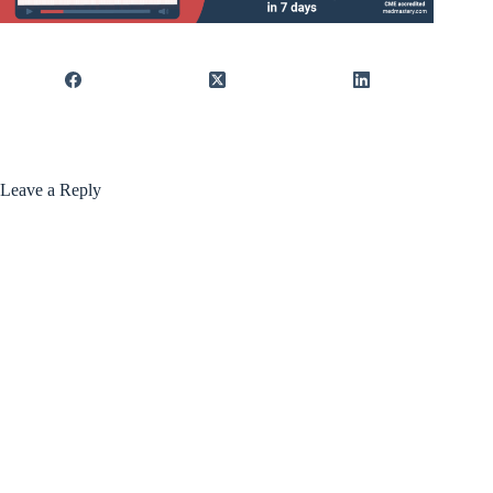
Leave a Reply