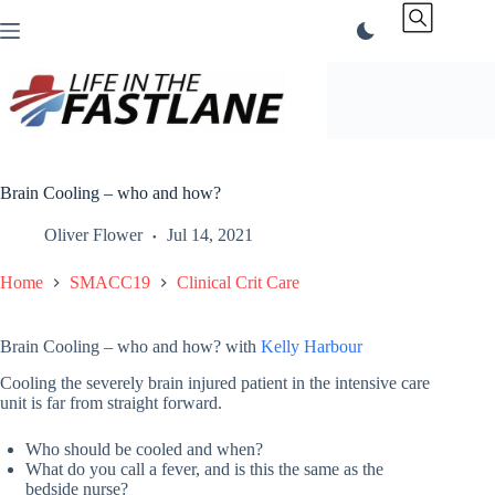
Skip
to
content
Brain Cooling – who and how?
Oliver Flower
Jul 14, 2021
Home
SMACC19
Clinical Crit Care
Brain Cooling – who and how? with
Kelly Harbour
Cooling the severely brain injured patient in the intensive care
unit is far from straight forward.
Who should be cooled and when?
What do you call a fever, and is this the same as the
bedside nurse?