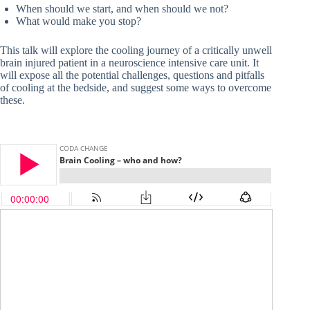
When should we start, and when should we not?
What would make you stop?
This talk will explore the cooling journey of a critically unwell
brain injured patient in a neuroscience intensive care unit. It
will expose all the potential challenges, questions and pitfalls
of cooling at the bedside, and suggest some ways to overcome
these.