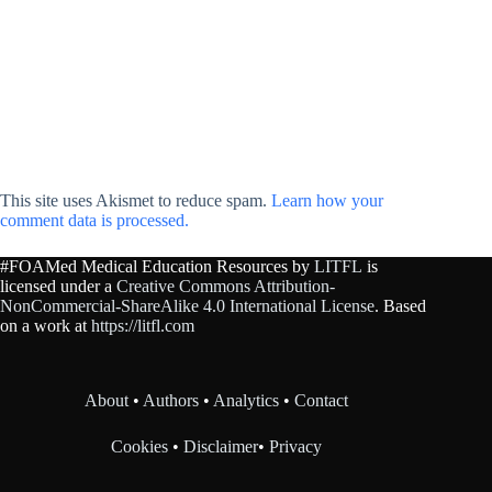
This site uses Akismet to reduce spam.
Learn how your
comment data is processed.
#FOAMed Medical Education Resources by
LITFL
is
licensed under a
Creative Commons Attribution-
NonCommercial-ShareAlike 4.0 International License
. Based
on a work at
https://litfl.com
About
•
Authors
•
Analytics
•
Contact
Cookies
•
Disclaimer
•
Privacy