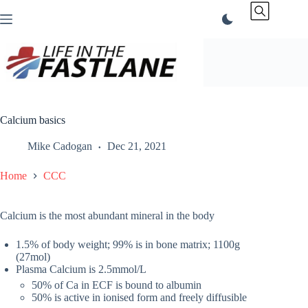
Skip
to
content
Calcium basics
Mike Cadogan
Dec 21, 2021
Home
CCC
Calcium is the most abundant mineral in the body
1.5% of body weight; 99% is in bone matrix; 1100g
(27mol)
Plasma Calcium is 2.5mmol/L
50% of Ca in ECF is bound to albumin
50% is active in ionised form and freely diffusible