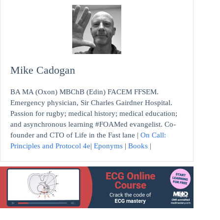
Mike Cadogan
BA MA (Oxon) MBChB (Edin) FACEM FFSEM.
Emergency physician, Sir Charles Gairdner Hospital.
Passion for rugby; medical history; medical education;
and asynchronous learning #FOAMed evangelist. Co-
founder and CTO of Life in the Fast lane |
On Call:
Principles and Protocol 4e
|
Eponyms
|
Books
|