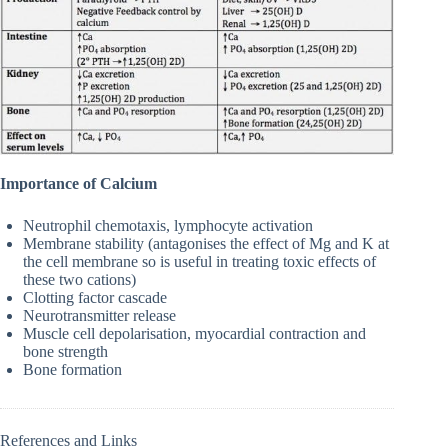
Importance of Calcium
Neutrophil chemotaxis, lymphocyte activation
Membrane stability (antagonises the effect of Mg and K at
the cell membrane so is useful in treating toxic effects of
these two cations)
Clotting factor cascade
Neurotransmitter release
Muscle cell depolarisation, myocardial contraction and
bone strength
Bone formation
References and Links