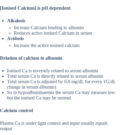
[Ionised Calcium] is pH dependent
Alkalosis
Increase Calcium binding to albumin
Reduces active ionised Calcium in serum
Acidosis
Increase the active ionised calcium
Relation of calcium to albumin
Ionised Ca is inversely related to serum albumin
Total serum Ca is directly related to serum albumin
Total serum Ca is adjusted by 0.8 mg/dL for every 1G/dL
change in serum albumin)
So in hypoalbuminaemia the serum Ca may measure low
but the ionised Ca may be normal
Calcium control
Plasma Ca is under tight control and input usually equals
output