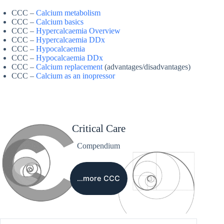
CCC –
Calcium metabolism
CCC –
Calcium basics
CCC –
Hypercalcaemia Overview
CCC –
Hypercalcaemia DDx
CCC –
Hypocalcaemia
CCC –
Hypocalcaemia DDx
CCC –
Calcium replacement
(advantages/disadvantages)
CCC –
Calcium as an inopressor
Critical Care
Compendium
…more CCC