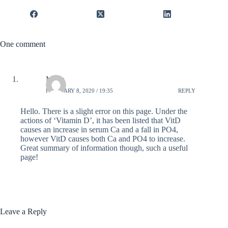
One comment
Mona
FEBRUARY 8, 2020 / 19:35
REPLY
Hello. There is a slight error on this page. Under the
actions of ‘Vitamin D’, it has been listed that VitD
causes an increase in serum Ca and a fall in PO4,
however VitD causes both Ca and PO4 to increase.
Great summary of information though, such a useful
page!
Leave a Reply