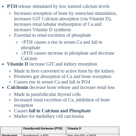
PTH
release stimulated by low ionised calcium levels
Increases resorption of bone by osteoclast stimulation,
increases GIT Calcium absorption (via Vitamin D),
increases renal tubular reabsorption of Ca and
increases Vitamin D synthesis
Essential to renal excretion of phosphate
↑PTH causes a rise in serum Ca and fall in
phosphate
↓PTH causes increase in phosphate and decrease
Calcium
Vitamin D
increase GIT and kidney resorption
Made in liver converted to active form by the kidney
Promotes gut absorption of Ca and bone resorption
Causes rise in serum Ca and fall in PO4
Calcitonin
decrease bone release and increase renal loss
Made in parafollicular thyroid cells
Increased renal excretion of Ca, inhibition of bone
resoprtion
Causes
fall in Calcium and Phosphate
Marker for medullary cell carcinoma