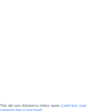
This site uses Akismet to reduce spam.
Learn how your
comment data is processed.