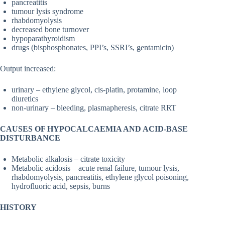
pancreatitis
tumour lysis syndrome
rhabdomyolysis
decreased bone turnover
hypoparathyroidism
drugs (bisphosphonates, PPI’s, SSRI’s, gentamicin)
Output increased:
urinary – ethylene glycol, cis-platin, protamine, loop
diuretics
non-urinary – bleeding, plasmapheresis, citrate RRT
CAUSES OF HYPOCALCAEMIA AND ACID-BASE
DISTURBANCE
Metabolic alkalosis – citrate toxicity
Metabolic acidosis – acute renal failure, tumour lysis,
rhabdomyolysis, pancreatitis, ethylene glycol poisoning,
hydrofluoric acid, sepsis, burns
HISTORY