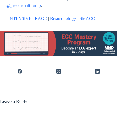
@precordialthump
.
|
INTENSIVE
|
RAGE
|
Resuscitology
|
SMACC
Leave a Reply