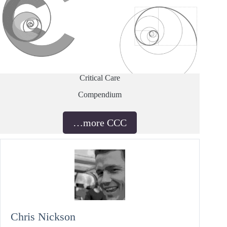
Critical Care
Compendium
…more CCC
Chris Nickson