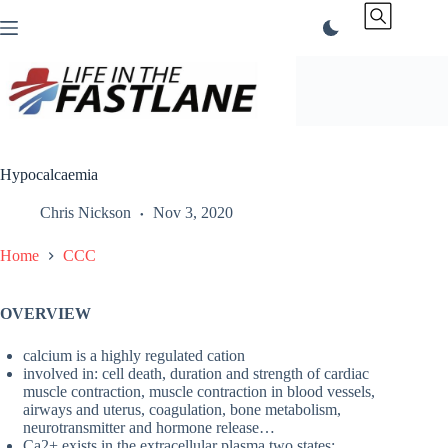
Skip
to
content
Hypocalcaemia
Chris Nickson
Nov 3, 2020
Home
CCC
OVERVIEW
calcium is a highly regulated cation
involved in: cell death, duration and strength of cardiac
muscle contraction, muscle contraction in blood vessels,
airways and uterus, coagulation, bone metabolism,
neurotransmitter and hormone release…
Ca2+ exists in the extracellular plasma two states: