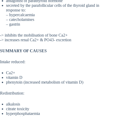
antagonist of parathyroid hormone
secreted by the parafollicular cells of the thyroid gland in
response to:
– hypercalcaemia
– catecholamines
– gastrin
-> inhibits the mobilisation of bone Ca2+
-> increases renal Ca2+ & PO43- excretion
SUMMARY OF CAUSES
Intake reduced:
Ca2+
vitamin D
phenytoin (increased metabolism of vitamin D)
Redistribution:
alkalosis
citrate toxicity
hyperphosphataemia