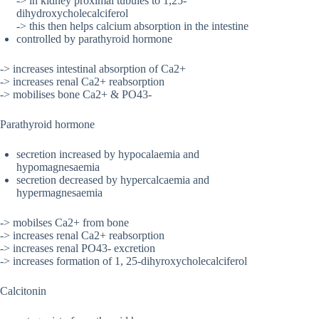
-> in kidney proximal tubules to 1,25-
dihydroxycholecalciferol
-> this then helps calcium absorption in the intestine
controlled by parathyroid hormone
-> increases intestinal absorption of Ca2+
-> increases renal Ca2+ reabsorption
-> mobilises bone Ca2+ & PO43-
Parathyroid hormone
secretion increased by hypocalaemia and
hypomagnesaemia
secretion decreased by hypercalcaemia and
hypermagnesaemia
-> mobilses Ca2+ from bone
-> increases renal Ca2+ reabsorption
-> increases renal PO43- excretion
-> increases formation of 1, 25-dihyroxycholecalciferol
Calcitonin