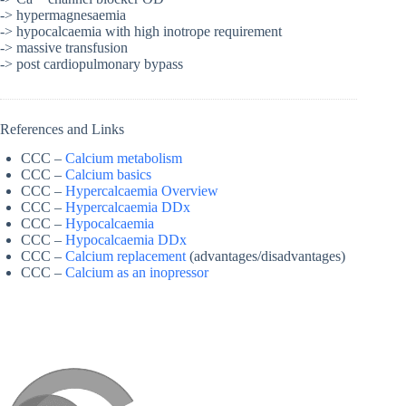
-> hypermagnesaemia
-> hypocalcaemia with high inotrope requirement
-> massive transfusion
-> post cardiopulmonary bypass
References and Links
CCC –
Calcium metabolism
CCC –
Calcium basics
CCC –
Hypercalcaemia Overview
CCC –
Hypercalcaemia DDx
CCC –
Hypocalcaemia
CCC –
Hypocalcaemia DDx
CCC –
Calcium replacement
(advantages/disadvantages)
CCC –
Calcium as an inopressor