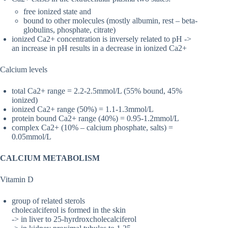
free ionized state and
bound to other molecules (mostly albumin, rest – beta-
globulins, phosphate, citrate)
ionized Ca2+ concentration is inversely related to pH ->
an increase in pH results in a decrease in ionized Ca2+
Calcium levels
total Ca2+ range = 2.2-2.5mmol/L (55% bound, 45%
ionized)
ionized Ca2+ range (50%) = 1.1-1.3mmol/L
protein bound Ca2+ range (40%) = 0.95-1.2mmol/L
complex Ca2+ (10% – calcium phosphate, salts) =
0.05mmol/L
CALCIUM METABOLISM
Vitamin D
group of related sterols
cholecalciferol is formed in the skin
-> in liver to 25-hyrdroxcholecalciferol