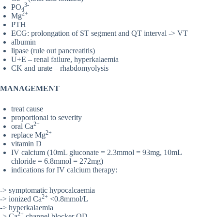
3-
PO
4
2+
Mg
PTH
ECG: prolongation of ST segment and QT interval -> VT
albumin
lipase (rule out pancreatitis)
U+E – renal failure, hyperkalaemia
CK and urate – rhabdomyolysis
MANAGEMENT
treat cause
proportional to severity
2+
oral Ca
2+
replace Mg
vitamin D
IV calcium (10mL gluconate = 2.3mmol = 93mg, 10mL
chloride = 6.8mmol = 272mg)
indications for IV calcium therapy:
-> symptomatic hypocalcaemia
2+
-> ionized Ca
<0.8mmol/L
-> hyperkalaemia
2+
-> Ca
channel blocker OD