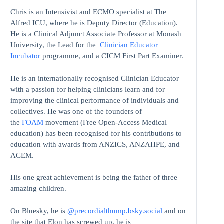
Chris is an Intensivist and ECMO specialist at The
Alfred ICU, where he is Deputy Director (Education).
He is a Clinical Adjunct Associate Professor at Monash
University, the Lead for the
Clinician Educator
Incubator
programme, and a CICM First Part Examiner.
He is an internationally recognised Clinician Educator
with a passion for helping clinicians learn and for
improving the clinical performance of individuals and
collectives. He was one of the founders of
the
FOAM
movement (Free Open-Access Medical
education)
has been recognised for his contributions to
education with awards from ANZICS, ANZAHPE, and
ACEM.
His one great achievement is being the father of three
amazing children.
On Bluesky, he is
@precordialthump.bsky.social
and on
the site that Elon has screwed up, he is