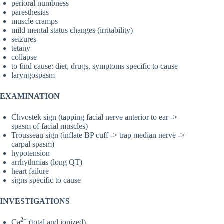
perioral numbness
paresthesias
muscle cramps
mild mental status changes (irritability)
seizures
tetany
collapse
to find cause: diet, drugs, symptoms specific to cause
laryngospasm
EXAMINATION
Chvostek sign (tapping facial nerve anterior to ear ->
spasm of facial muscles)
Trousseau sign (inflate BP cuff -> trap median nerve ->
carpal spasm)
hypotension
arrhythmias (long QT)
heart failure
signs specific to cause
INVESTIGATIONS
2+
Ca
(total and ionized)