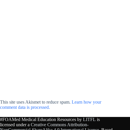
This site uses Akismet to reduce spam.
Learn how your
comment data is processed.
#FOAMed Medical Education Resources by
LITFL
is
licensed under a
Creative Commons Attribution-
NonCommercial-ShareAlike 4.0 International License
. Based