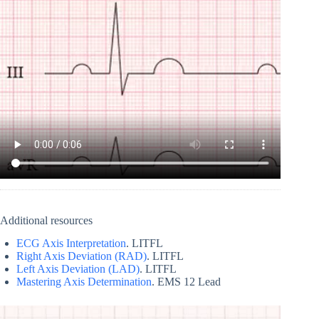
Additional resources
ECG Axis Interpretation
. LITFL
Right Axis Deviation (RAD)
. LITFL
Left Axis Deviation (LAD)
. LITFL
Mastering Axis Determination
. EMS 12 Lead