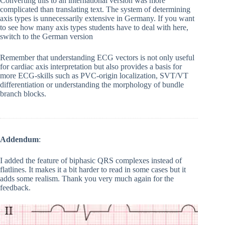
Converting this to an international version was more
complicated than translating text. The system of determining
axis types is unnecessarily extensive in Germany. If you want
to see how many axis types students have to deal with here,
switch to the German version
Remember that understanding ECG vectors is not only useful
for cardiac axis interpretation but also provides a basis for
more ECG-skills such as PVC-origin localization, SVT/VT
differentiation or understanding the morphology of bundle
branch blocks.
Addendum
:
I added the feature of biphasic QRS complexes instead of
flatlines. It makes it a bit harder to read in some cases but it
adds some realism. Thank you very much again for the
feedback.