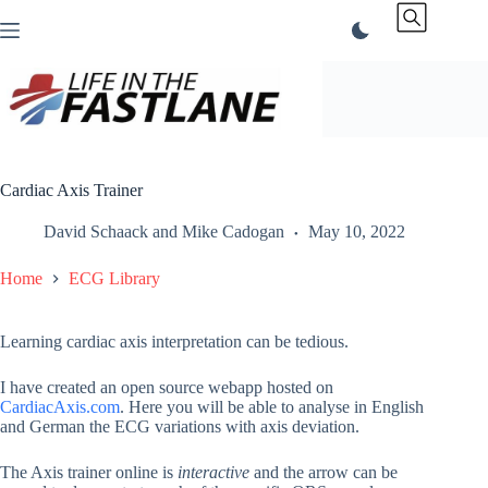
Skip
to
content
Cardiac Axis Trainer
David Schaack
and
Mike Cadogan
May 10, 2022
Home
ECG Library
Learning cardiac axis interpretation can be tedious.
I have created an open source webapp hosted on
CardiacAxis.com
. Here you will be able to analyse in English
and German the ECG variations with axis deviation.
The Axis trainer online is
interactive
and the arrow can be