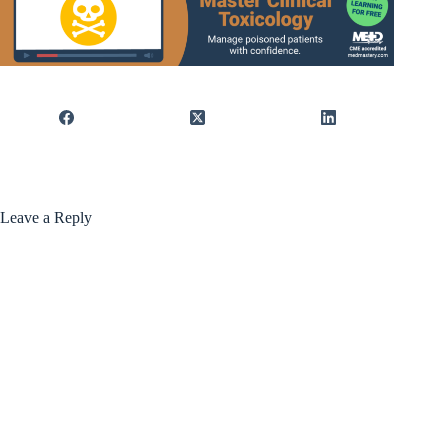
Leave a Reply