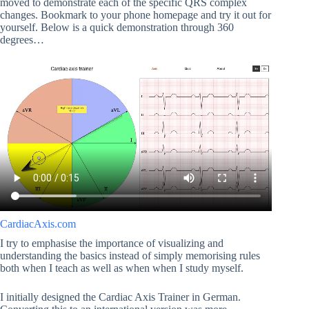
moved to demonstrate each of the specific QRS complex
changes. Bookmark to your phone homepage and try it out for
yourself. Below is a quick demonstration through 360
degrees…
CardiacAxis.com
I try to emphasise the importance of visualizing and
understanding the basics instead of simply memorising rules
both when I teach as well as when when I study myself.
I initially designed the Cardiac Axis Trainer in German.