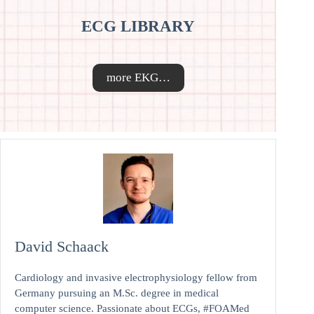
ECG LIBRARY
more EKG…
David Schaack
Cardiology and invasive electrophysiology fellow from
Germany pursuing an M.Sc. degree in medical
computer science. Passionate about ECGs, #FOAMed