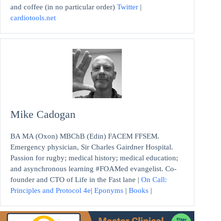
and coffee (in no particular order)
Twitter
|
cardiotools.net
Mike Cadogan
BA MA (Oxon) MBChB (Edin) FACEM FFSEM.
Emergency physician, Sir Charles Gairdner Hospital.
Passion for rugby; medical history; medical education;
and asynchronous learning #FOAMed evangelist. Co-
founder and CTO of Life in the Fast lane |
On Call:
Principles and Protocol 4e
|
Eponyms
|
Books
|