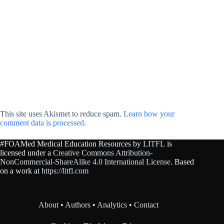
This site uses Akismet to reduce spam.
Learn how your
comment data is processed.
#FOAMed Medical Education Resources by
LITFL
is
licensed under a
Creative Commons Attribution-
NonCommercial-ShareAlike 4.0 International License
. Based
on a work at
https://litfl.com
About
•
Authors
•
Analytics
•
Contact