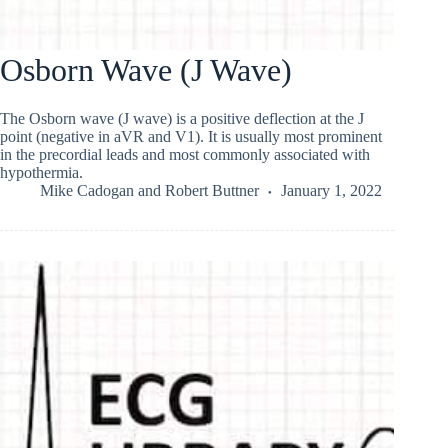
Osborn Wave (J Wave)
The Osborn wave (J wave) is a positive deflection at the J
point (negative in aVR and V1). It is usually most prominent
in the precordial leads and most commonly associated with
hypothermia.
Mike Cadogan
and
Robert Buttner
January 1, 2022