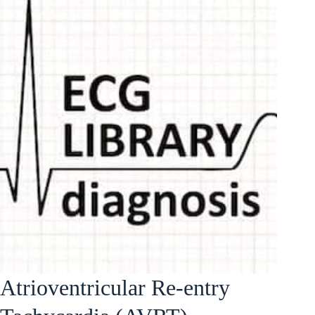
Atrioventricular Re-entry