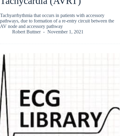
Tachycardia (AVRT)
Tachyarrhythmia that occurs in patients with accessory
pathways, due to formation of a re-entry circuit between the
AV node and accessory pathway
Robert Buttner
November 1, 2021