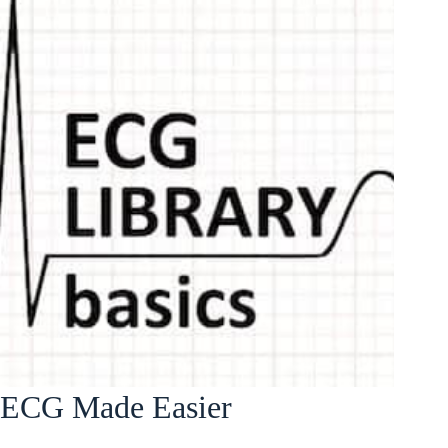
ECG Made Easier