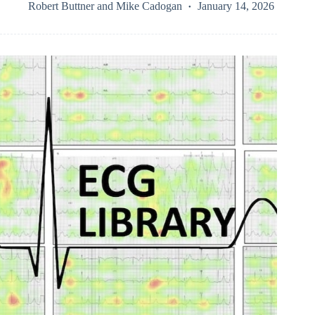
Robert Buttner
and
Mike Cadogan
January 14, 2026