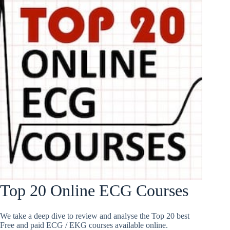
Top 20 Online ECG Courses
We take a deep dive to review and analyse the Top 20 best
Free and paid ECG / EKG courses available online.