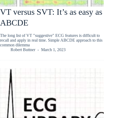
VT versus SVT: It’s as easy as
ABCDE
The long list of VT "suggestive" ECG features is difficult to
recall and apply in real time. Simple ABCDE approach to this
common dilemma
Robert Buttner
March 1, 2023