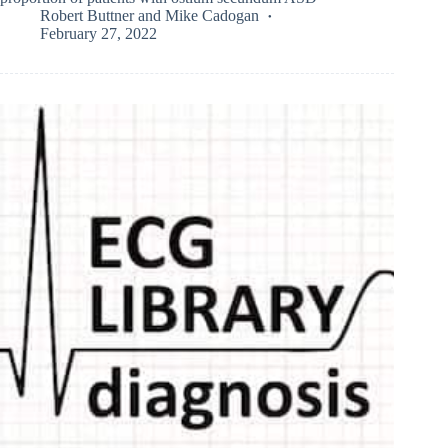
Robert Buttner
and
Mike Cadogan
February 27, 2022