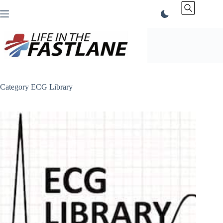
Skip
to
content
Category
ECG Library