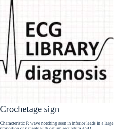
Crochetage sign
Characteristic R wave notching seen in inferior leads in a large
proportion of patients with ostium secundum ASD