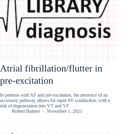
Atrial fibrillation/flutter in
pre-excitation
In patients with AF and pre-excitation, the presence of an
accessory pathway allows for rapid AV conduction, with a
risk of degeneration into VT and VF
Robert Buttner
November 1, 2021