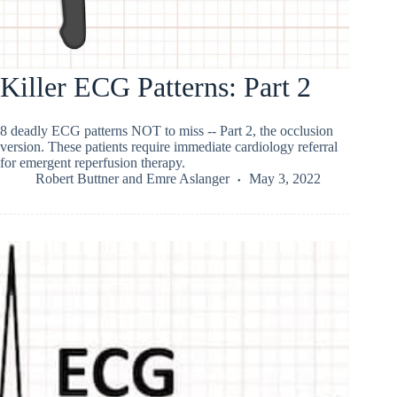
Killer ECG Patterns: Part 2
8 deadly ECG patterns NOT to miss -- Part 2, the occlusion
version. These patients require immediate cardiology referral
for emergent reperfusion therapy.
Robert Buttner
and
Emre Aslanger
May 3, 2022