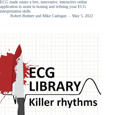
ECG made easier a free, innovative, interactive online
application to assist in honing and refining your ECG
interpretation skills
Robert Buttner
and
Mike Cadogan
May 5, 2022