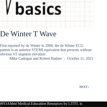
De Winter T Wave
First reported by de Winter in 2008, the de Winter ECG
pattern is an anterior STEMI equivalent that presents without
obvious ST segment elevation
Mike Cadogan
and
Robert Buttner
October 11, 2021
NEXT
#FOAMed Medical Education Resources by
LITFL
is