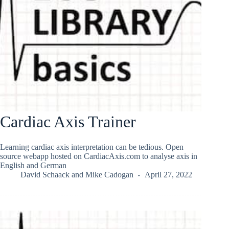
Cardiac Axis Trainer
Learning cardiac axis interpretation can be tedious. Open
source webapp hosted on CardiacAxis.com to analyse axis in
English and German
David Schaack
and
Mike Cadogan
April 27, 2022