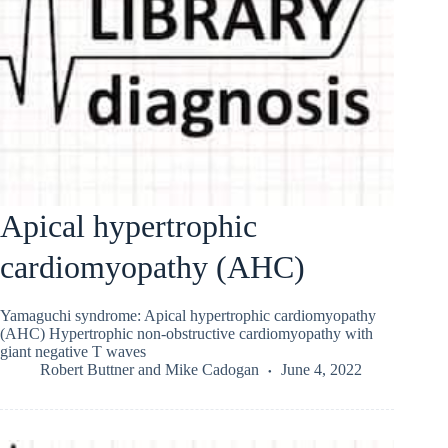
Apical hypertrophic
cardiomyopathy (AHC)
Yamaguchi syndrome: Apical hypertrophic cardiomyopathy
(AHC) Hypertrophic non-obstructive cardiomyopathy with
giant negative T waves
Robert Buttner
and
Mike Cadogan
June 4, 2022