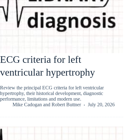
ECG criteria for left
ventricular hypertrophy
Review the principal ECG criteria for left ventricular
hypertrophy, their historical development, diagnostic
performance, limitations and modern use.
Mike Cadogan
and
Robert Buttner
July 20, 2026