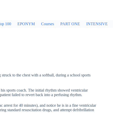
op 100
EPONYM
Courses
PART ONE
INTENSIVE
struck to the chest with a softball, during a school sports
 his sports coach. The initial rhythm showed ventricular
patient failed to revert back into a perfusing rhythm.
 arrest for 40 minutes), and notice he is in a fine ventricular
ring standard resuscitation drugs, and attempt defribrillation