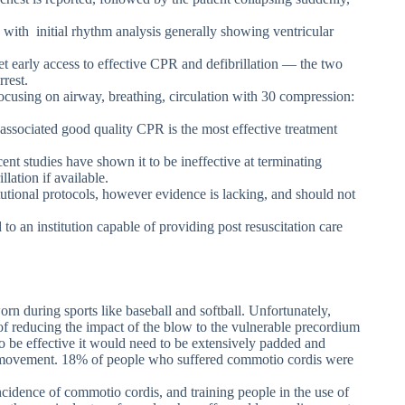
 with initial rhythm analysis generally showing ventricular
t early access to effective CPR and defibrillation — the two
rrest.
cusing on airway, breathing, circulation with 30 compression:
 associated good quality CPR is the most effective treatment
t studies have shown it to be ineffective at terminating
llation if available.
tutional protocols, however evidence is lacking, and should not
 to an institution capable of providing post resuscitation care
rn during sports like baseball and softball. Unfortunately,
 of reducing the impact of the blow to the vulnerable precordium
to be effective it would need to be extensively padded and
r movement. 18% of people who suffered commotio cordis were
incidence of commotio cordis, and training people in the use of