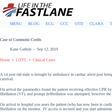
Skip
to
content
MENU
BLOG
ECG
CCC
OTD
CLARA
T
Case of Commotio Cordis
Kane Guthrie
Sep 12, 2019
Home
LITFL
Clinical Cases
A 14 year old male is brought by ambulance in cardiac arrest post being 
carnival.
On arrival the paramedics found the patient receiving effective CPR by
fibrillation (VF), and prompt defibrillation was attempted; however the 
On arrival in hospital you asses the patient (who has now been in cardiac
fibrillation on the monitor. IV access is secured and you start administe