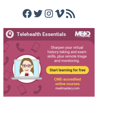
Facebook
Twitter
Instagram
Vimeo
RSS Feed