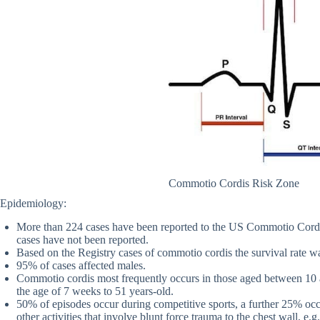
Commotio Cordis Risk Zone
Epidemiology:
More than 224 cases have been reported to the US Commotio Cordis
cases have not been reported.
Based on the Registry cases of commotio cordis the survival rate 
95% of cases affected males.
Commotio cordis most frequently occurs in those aged between 1
the age of 7 weeks to 51 years-old.
50% of episodes occur during competitive sports, a further 25% occ
other activities that involve blunt force trauma to the chest wall, e.g