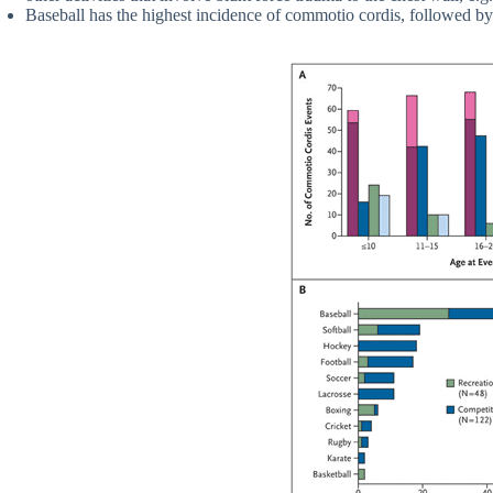
Baseball has the highest incidence of commotio cordis, followed by 