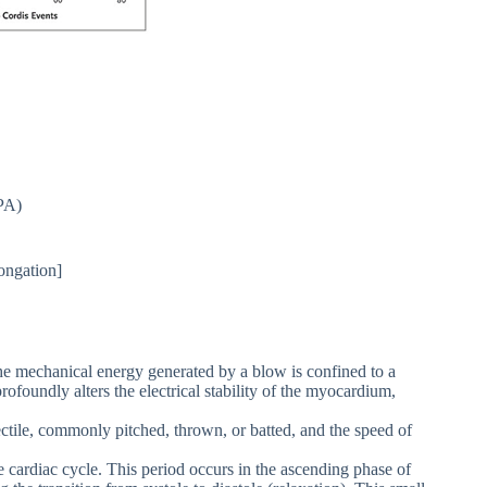
PA)
ongation]
e mechanical energy generated by a blow is confined to a
rofoundly alters the electrical stability of the myocardium,
jectile, commonly pitched, thrown, or batted, and the speed of
e cardiac cycle. This period occurs in the ascending phase of