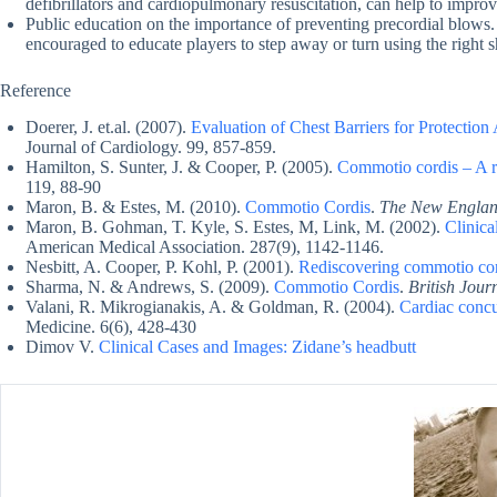
defibrillators and cardiopulmonary resuscitation, can help to improv
Public education on the importance of preventing precordial blows.
encouraged to educate players to step away or turn using the right sh
Reference
Doerer, J. et.al. (2007).
Evaluation of Chest Barriers for Protecti
Journal of Cardiology. 99, 857-859.
Hamilton, S. Sunter, J. & Cooper, P. (2005).
Commotio cordis – A re
119, 88-90
Maron, B. & Estes, M. (2010).
Commotio Cordis
.
The New England
Maron, B. Gohman, T. Kyle, S. Estes, M, Link, M. (2002).
Clinica
American Medical Association. 287(9), 1142-1146.
Nesbitt, A. Cooper, P. Kohl, P. (2001).
Rediscovering commotio co
Sharma, N. & Andrews, S. (2009).
Commotio Cordis
.
British Jour
Valani, R. Mikrogianakis, A. & Goldman, R. (2004).
Cardiac concu
Medicine. 6(6), 428-430
Dimov V.
Clinical Cases and Images: Zidane’s headbutt