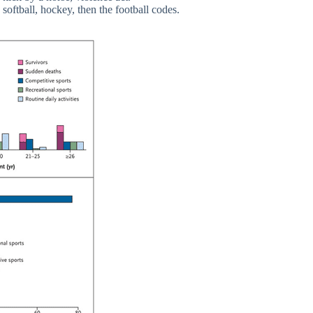
softball, hockey, then the football codes.