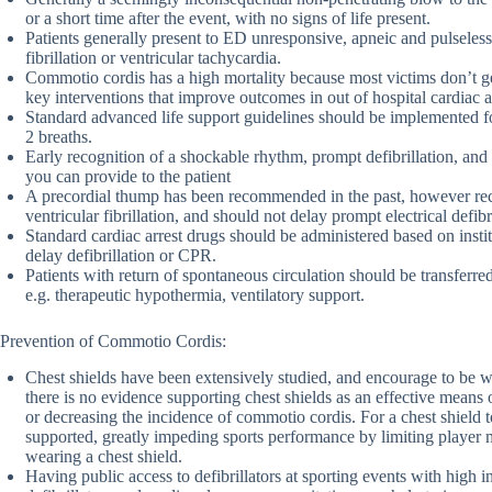
or a short time after the event, with no signs of life present.
Patients generally present to ED unresponsive, apneic and pulseless
fibrillation or ventricular tachycardia.
Commotio cordis has a high mortality because most victims don’t ge
key interventions that improve outcomes in out of hospital cardiac a
Standard advanced life support guidelines should be implemented fo
2 breaths.
Early recognition of a shockable rhythm, prompt defibrillation, and
you can provide to the patient
A precordial thump has been recommended in the past, however recen
ventricular fibrillation, and should not delay prompt electrical defibri
Standard cardiac arrest drugs should be administered based on insti
delay defibrillation or CPR.
Patients with return of spontaneous circulation should be transferred
e.g. therapeutic hypothermia, ventilatory support.
Prevention of Commotio Cordis:
Chest shields have been extensively studied, and encourage to be wo
there is no evidence supporting chest shields as an effective means
or decreasing the incidence of commotio cordis. For a chest shield 
supported, greatly impeding sports performance by limiting playe
wearing a chest shield.
Having public access to defibrillators at sporting events with high 