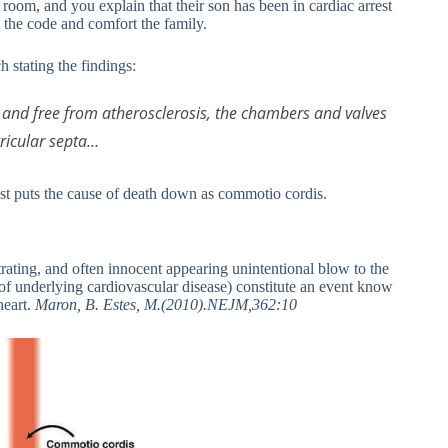
 room, and you explain that their son has been in cardiac arrest
l the code and comfort the family.
 stating the findings:
y and free from atherosclerosis, the chambers and valves
ricular septa…
ist puts the cause of death down as commotio cordis.
trating, and often innocent appearing unintentional blow to the
 of underlying cardiovascular disease) constitute an event know
heart.
Maron, B. Estes, M.(2010).NEJM,362:10