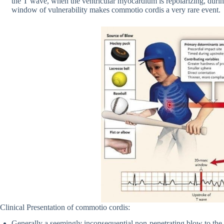
the T wave, when the ventricular myocardium is repolarizing, during 
window of vulnerability makes commotio cordis a very rare event.
Clinical Presentation of commotio cordis:
Generally a seemingly inconsequential non-penetrating blow to the c