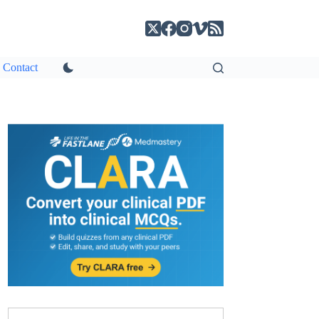
Contact