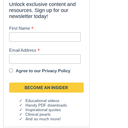
Unlock exclusive content and
resources. Sign up for our
newsletter today!
*
First Name
*
Email Address
Agree to our
Privacy Policy
Educational videos
Handy PDF downloads
Inspirational quotes
Clinical pearls
And so much more!