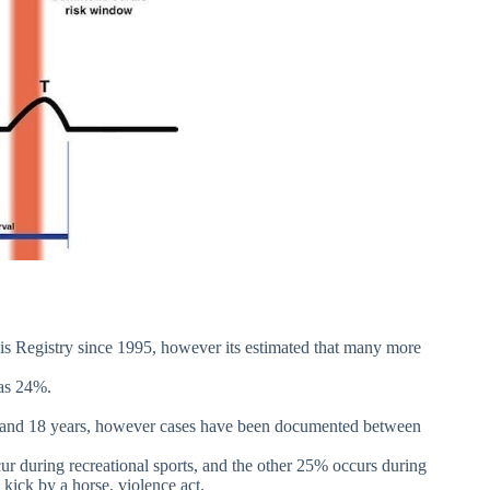
 Registry since 1995, however its estimated that many more
was 24%.
0 and 18 years, however cases have been documented between
ur during recreational sports, and the other 25% occurs during
. kick by a horse, violence act.