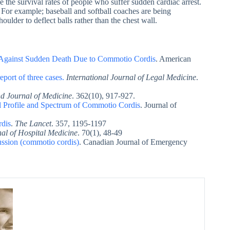
e the survival rates of people who suffer sudden cardiac arrest.
 For example; baseball and softball coaches are being
oulder to deflect balls rather than the chest wall.
on Against Sudden Death Due to Commotio Cordis
. American
port of three cases.
International Journal of Legal Medicine
.
 Journal of Medicine
. 362(10), 917-927.
l Profile and Spectrum of Commotio Cordis
. Journal of
rdis
.
The Lancet
. 357, 1195-1197
nal of Hospital Medicine
. 70(1), 48-49
ssion (commotio cordis)
. Canadian Journal of Emergency