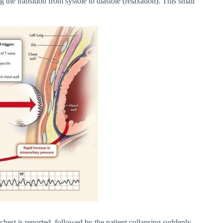
the transition from systole to diastole (relaxation). This small
hest is reported, followed by the patient collapsing suddenly,