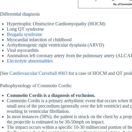
Differential diagnosis
Hypertrophic Obstructive Cardiomyopathy (HOCM)
Long QT syndrome
Brugada syndrome
Myocardial infarction of childhood
Arrhythmogenic right ventricular dysplasia (ARVD)
Viral myocarditis
Anomalous left coronary artery from the pulmonary artery (ALCA
Electrolyte abnormalities
[See
Cardiovascular Curveball #003
for a case of HOCM and QT prol
Pathophysiology of Commotio Cordis:
Commotio Cordis is a diagnosis of exclusion.
Commotio Cordis is a primary arrhythmic event that occurs when th
small area of the precordium (generally over the left ventricle) and p
resulting in ventricular fibrillation.
In most instances (58%), the patient is struck on the chest by a pro
the projectile is estimated to be 30-50mph on impact.
The impact occurs within a specific 10-30 millisecond portion of th