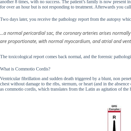
another 8 times, with no success. The patient’s family is now present in
for over an hour but is not responding to treatment. Afterwards you cal
Two days later, you receive the pathology report from the autopsy which
…a normal pericardial sac, the coronary arteries arises normall
are proportionate, with normal myocardium, and atrial and vent
The toxicological report comes back normal, and the forensic patholog
What is Commotio Cordis?
Ventricular fibrillation and sudden death triggered by a blunt, non pene
chest without damage to the ribs, sternum, or heart (and in the absence
as commotio cordis, which translates from the Latin as agitation of the 