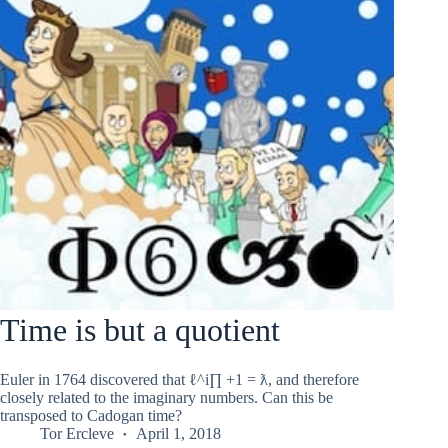
Time is but a quotient
Euler in 1764 discovered that ℓ^i∏ +1 = ƛ, and therefore
closely related to the imaginary numbers. Can this be
transposed to Cadogan time?
Tor Ercleve
April 1, 2018