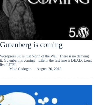
Gutenberg is coming
Wordpress 5.0 is just North of the Wall. There is no denying
it: Gutenberg is coming....Life in the fast lane is DEAD; Long
live LITFL
Mike Cadogan
August 20, 2018