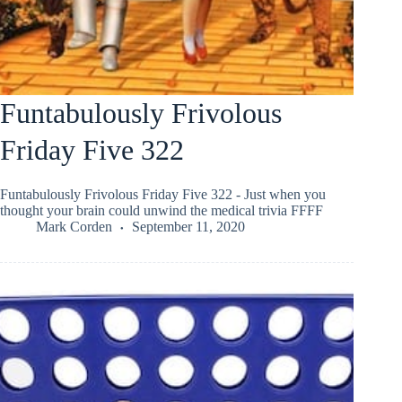
Funtabulously Frivolous
Friday Five 322
Funtabulously Frivolous Friday Five 322 - Just when you
thought your brain could unwind the medical trivia FFFF
Mark Corden
September 11, 2020