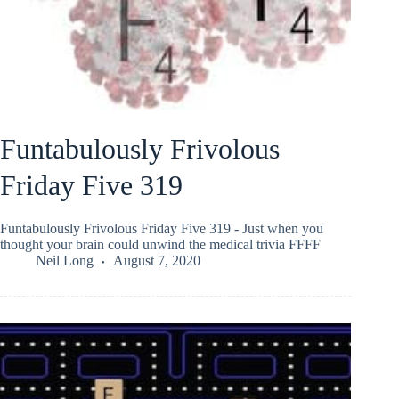
Funtabulously Frivolous
Friday Five 319
Funtabulously Frivolous Friday Five 319 - Just when you
thought your brain could unwind the medical trivia FFFF
Neil Long
August 7, 2020