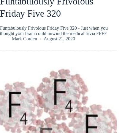
Funtabulously Frivolous
Friday Five 320
Funtabulously Frivolous Friday Five 320 - Just when you
thought your brain could unwind the medical trivia FFFF
Mark Corden
August 21, 2020