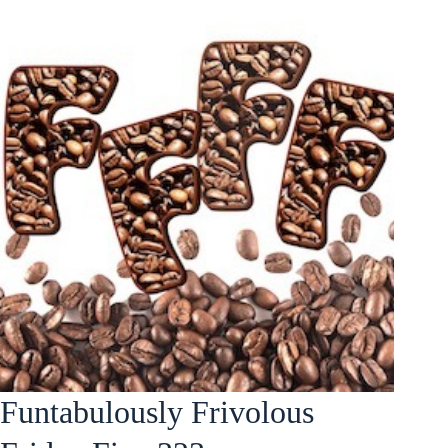
Funtabulously Frivolous