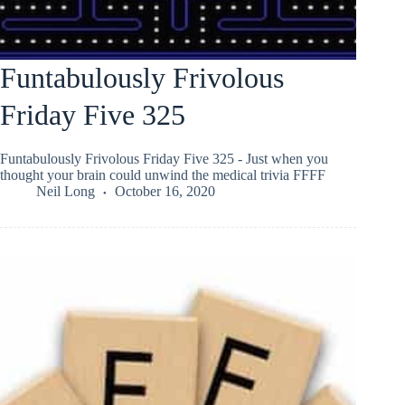
Funtabulously Frivolous
Friday Five 325
Funtabulously Frivolous Friday Five 325 - Just when you
thought your brain could unwind the medical trivia FFFF
Neil Long
October 16, 2020