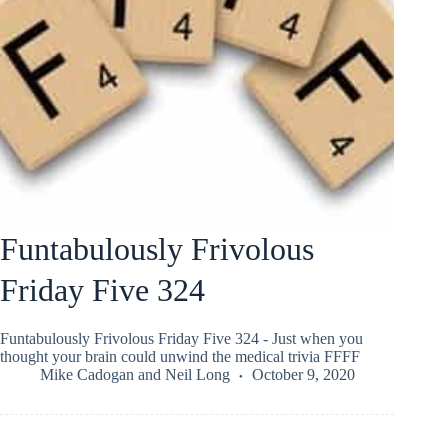
Funtabulously Frivolous
Friday Five 324
Funtabulously Frivolous Friday Five 324 - Just when you
thought your brain could unwind the medical trivia FFFF
Mike Cadogan
and
Neil Long
October 9, 2020