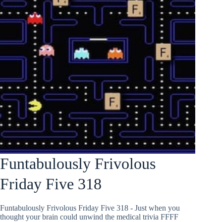
Funtabulously Frivolous
Friday Five 318
Funtabulously Frivolous Friday Five 318 - Just when you
thought your brain could unwind the medical trivia FFFF