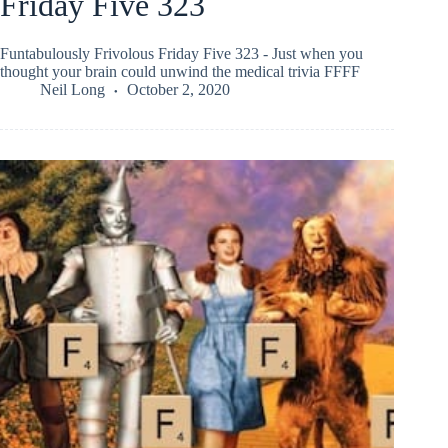
Friday Five 323
Funtabulously Frivolous Friday Five 323 - Just when you
thought your brain could unwind the medical trivia FFFF
Neil Long
October 2, 2020