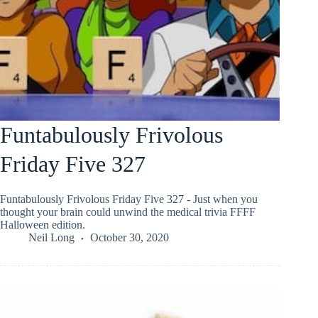
Funtabulously Frivolous
Friday Five 327
Funtabulously Frivolous Friday Five 327 - Just when you
thought your brain could unwind the medical trivia FFFF
Halloween edition.
Neil Long
October 30, 2020