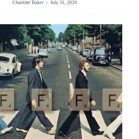
Charlotte Baker
July 31, 2020