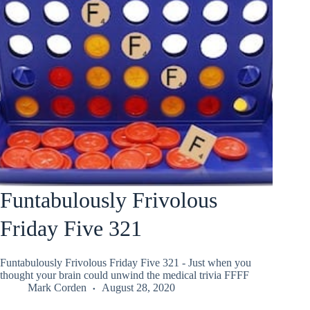
Funtabulously Frivolous
Friday Five 321
Funtabulously Frivolous Friday Five 321 - Just when you
thought your brain could unwind the medical trivia FFFF
Mark Corden
August 28, 2020