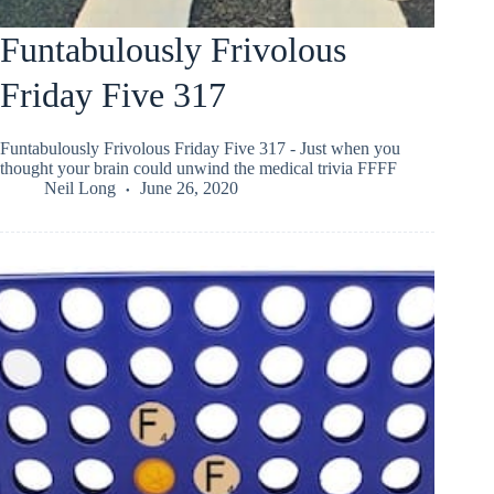
Funtabulously Frivolous
Friday Five 317
Funtabulously Frivolous Friday Five 317 - Just when you
thought your brain could unwind the medical trivia FFFF
Neil Long
June 26, 2020