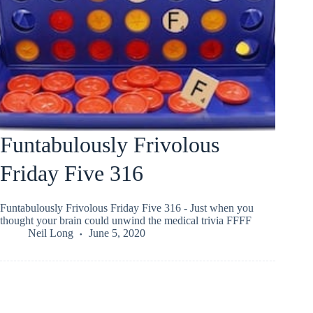
Funtabulously Frivolous
Friday Five 316
Funtabulously Frivolous Friday Five 316 - Just when you
thought your brain could unwind the medical trivia FFFF
Neil Long
June 5, 2020