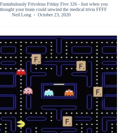
Funtabulously Frivolous Friday Five 326 - Just when you
thought your brain could unwind the medical trivia FFFF
Neil Long
October 23, 2020