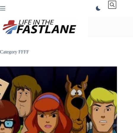
Skip
to
content
Category
FFFF