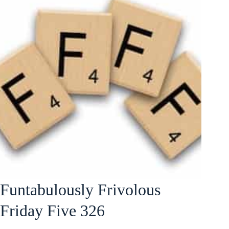
Funtabulously Frivolous
Friday Five 326