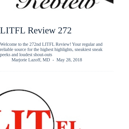
LITFL Review 272
Welcome to the 272nd LITFL Review! Your regular and
reliable source for the highest highlights, sneakiest sneak
peeks and loudest shout-outs
Marjorie Lazoff, MD
May 28, 2018