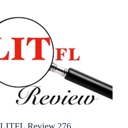
LITFL Review 276