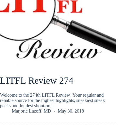
LITFL Review 274
Welcome to the 274th LITFL Review! Your regular and
reliable source for the highest highlights, sneakiest sneak
peeks and loudest shout-outs
Marjorie Lazoff, MD
May 30, 2018