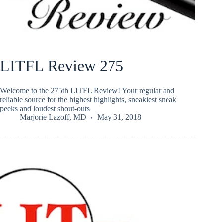
LITFL Review 275
Welcome to the 275th LITFL Review! Your regular and
reliable source for the highest highlights, sneakiest sneak
peeks and loudest shout-outs
Marjorie Lazoff, MD
May 31, 2018