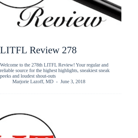
LITFL Review 278
Welcome to the 278th LITFL Review! Your regular and
reliable source for the highest highlights, sneakiest sneak
peeks and loudest shout-outs
Marjorie Lazoff, MD
June 3, 2018