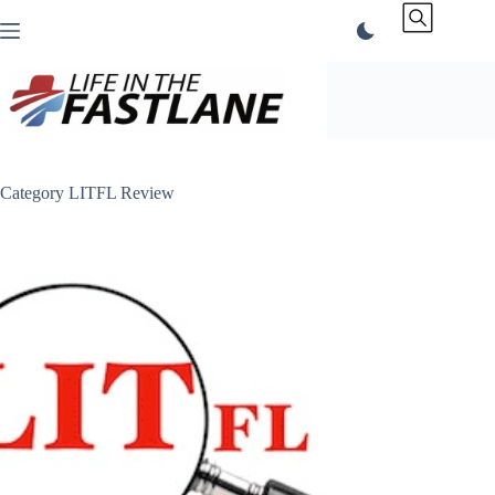
Skip
to
content
Category
LITFL Review