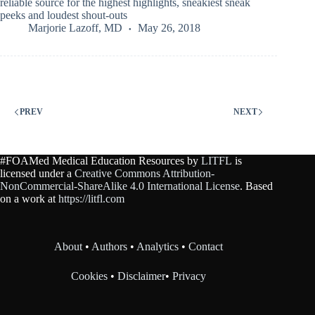
reliable source for the highest highlights, sneakiest sneak
peeks and loudest shout-outs
Marjorie Lazoff, MD
May 26, 2018
PREV
NEXT
#FOAMed Medical Education Resources by
LITFL
is
licensed under a
Creative Commons Attribution-
NonCommercial-ShareAlike 4.0 International License
. Based
on a work at
https://litfl.com
About
•
Authors
•
Analytics
•
Contact
Cookies
•
Disclaimer
•
Privacy