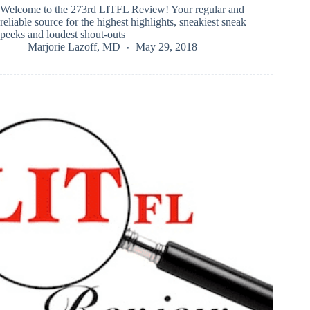
Welcome to the 273rd LITFL Review! Your regular and
reliable source for the highest highlights, sneakiest sneak
peeks and loudest shout-outs
Marjorie Lazoff, MD
May 29, 2018