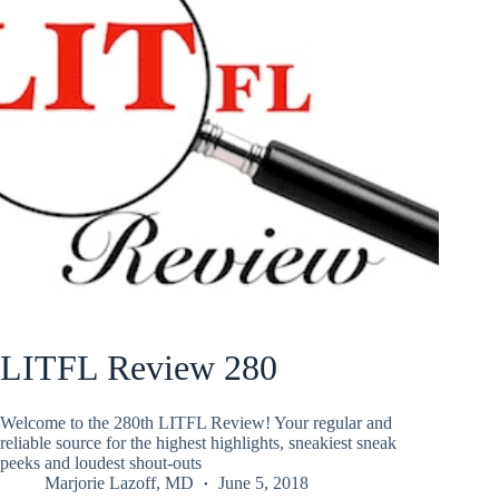
LITFL Review 280
Welcome to the 280th LITFL Review! Your regular and
reliable source for the highest highlights, sneakiest sneak
peeks and loudest shout-outs
Marjorie Lazoff, MD
June 5, 2018