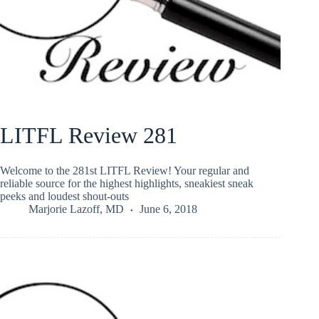
LITFL Review 281
Welcome to the 281st LITFL Review! Your regular and
reliable source for the highest highlights, sneakiest sneak
peeks and loudest shout-outs
Marjorie Lazoff, MD
June 6, 2018