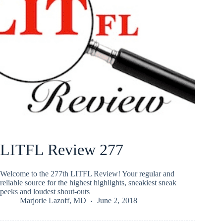
LITFL Review 277
Welcome to the 277th LITFL Review! Your regular and
reliable source for the highest highlights, sneakiest sneak
peeks and loudest shout-outs
Marjorie Lazoff, MD
June 2, 2018