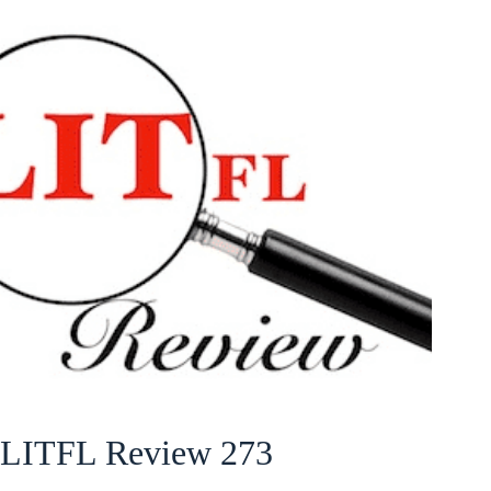
LITFL Review 273