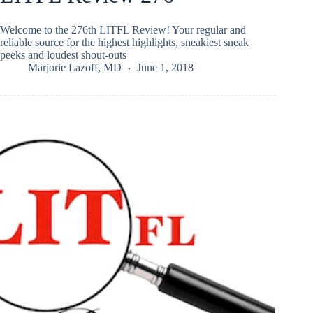
Welcome to the 276th LITFL Review! Your regular and
reliable source for the highest highlights, sneakiest sneak
peeks and loudest shout-outs
Marjorie Lazoff, MD
June 1, 2018