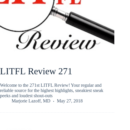
LITFL Review 271
Welcome to the 271st LITFL Review! Your regular and
reliable source for the highest highlights, sneakiest sneak
peeks and loudest shout-outs
Marjorie Lazoff, MD
May 27, 2018