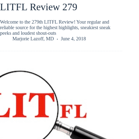
LITFL Review 279
Welcome to the 279th LITFL Review! Your regular and
reliable source for the highest highlights, sneakiest sneak
peeks and loudest shout-outs
Marjorie Lazoff, MD
June 4, 2018