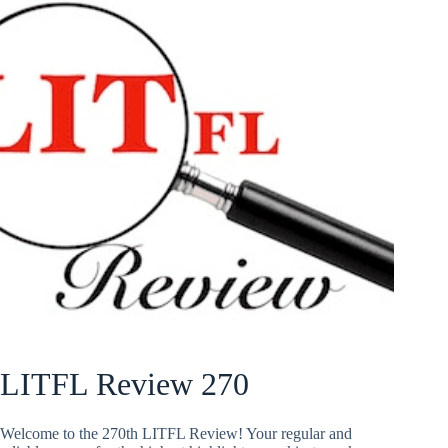
LITFL Review 270
Welcome to the 270th LITFL Review! Your regular and