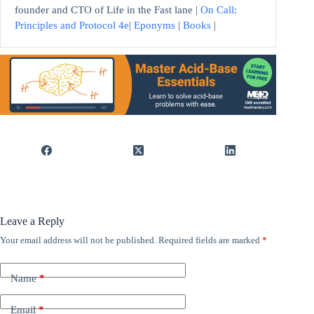
founder and CTO of Life in the Fast lane |
On Call:
Principles and Protocol 4e
|
Eponyms
|
Books
|
Leave a Reply
Your email address will not be published.
Required fields are marked
*
Name
*
Email
*