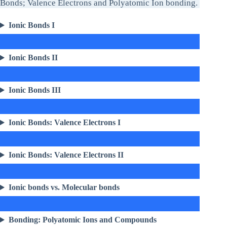
Bonds; Valence Electrons and Polyatomic Ion bonding.
Ionic Bonds I
Ionic Bonds II
Ionic Bonds III
Ionic Bonds: Valence Electrons I
Ionic Bonds: Valence Electrons II
Ionic bonds vs. Molecular bonds
Bonding: Polyatomic Ions and Compounds