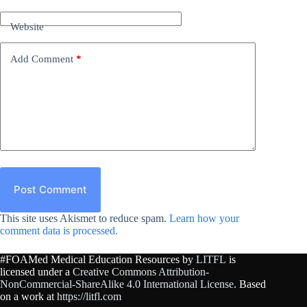
Website
Add Comment
*
Post Comment
This site uses Akismet to reduce spam.
Learn how your
comment data is processed.
#FOAMed Medical Education Resources by
LITFL
is
licensed under a
Creative Commons Attribution-
NonCommercial-ShareAlike 4.0 International License
. Based
on a work at
https://litfl.com