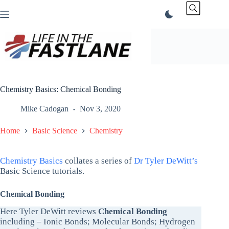
Skip
to
content
Chemistry Basics: Chemical Bonding
Mike Cadogan
Nov 3, 2020
Home
Basic Science
Chemistry
Chemistry Basics
collates a series of
Dr Tyler DeWitt’s
Basic Science tutorials.
Chemical Bonding
Here Tyler DeWitt reviews
Chemical Bonding
including – Ionic Bonds; Molecular Bonds; Hydrogen