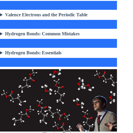
Valence Electrons and the Periodic Table
Hydrogen Bonds: Common Mistakes
Hydrogen Bonds: Essentials