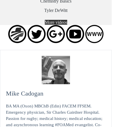
Chemistry Basics
Tyler DeWitt
More videos
Mike Cadogan
BA MA (Oxon) MBChB (Edin) FACEM FFSEM.
Emergency physician, Sir Charles Gairdner Hospital.
Passion for rugby; medical history; medical education;
and asynchronous learning #FOAMed evangelist. Co-