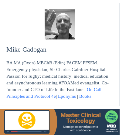
Mike Cadogan
BA MA (Oxon) MBChB (Edin) FACEM FFSEM.
Emergency physician, Sir Charles Gairdner Hospital.
Passion for rugby; medical history; medical education;
and asynchronous learning #FOAMed evangelist. Co-
founder and CTO of Life in the Fast lane |
On Call:
Principles and Protocol 4e
|
Eponyms
|
Books
|