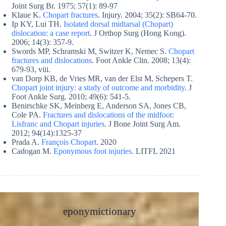
Joint Surg Br. 1975; 57(1): 89-97
Klaue K.
Chopart fractures
. Injury. 2004; 35(2): SB64-70.
Ip KY, Lui TH.
Isolated dorsal midtarsal (Chopart)
dislocation: a case report
. J Orthop Surg (Hong Kong).
2006; 14(3): 357-9.
Swords MP, Schramski M, Switzer K, Nemec S.
Chopart
fractures and dislocations
. Foot Ankle Clin. 2008; 13(4):
679-93, viii.
van Dorp KB, de Vries MR, van der Elst M, Schepers T.
Chopart joint injury: a study of outcome and morbidity
. J
Foot Ankle Surg. 2010; 49(6): 541-5.
Benirschke SK, Meinberg E, Anderson SA, Jones CB,
Cole PA.
Fractures and dislocations of the midfoot:
Lisfranc and Chopart injuries
. J Bone Joint Surg Am.
2012; 94(14):1325-37
Prada A.
François Chopart
. 2020
Cadogan M.
Eponymous foot injuries
. LITFL 2021
eponymictionary