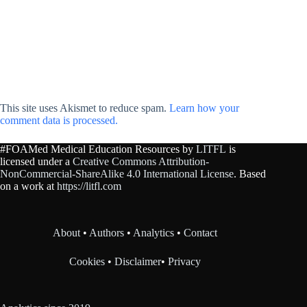
This site uses Akismet to reduce spam.
Learn how your
comment data is processed.
#FOAMed Medical Education Resources by
LITFL
is
licensed under a
Creative Commons Attribution-
NonCommercial-ShareAlike 4.0 International License
. Based
on a work at
https://litfl.com
About
•
Authors
•
Analytics
•
Contact
Cookies
•
Disclaimer
•
Privacy