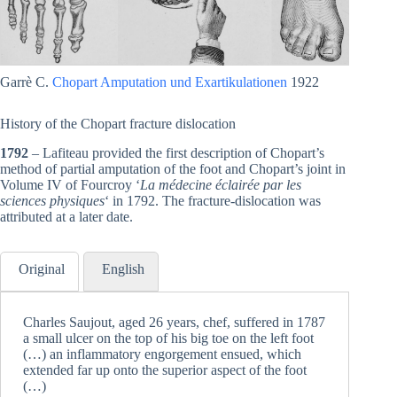
Garrè C.
Chopart Amputation und Exartikulationen
1922
History of the Chopart fracture dislocation
1792
– Lafiteau provided the first description of Chopart’s
method of partial amputation of the foot and Chopart’s joint in
Volume IV of Fourcroy ‘
La médecine éclairée par les
sciences physiques
‘ in 1792. The fracture-dislocation was
attributed at a later date.
Original
English
Charles Saujout, aged 26 years, chef, suffered in 1787
a small ulcer on the top of his big toe on the left foot
(…) an inflammatory engorgement ensued, which
extended far up onto the superior aspect of the foot
(…)