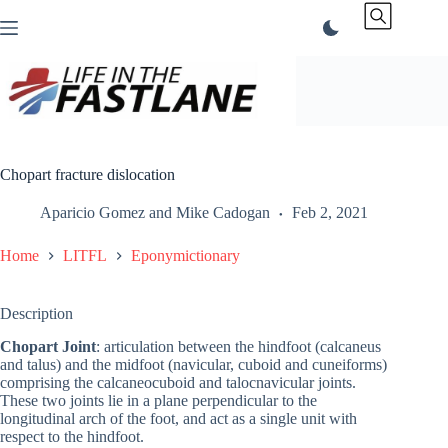
Skip
to
content
Chopart fracture dislocation
Aparicio Gomez
and
Mike Cadogan
Feb 2, 2021
Home
LITFL
Eponymictionary
Description
Chopart Joint
: articulation between the hindfoot (calcaneus
and talus) and the midfoot (navicular, cuboid and cuneiforms)
comprising the calcaneocuboid and talocnavicular joints.
These two joints lie in a plane perpendicular to the
longitudinal arch of the foot, and act as a single unit with
respect to the hindfoot.