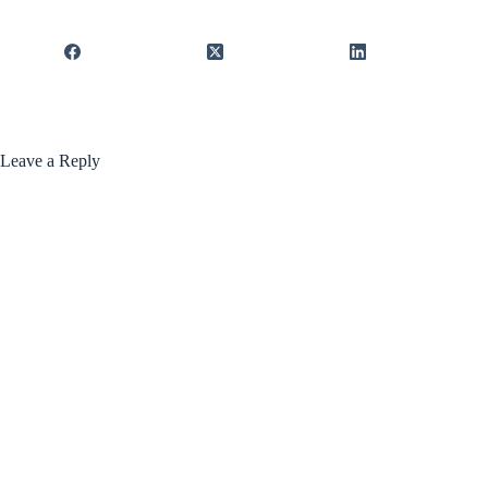
Leave a Reply