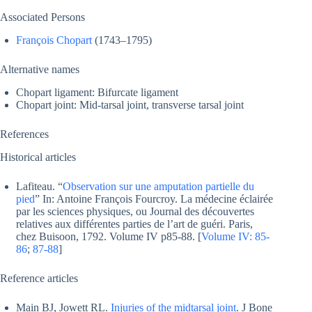
Associated Persons
François Chopart
(1743–1795)
Alternative names
Chopart ligament: Bifurcate ligament
Chopart joint: Mid-tarsal joint, transverse tarsal joint
References
Historical articles
Lafiteau. “
Observation sur une amputation partielle du
pied
” In: Antoine François Fourcroy. La médecine éclairée
par les sciences physiques, ou Journal des découvertes
relatives aux différentes parties de l’art de guéri. Paris,
chez Buisoon, 1792. Volume IV p85-88. [
Volume IV: 85-
86
;
87-88
]
Reference articles
Main BJ, Jowett RL.
Injuries of the midtarsal joint
. J Bone