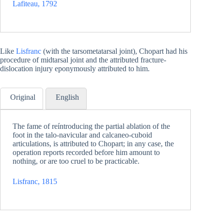
Lafiteau, 1792
Like
Lisfranc
(with the tarsometatarsal joint), Chopart had his
procedure of midtarsal joint and the attributed fracture-
dislocation injury eponymously attributed to him.
Original
English
The fame of reíntroducing the partial ablation of the
foot in the talo-navicular and calcaneo-cuboid
articulations, is attributed to Chopart; in any case, the
operation reports recorded before him amount to
nothing, or are too cruel to be practicable.
Lisfranc, 1815