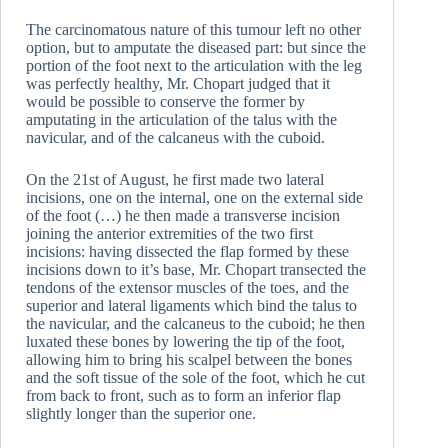
The carcinomatous nature of this tumour left no other
option, but to amputate the diseased part: but since the
portion of the foot next to the articulation with the leg
was perfectly healthy, Mr. Chopart judged that it
would be possible to conserve the former by
amputating in the articulation of the talus with the
navicular, and of the calcaneus with the cuboid.
On the 21st of August, he first made two lateral
incisions, one on the internal, one on the external side
of the foot (…) he then made a transverse incision
joining the anterior extremities of the two first
incisions: having dissected the flap formed by these
incisions down to it’s base, Mr. Chopart transected the
tendons of the extensor muscles of the toes, and the
superior and lateral ligaments which bind the talus to
the navicular, and the calcaneus to the cuboid; he then
luxated these bones by lowering the tip of the foot,
allowing him to bring his scalpel between the bones
and the soft tissue of the sole of the foot, which he cut
from back to front, such as to form an inferior flap
slightly longer than the superior one.