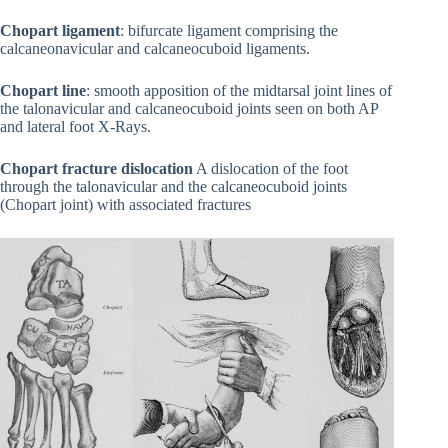
Chopart ligament
: bifurcate ligament comprising the
calcaneonavicular and calcaneocuboid ligaments.
Chopart line
: smooth apposition of the midtarsal joint lines of
the talonavicular and calcaneocuboid joints seen on both AP
and lateral foot X-Rays.
Chopart fracture dislocation
A dislocation of the foot
through the talonavicular and the calcaneocuboid joints
(Chopart joint) with associated fractures