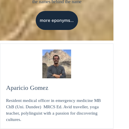
the names behind the name
more eponyms…
Aparicio Gomez
Resident medical officer in emergency medicine MB
ChB (Uni. Dundee) MRCS Ed. Avid traveller, yoga
teacher, polylinguist with a passion for discovering
cultures.