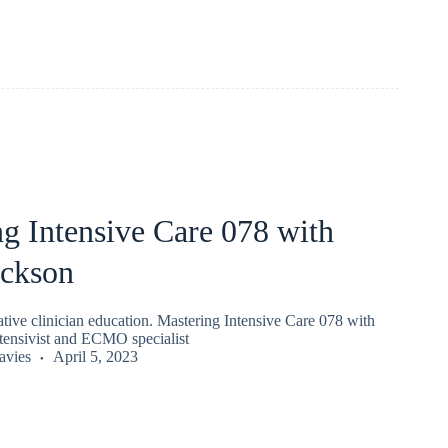
g Intensive Care 078 with
ickson
ive clinician education. Mastering Intensive Care 078 with
tensivist and ECMO specialist
vies
April 5, 2023