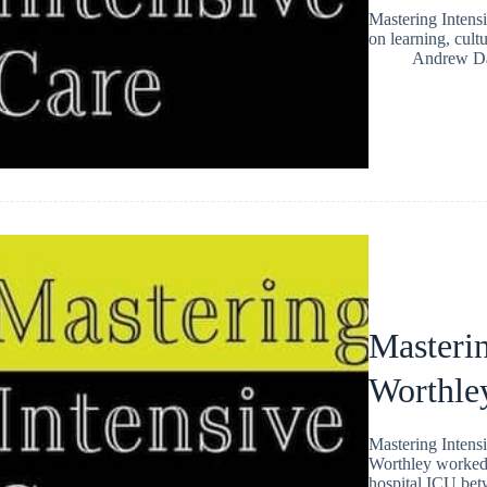
Mastering Intens
on learning, cult
Andrew Da
Masterin
Worthle
Mastering Intens
Worthley worked a
hospital ICU be