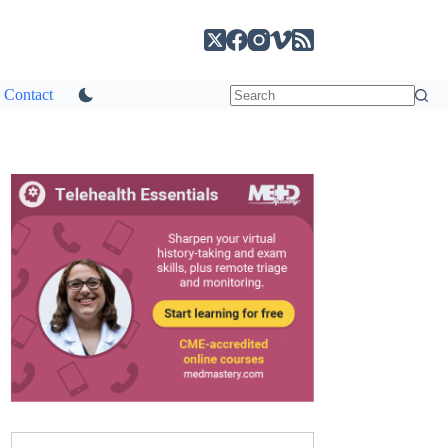
Contact