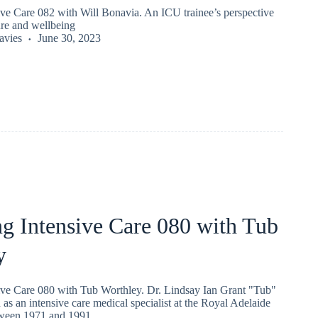
ive Care 082 with Will Bonavia. An ICU trainee’s perspective
ure and wellbeing
vies
June 30, 2023
g Intensive Care 080 with Tub
y
ive Care 080 with Tub Worthley. Dr. Lindsay Ian Grant "Tub"
s an intensive care medical specialist at the Royal Adelaide
tween 1971 and 1991