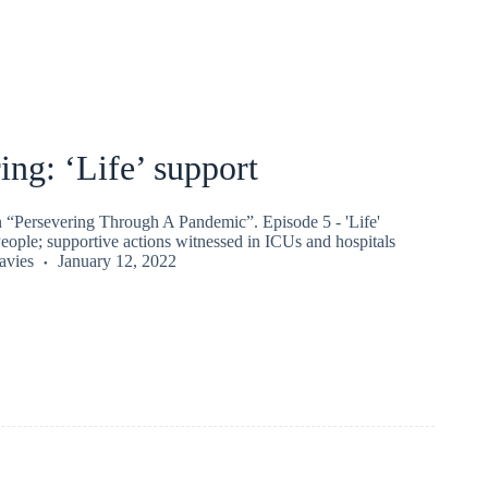
ing: ‘Life’ support
on “Persevering Through A Pandemic”. Episode 5 - 'Life'
eople; supportive actions witnessed in ICUs and hospitals
vies
January 12, 2022