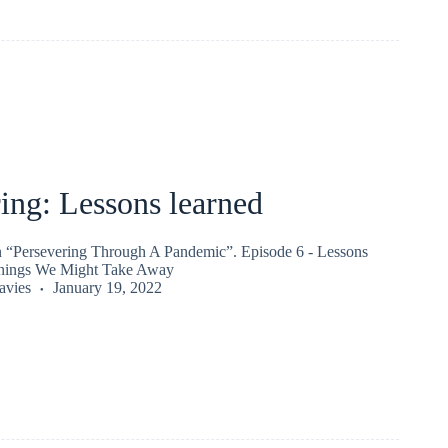
ing: Lessons learned
on “Persevering Through A Pandemic”. Episode 6 - Lessons
rnings We Might Take Away
vies
January 19, 2022