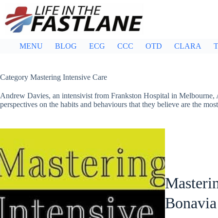
Skip
to
content
MENU
BLOG
ECG
CCC
OTD
CLARA
T
Category
Mastering Intensive Care
Andrew Davies, an intensivist from Frankston Hospital in Melbourne, Au
perspectives on the habits and behaviours that they believe are the mos
Masterin
Bonavia