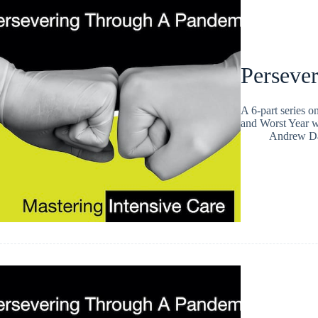
Persever
A 6-part series 
and Worst Year wi
Andrew Da