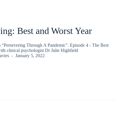
ing: Best and Worst Year
on “Persevering Through A Pandemic”. Episode 4 - The Best
th clinical psychologist Dr Julie Highfield
vies
January 5, 2022