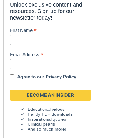
Unlock exclusive content and
resources. Sign up for our
newsletter today!
*
First Name
*
Email Address
Agree to our
Privacy Policy
Educational videos
Handy PDF downloads
Inspirational quotes
Clinical pearls
And so much more!