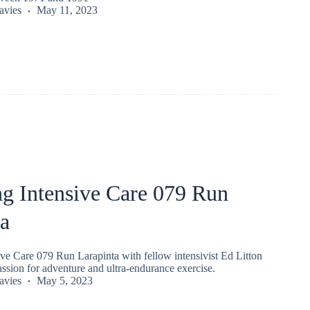
vies
May 11, 2023
ng Intensive Care 079 Run
ta
ve Care 079 Run Larapinta with fellow intensivist Ed Litton
ssion for adventure and ultra-endurance exercise.
vies
May 5, 2023