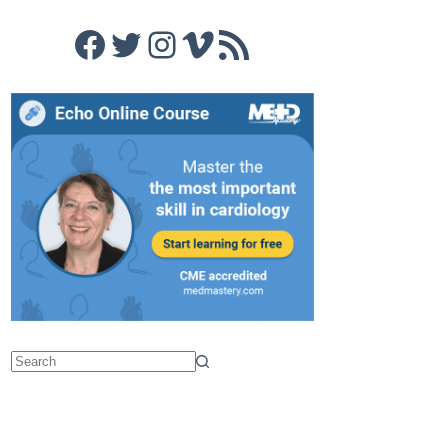
Facebook
Twitter
Instagram
Vimeo
RSS Feed