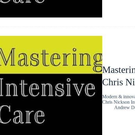
Masterin
Chris N
Modern & innovat
Chris Nickson In
Andrew Da