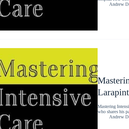
Andrew Da
Masteri
Larapin
Mastering Intensi
who shares his pa
Andrew Da