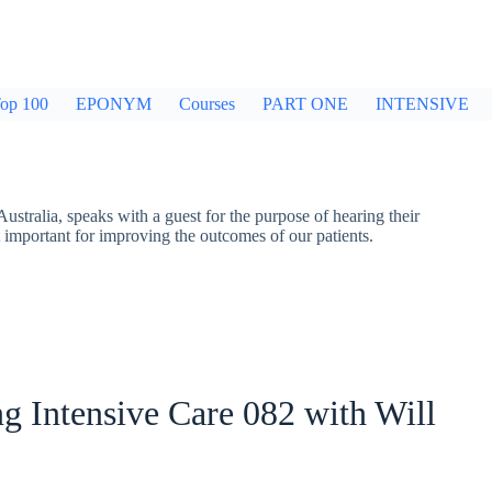
op 100
EPONYM
Courses
PART ONE
INTENSIVE
stralia, speaks with a guest for the purpose of hearing their
t important for improving the outcomes of our patients.
g Intensive Care 082 with Will