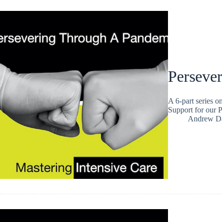
Persever
A 6-part series 
Support for our P
Andrew Da