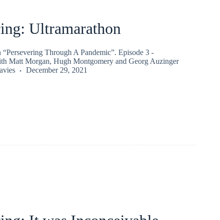
ing: Ultramarathon
on “Persevering Through A Pandemic”. Episode 3 -
ith Matt Morgan, Hugh Montgomery and Georg Auzinger
vies
December 29, 2021