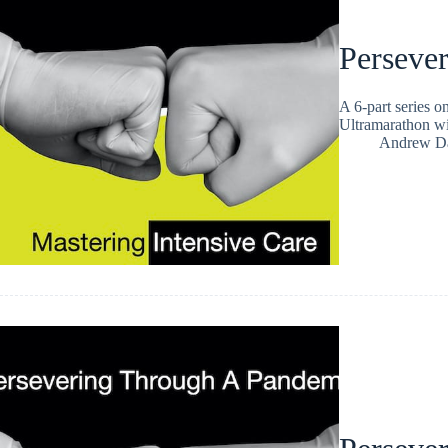
Persever
A 6-part series 
Ultramarathon w
Andrew Da