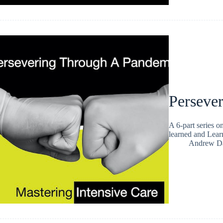
Persever
A 6-part series 
learned and Lea
Andrew Da