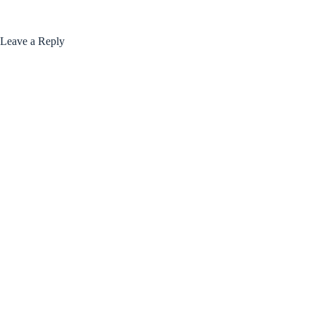
Leave a Reply