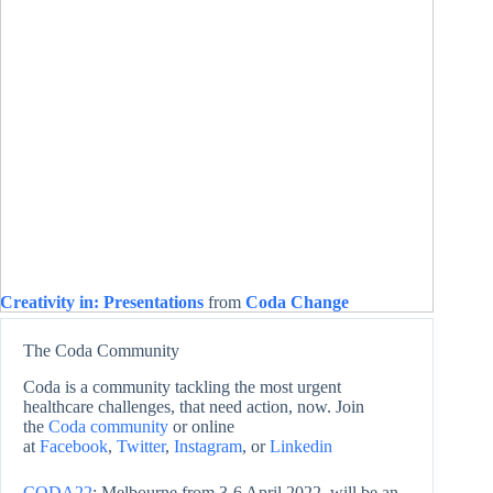
Creativity in: Presentations
from
Coda Change
The Coda Community
Coda is a community tackling the most urgent
healthcare challenges, that need action, now. Join
the
Coda community
or online
at
Facebook
,
Twitter
,
Instagram
, or
Linkedin
CODA22
: Melbourne from 3-6 April 2022, will be an