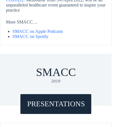
unparalleled healthcare event guaranteed to inspire your
practice
More SMACC…
SMACC on Apple Podcasts
SMACC on Spotify
SMACC
2019
PRESENTATIONS