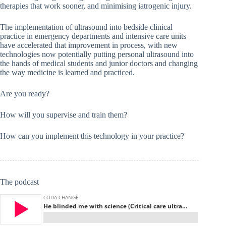
therapies that work sooner, and minimising iatrogenic injury.
The implementation of ultrasound into bedside clinical
practice in emergency departments and intensive care units
have accelerated that improvement in process, with new
technologies now potentially putting personal ultrasound into
the hands of medical students and junior doctors and changing
the way medicine is learned and practiced.
Are you ready?
How will you supervise and train them?
How can you implement this technology in your practice?
The podcast