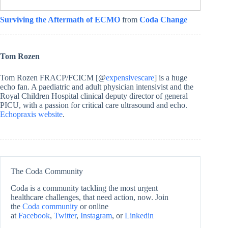
Surviving the Aftermath of ECMO
from
Coda Change
Tom Rozen
Tom Rozen FRACP/FCICM [@
expensivescare
] is a huge
echo fan. A paediatric and adult physician intensivist and the
Royal Children Hospital clinical deputy director of general
PICU, with a passion for critical care ultrasound and echo.
Echopraxis website
.
The Coda Community
Coda is a community tackling the most urgent
healthcare challenges, that need action, now. Join
the
Coda community
or online
at
Facebook
,
Twitter
,
Instagram
, or
Linkedin