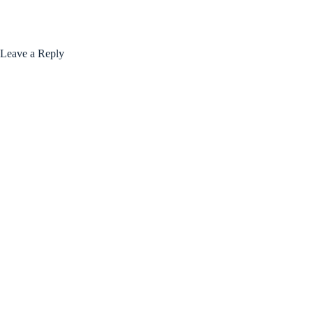
Leave a Reply