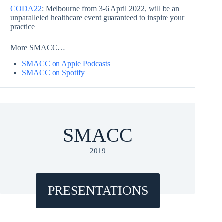
CODA22
: Melbourne from 3-6 April 2022, will be an
unparalleled healthcare event guaranteed to inspire your
practice
More SMACC…
SMACC on Apple Podcasts
SMACC on Spotify
SMACC
2019
PRESENTATIONS