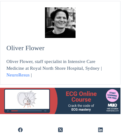
Oliver Flower
Oliver Flower, staff specialist in Intensive Care
Medicine at Royal North Shore Hospital, Sydney |
NeuroResus
|