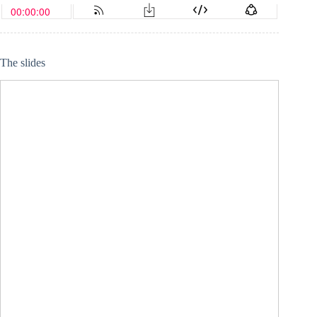
The slides