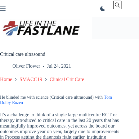
Skip
to
content
Critical care ultrasound
Oliver Flower
Jul 24, 2021
Home
SMACC19
Clinical Crit Care
He blinded me with science (Critical care ultrasound) with
Tom
Dolby
Rozen
It’s a challenge to think of a single large multicentre RCT or
therapy introduced to critical care in the last 20 years that has
meaningfully improved outcomes, yet across the board our
outcomes improve year on year, largely due to improvements
in Process getting the diagnosis right earlier, instituting