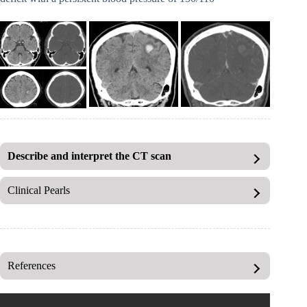
Describe and interpret the CT scan
Clinical Pearls
References