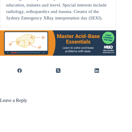
education, trainees and travel. Special interests include
radiology, orthopaedics and trauma. Creator of the
Sydney Emergency XRay interpretation day (SEXI).
Leave a Reply