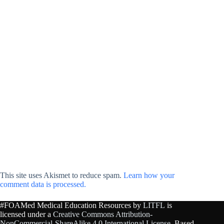
This site uses Akismet to reduce spam.
Learn how your
comment data is processed.
#FOAMed Medical Education Resources by
LITFL
is
licensed under a
Creative Commons Attribution-
NonCommercial-ShareAlike 4.0 International License
. Based