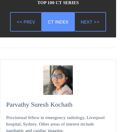
TOP 100 CT SERIES
<< PREV
CT INDEX
NEXT >>
Parvathy Suresh Kochath
Provisional fellow in emergency radiology, Liverpool
hospital, Sydney. Other areas of interest include
paediatric and cardiac imaging.