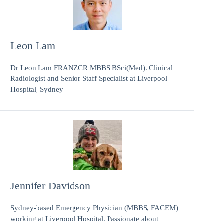
Leon Lam
Dr Leon Lam FRANZCR MBBS BSci(Med). Clinical
Radiologist and Senior Staff Specialist at Liverpool
Hospital, Sydney
Jennifer Davidson
Sydney-based Emergency Physician (MBBS, FACEM)
working at Liverpool Hospital. Passionate about