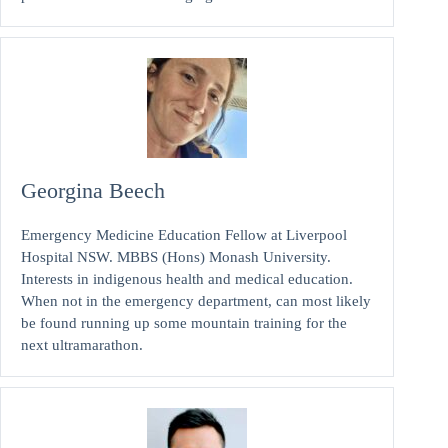
Georgina Beech
Emergency Medicine Education Fellow at Liverpool
Hospital NSW. MBBS (Hons) Monash University.
Interests in indigenous health and medical education.
When not in the emergency department, can most likely
be found running up some mountain training for the
next ultramarathon.