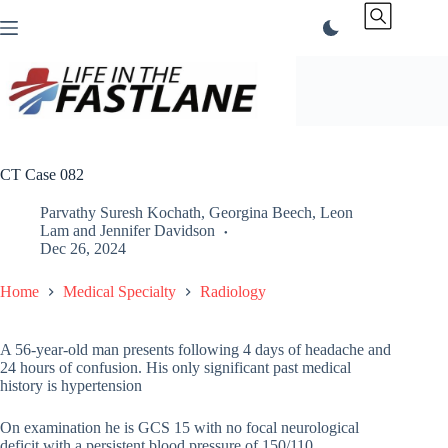
Skip
to
content
CT Case 082
Parvathy Suresh Kochath
,
Georgina Beech
,
Leon
Lam
and
Jennifer Davidson
Dec 26, 2024
Home
Medical Specialty
Radiology
A 56-year-old man presents following 4 days of headache and
24 hours of confusion. His only significant past medical
history is hypertension
On examination he is GCS 15 with no focal neurological
deficit with a persistent blood pressure of 150/110