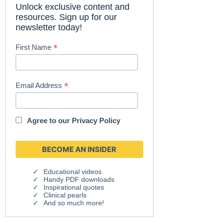
Unlock exclusive content and
resources. Sign up for our
newsletter today!
*
First Name
*
Email Address
Agree to our
Privacy Policy
Educational videos
Handy PDF downloads
Inspirational quotes
Clinical pearls
And so much more!