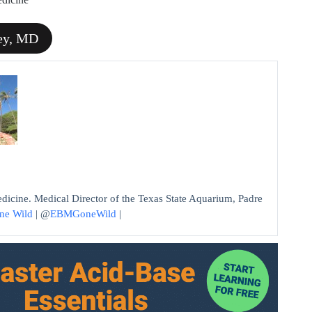
ley, MD
edicine. Medical Director of the Texas State Aquarium, Padre
ne Wild
| @
EBMGoneWild
|