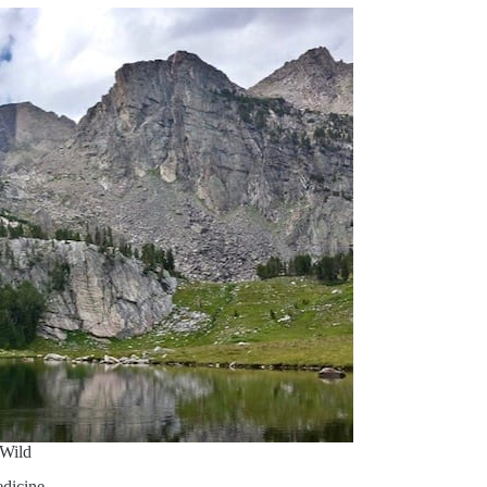
Wild
dicine