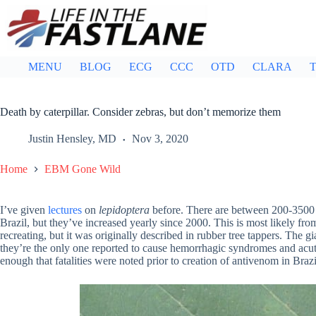
Skip
to
content
MENU
BLOG
ECG
CCC
OTD
CLARA
T
Death by caterpillar. Consider zebras, but don’t memorize them
Justin Hensley, MD
Nov 3, 2020
Home
EBM Gone Wild
I’ve given
lectures
on
lepidoptera
before. There are between 200-350
Brazil, but they’ve increased yearly since 2000. This is most likely fro
recreating, but it was originally described in rubber tree tappers. The g
they’re the only one reported to cause hemorrhagic syndromes and acu
enough that fatalities were noted prior to creation of antivenom in Brazi