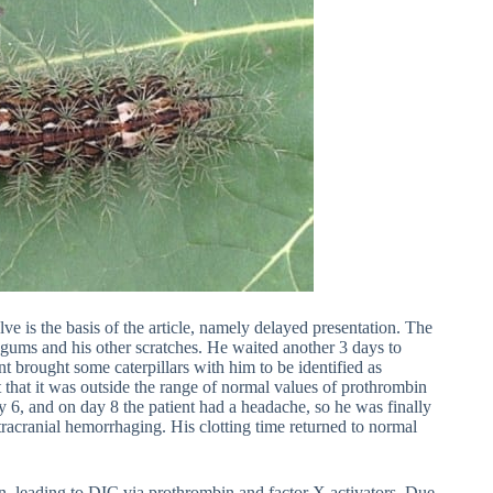
lve is the basis of the article, namely delayed presentation. The
 gums and his other scratches. He waited another 3 days to
ent brought some caterpillars with him to be identified as
 that it was outside the range of normal values of prothrombin
y 6, and on day 8 the patient had a headache, so he was finally
racranial hemorrhaging. His clotting time returned to normal
, leading to DIC via prothrombin and factor X activators. Due