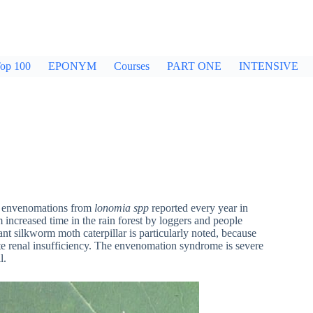
op 100
EPONYM
Courses
PART ONE
INTENSIVE
0 envenomations from
lonomia
spp
reported every year in
m increased time in the rain forest by loggers and people
iant silkworm moth caterpillar is particularly noted, because
te renal insufficiency. The envenomation syndrome is severe
l.