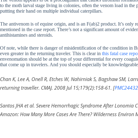
to the moth larval stage living in colonies, often the venom load in the p
puttting their hand on multiple individual caterpillars.
The antivenom is of equine origin, and is an F(ab)2 product. It’s only
mentioned in the case report. There’s not a significant amount of evide
antihistamines and steroids.
Of note, while there is danger of misidentification of the condition in Br
even greater in the returning traveler. This is clear in
this fatal case re
envenomation should be at the top of your differential for every coagul
that come up in travelers. And you should especially be knowledgeable a
Chan K, Lee A, Onell R, Etches W, Nahirniak S, Bagshaw SM, Larr
returning traveller. CMAJ. 2008 Jul 15;179(2):158-61. [
PMC24432
Santos JHA et al. Severe Hemorrhagic Syndrome After Lonomia Ca
Amazon: How Many More Cases Are There? Wilderness Environ M