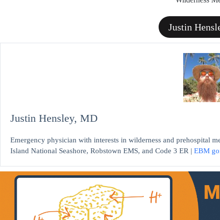
Justin Hens
Justin Hensley, MD
Emergency physician with interests in wilderness and prehospital m
Island National Seashore, Robstown EMS, and Code 3 ER |
EBM go