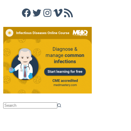
Facebook
Twitter
Instagram
Vimeo
RSS Feed