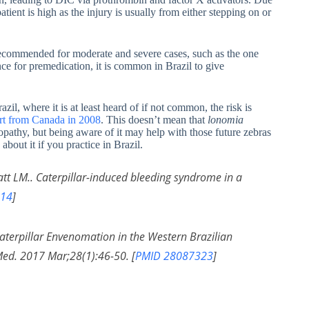
atient is high as the injury is usually from either stepping on or
 recommended for moderate and severe cases, such as the one
nce for premedication, it is common in Brazil to give
azil, where it is at least heard of if not common, the risk is
port from Canada in 2008
. This doesn’t mean that
lonomia
opathy, but being aware of it may help with those future zebras
bout it if you practice in Brazil.
att LM.. Caterpillar-induced bleeding syndrome in a
14
]
terpillar Envenomation in the Western Brazilian
ed. 2017 Mar;28(1):46-50. [
PMID 28087323
]