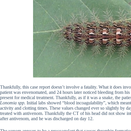
Thankfully, this case report doesn’t involve a fatality. What it does invo
patient was envenomated, and 24 hours later noticed bleeding from his
present for medical treatment. Thankfully, as if it was a snake, the pati
Lonomia spp.
Initial labs showed “blood incoagulability”, which meant
activity and clotting times. These values changed ever so slightly by da
treated with antivenom. Thankfully the CT of his head did not show int
after antivenom, and he was discharged on day 12.
The venom appears to be a procoagulant that causes thrombin formation