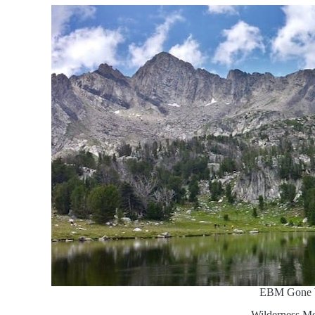
EBM Gone 
Wilderness Me