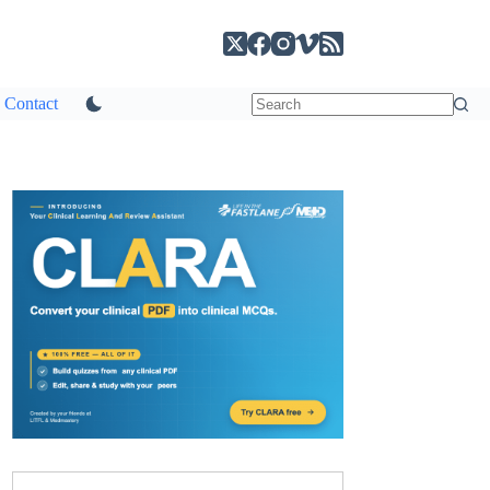
Contact