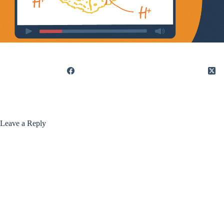
Leave a Reply