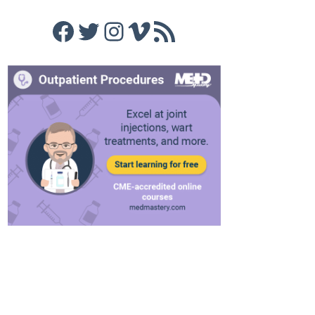
Facebook
Twitter
Instagram
Vimeo
RSS Feed