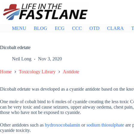
Skip
to
content
MENU
BLOG
ECG
CCC
OTD
CLARA
T
Dicobalt edetate
Neil Long
Nov 3, 2020
Home
Toxicology Library
Antidote
Dicobalt edetate was developed as a cyanide antidote based on the know
One mole of cobalt bind to 6 moles of cyanide creating the less toxic C
can be very toxic and cause seizures, upper airway oedema, chest pain,
those who have not be exposed to cyanide.
Other antidotes such as
hydroxocobalamin
or
sodium thiosulphate
are p
cyanide toxicity.