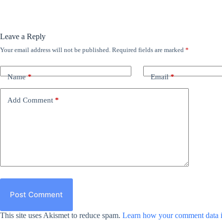
Leave a Reply
Your email address will not be published.
Required fields are marked
*
Name
*
Email
*
Add Comment
*
Post Comment
This site uses Akismet to reduce spam.
Learn how your comment data i