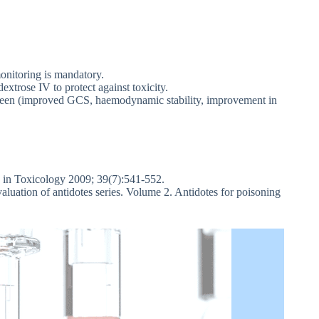
monitoring is mandatory.
trose IV to protect against toxicity.
ot seen (improved GCS, haemodynamic stability, improvement in
 in Toxicology 2009; 39(7):541-552.
uation of antidotes series. Volume 2. Antidotes for poisoning