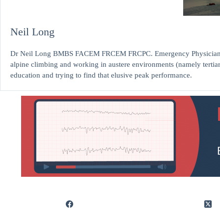
Neil Long
Dr Neil Long BMBS FACEM FRCEM FRCPC. Emergency Physician at K
alpine climbing and working in austere environments (namely tertia
education and trying to find that elusive peak performance.