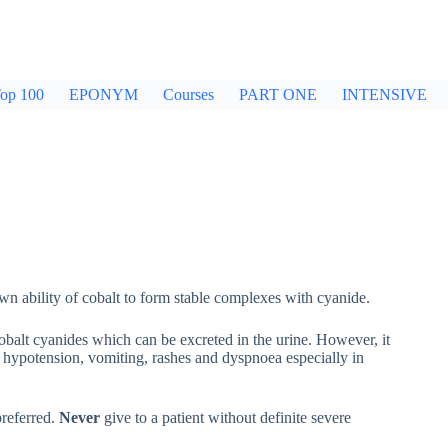
op 100
EPONYM
Courses
PART ONE
INTENSIVE
n ability of cobalt to form stable complexes with cyanide.
obalt cyanides which can be excreted in the urine. However, it
 hypotension, vomiting, rashes and dyspnoea especially in
referred.
Never
give to a patient without definite severe