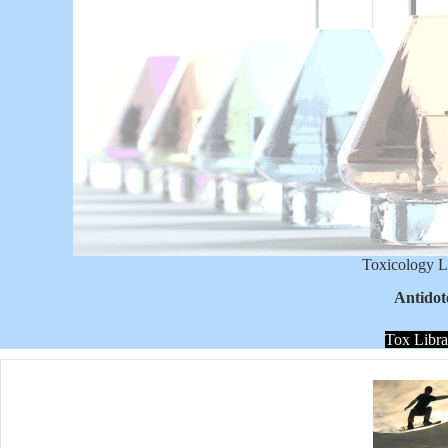
Toxicology L
Antidot
Tox Libra