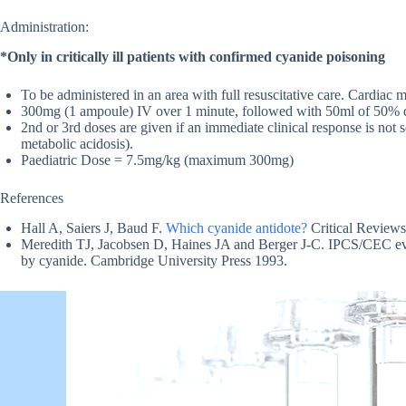
Administration:
*Only in critically ill patients with confirmed cyanide poisoning
To be administered in an area with full resuscitative care. Cardiac 
300mg (1 ampoule) IV over 1 minute, followed with 50ml of 50% dex
2nd or 3rd doses are given if an immediate clinical response is n
metabolic acidosis).
Paediatric Dose = 7.5mg/kg (maximum 300mg)
References
Hall A, Saiers J, Baud F.
Which cyanide antidote?
Critical Reviews
Meredith TJ, Jacobsen D, Haines JA and Berger J-C. IPCS/CEC eval
by cyanide. Cambridge University Press 1993.