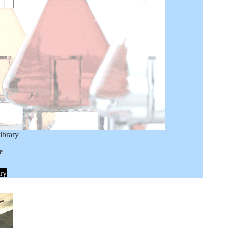
ibrary
e
ry