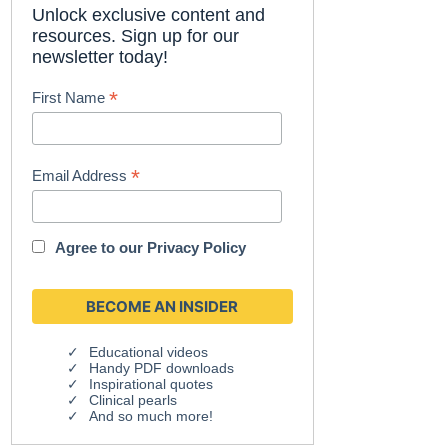
Unlock exclusive content and
resources. Sign up for our
newsletter today!
*
First Name
*
Email Address
Agree to our
Privacy Policy
Educational videos
Handy PDF downloads
Inspirational quotes
Clinical pearls
And so much more!