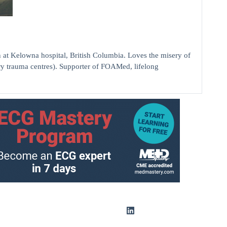
elowna hospital, British Columbia. Loves the misery of
ry trauma centres). Supporter of FOAMed, lifelong