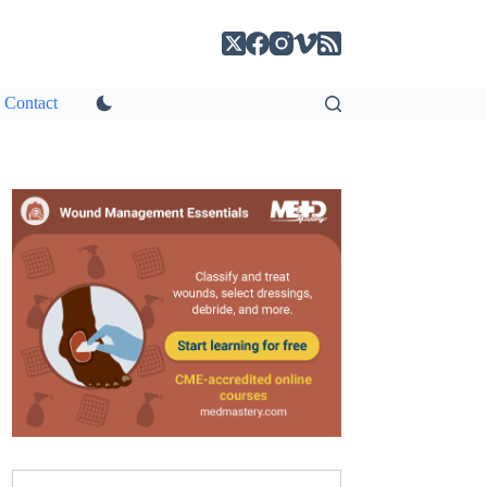
Contact