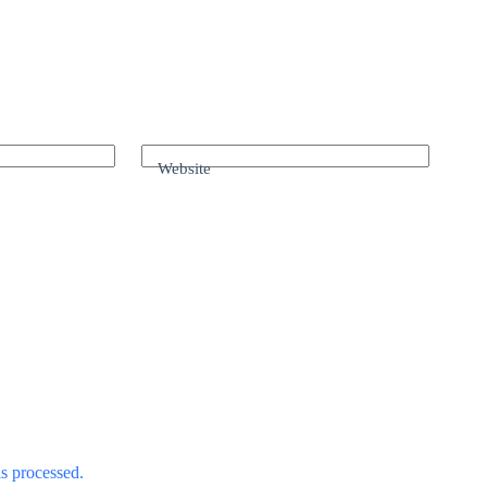
Website
s processed.