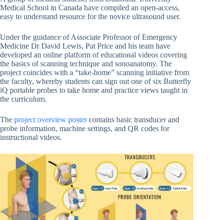
Medical School in Canada have compiled an open-access,
easy to understand resource for the novice ultrasound user.
Under the guidance of Associate Professor of Emergency
Medicine Dr David Lewis, Pat Price and his team have
developed an online platform of educational videos covering
the basics of scanning technique and sonoanatomy. The
project coincides with a “take-home” scanning initiative from
the faculty, whereby students can sign out one of six Butterfly
iQ portable probes to take home and practice views taught in
the curriculum.
The
project overview poster
contains basic transducer and
probe information, machine settings, and QR codes for
instructional videos.