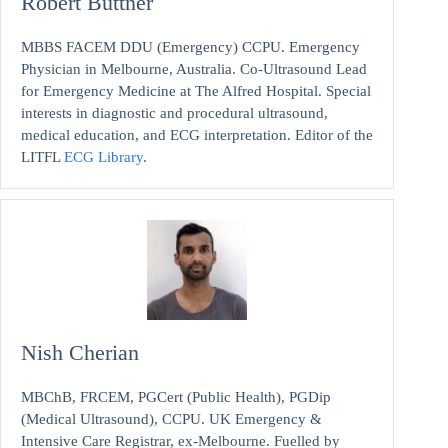
Robert Buttner
MBBS FACEM DDU (Emergency) CCPU. Emergency
Physician in Melbourne, Australia. Co-Ultrasound Lead
for Emergency Medicine at The Alfred Hospital. Special
interests in diagnostic and procedural ultrasound,
medical education, and ECG interpretation. Editor of the
LITFL
ECG Library
.
Nish Cherian
MBChB, FRCEM, PGCert (Public Health), PGDip
(Medical Ultrasound), CCPU. UK Emergency &
Intensive Care Registrar, ex-Melbourne. Fuelled by