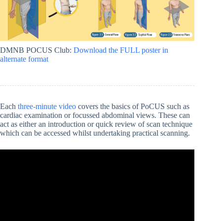
DMNB POCUS Club:
Download the FULL poster in
alternate format
Each
three-minute video
covers the basics of PoCUS such as
cardiac examination or focussed abdominal views. These can
act as either an introduction or quick review of scan technique
which can be accessed whilst undertaking practical scanning.