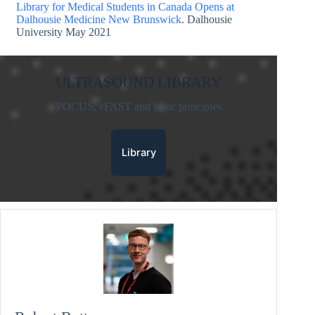
Library for Medical Students in Canada Opens at
Dalhousie Medicine New Brunswick
. Dalhousie
University May 2021
ULTRASOUND LIBRARY
POCUS, eFAST and basic principles
Library