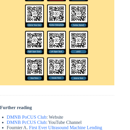
Further reading
DMNB PoCUS Club
: Website
DMNB PcCUS Club
: YouTube Channel
Fournier A.
First Ever Ultrasound Machine Lending