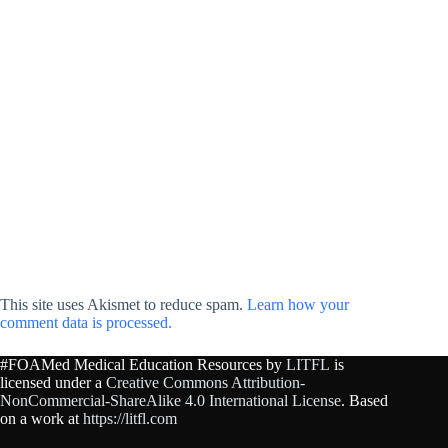
This site uses Akismet to reduce spam.
Learn how your
comment data is processed.
#FOAMed Medical Education Resources by
LITFL
is
licensed under a
Creative Commons Attribution-
NonCommercial-ShareAlike 4.0 International License
. Based
on a work at
https://litfl.com