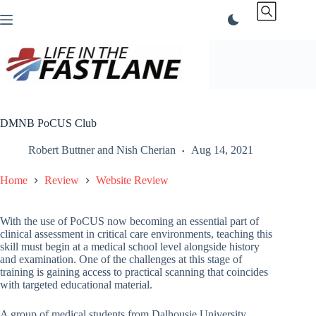
Skip
to
content
DMNB PoCUS Club
Robert Buttner
and
Nish Cherian
Aug 14, 2021
Home
Review
Website Review
With the use of PoCUS now becoming an essential part of
clinical assessment in critical care environments, teaching this
skill must begin at a medical school level alongside history
and examination. One of the challenges at this stage of
training is gaining access to practical scanning that coincides
with targeted educational material.
A group of medical students from Dalhousie University