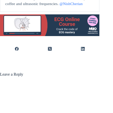
coffee and ultrasonic frequencies.
@NishCherian
Leave a Reply