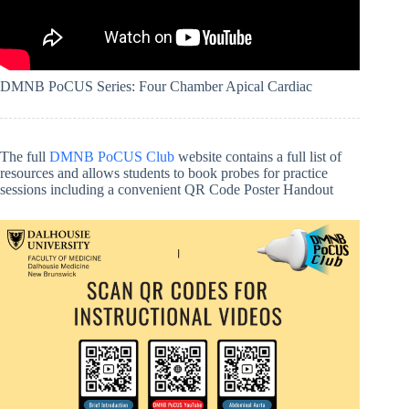
DMNB PoCUS Series: Four Chamber Apical Cardiac
The full
DMNB PoCUS Club
website contains a full list of
resources and allows students to book probes for practice
sessions including a convenient QR Code Poster Handout