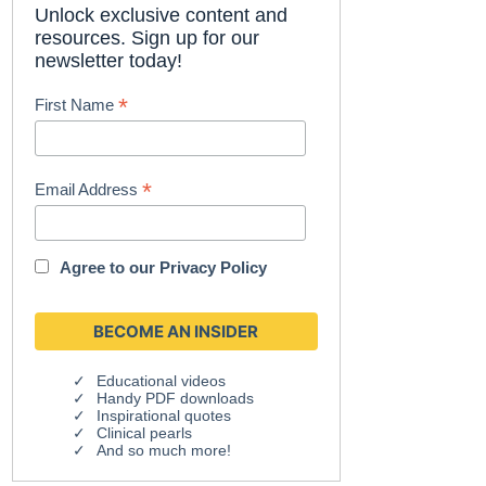
Unlock exclusive content and
resources. Sign up for our
newsletter today!
*
First Name
*
Email Address
Agree to our
Privacy Policy
Educational videos
Handy PDF downloads
Inspirational quotes
Clinical pearls
And so much more!