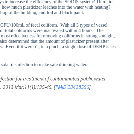
ys to increase the efficiency of the SODIS system? Third, to
th, how much plasticizer leaches into the water with heating?
top of the building, and foil and black paint.
CFU/100mL of fecal coliform. With all 3 types of vessel
% of total coliforms were inactivated within 4 hours. The
 most effectiveness for removing coliforms in strong sunlight,
so determined that the amount of plasticizer present after
. Even if it weren’t, in a pinch, a single dose of DEHP is less
solar disinfection to make safe drinking water.
infection for treatment of contaminated public water
h. 2013 Mar;11(1):135-45. [
PMID 23428556
]