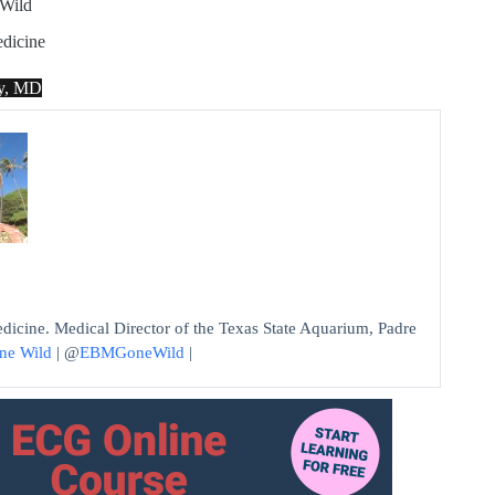
Wild
dicine
ey, MD
edicine. Medical Director of the Texas State Aquarium, Padre
ne Wild
| @
EBMGoneWild
|