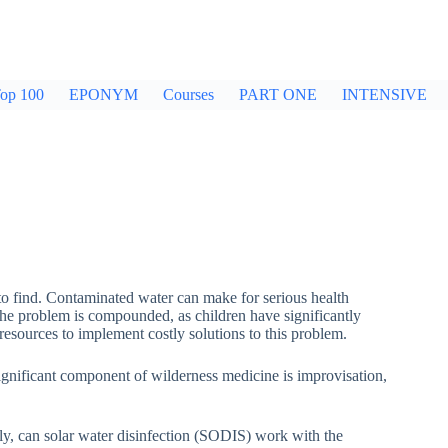
op 100
EPONYM
Courses
PART ONE
INTENSIVE
 find. Contaminated water can make for serious health
the problem is compounded, as children have significantly
 resources to implement costly solutions to this problem.
significant component of wilderness medicine is improvisation,
ly, can solar water disinfection (SODIS) work with the