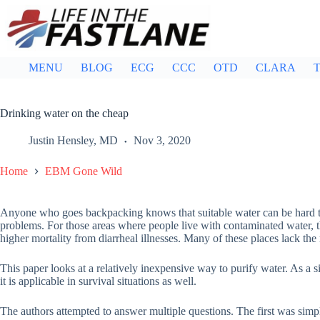
Skip
to
content
MENU
BLOG
ECG
CCC
OTD
CLARA
T
Drinking water on the cheap
Justin Hensley, MD
Nov 3, 2020
Home
EBM Gone Wild
Anyone who goes backpacking knows that suitable water can be hard to
problems. For those areas where people live with contaminated water, 
higher mortality from diarrheal illnesses. Many of these places lack the
This paper looks at a relatively inexpensive way to purify water. As a 
it is applicable in survival situations as well.
The authors attempted to answer multiple questions. The first was simp