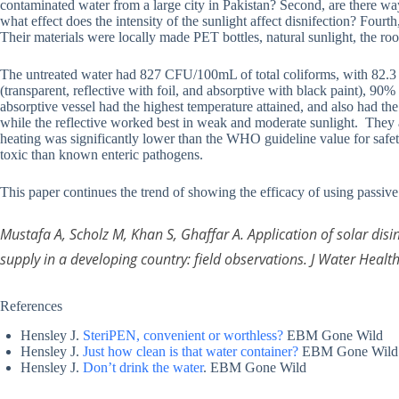
contaminated water from a large city in Pakistan? Second, are there wa
what effect does the intensity of the sunlight affect disnifection? Four
Their materials were locally made PET bottles, natural sunlight, the roof
The untreated water had 827 CFU/100mL of total coliforms, with 82.3 
(transparent, reflective with foil, and absorptive with black paint), 90
absorptive vessel had the highest temperature attained, and also had the
while the reflective worked best in weak and moderate sunlight. They al
heating was significantly lower than the WHO guideline value for safety
toxic than known enteric pathogens.
This paper continues the trend of showing the efficacy of using passive 
Mustafa A, Scholz M, Khan S, Ghaffar A. Application of solar dis
supply in a developing country: field observations. J Water Healt
References
Hensley J.
SteriPEN, convenient or worthless?
EBM Gone Wild
Hensley J.
Just how clean is that water container?
EBM Gone Wild
Hensley J.
Don’t drink the water
. EBM Gone Wild