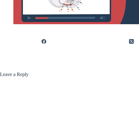
Leave a Reply