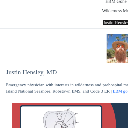
EBM Gone 
Wilderness Me
Justin Hensl
Justin Hensley, MD
Emergency physician with interests in wilderness and prehospital m
Island National Seashore, Robstown EMS, and Code 3 ER |
EBM go