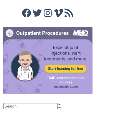
Facebook
Twitter
Instagram
Vimeo
RSS Feed