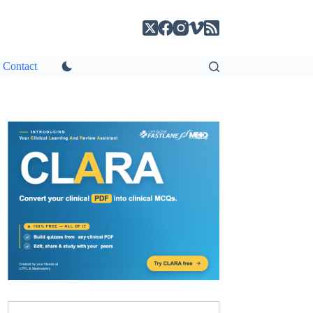
Contact