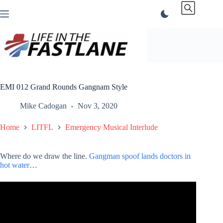
Skip
to
content
EMI 012 Grand Rounds Gangnam Style
Mike Cadogan
Nov 3, 2020
Home
LITFL
Emergency Musical Interlude
Where do we draw the line.
Gangman spoof lands doctors in
hot water
…