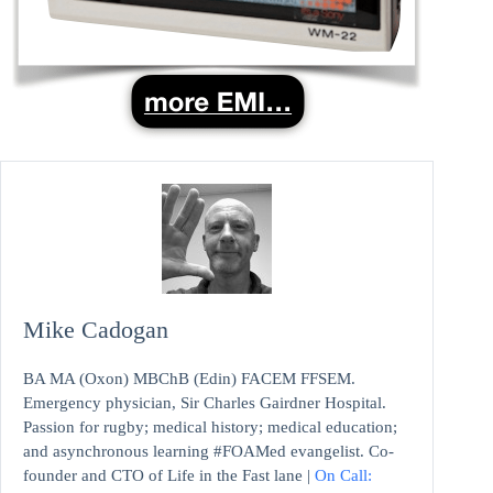
Mike Cadogan
BA MA (Oxon) MBChB (Edin) FACEM FFSEM.
Emergency physician, Sir Charles Gairdner Hospital.
Passion for rugby; medical history; medical education;
and asynchronous learning #FOAMed evangelist. Co-
founder and CTO of Life in the Fast lane |
On Call: