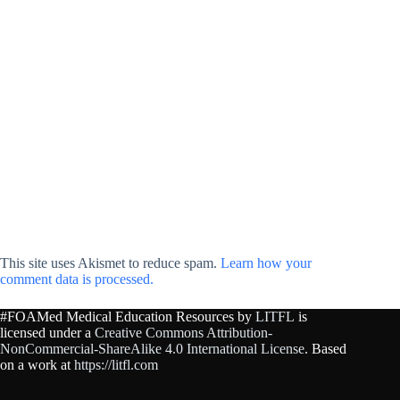
This site uses Akismet to reduce spam.
Learn how your
comment data is processed.
#FOAMed Medical Education Resources by
LITFL
is
licensed under a
Creative Commons Attribution-
NonCommercial-ShareAlike 4.0 International License
. Based
on a work at
https://litfl.com