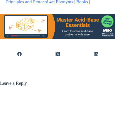
Principles and Protocol 4e
|
Eponyms
|
Books
|
Leave a Reply