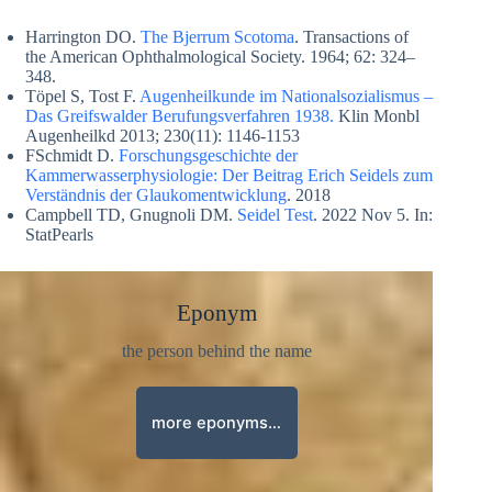
Harrington DO.
The Bjerrum Scotoma
. Transactions of
the American Ophthalmological Society. 1964; 62: 324–
348.
Töpel S, Tost F.
Augenheilkunde im Nationalsozialismus –
Das Greifswalder Berufungsverfahren 1938.
Klin Monbl
Augenheilkd 2013; 230(11): 1146-1153
FSchmidt D.
Forschungsgeschichte der
Kammerwasserphysiologie: Der Beitrag Erich Seidels zum
Verständnis der Glaukomentwicklung
. 2018
Campbell TD, Gnugnoli DM.
Seidel Test
. 2022 Nov 5. In:
StatPearls
Eponym
the person behind the name
more eponyms…