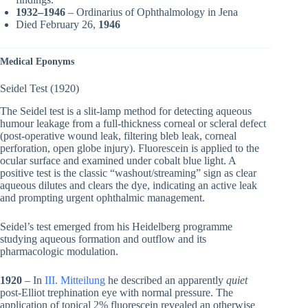
1932–1946
– Ordinarius of Ophthalmology in Jena
Died February 26,
1946
Medical Eponyms
Seidel Test (1920)
The Seidel test is a slit-lamp method for detecting aqueous
humour leakage from a full-thickness corneal or scleral defect
(post-operative wound leak, filtering bleb leak, corneal
perforation, open globe injury). Fluorescein is applied to the
ocular surface and examined under cobalt blue light. A
positive test is the classic “washout/streaming” sign as clear
aqueous dilutes and clears the dye, indicating an active leak
and prompting urgent ophthalmic management.
Seidel’s test emerged from his Heidelberg programme
studying aqueous formation and outflow and its
pharmacologic modulation.
1920
– In
III. Mitteilung
he described an apparently
quiet
post-Elliot trephination eye with normal pressure. The
application of topical 2% fluorescein revealed an otherwise