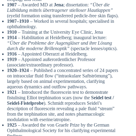
1907
– Awarded MD at
Jena
; dissertation:
“Über die
Lidbildung mittels übertragener stielloser Hautlappen”
(eyelid formation using transferred pedicle-free skin flaps).
1907–1910
– Worked in several hospitals; specialised in
ophthalmology.
1910
– Training at the University Eye Clinic, Jena
1914
– Habilitation at Heidelberg; inaugural lecture:
“Über die Probleme der Augengläser und ihre Lösung
durch die moderne Brillenoptik”
(spectacle lenses/optics).
1916
– Appointed Oberarzt at Heidelberg.
1919
– Appointed außerordentlicher Professor
(associate/extraordinary professor).
1920–1924
– Published a concentrated series of 24 papers
on intraocular fluid flow (“intraokulare Saftströmung”),
largely based on animal experimentation, clarifying
aqueous dynamics and outflow pathways.
1921
– Introduced the fluorescein test to demonstrate
fistulising Elliot trephination scars (now the
Seidel test /
Seidel-Fistelprobe
). Schmidt reproduces Seidel’s
description of fluorescein revealing a pale fluid “stream”
from the trephination site, and notes pharmacologic
modulation with eserine/atropine.
1925
– Awarded the von Graefe Prize by the German
Ophthalmological Society for his clarifying experimental
findings.