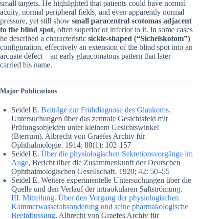
small targets. He highlighted that patients could have normal
acuity, normal peripheral fields, and even apparently normal
pressure, yet still show
small paracentral scotomas adjacent
to the blind spot
, often superior or inferior to it. In some cases
he described a characteristic
sickle-shaped (“Sichelskotom”)
configuration, effectively an extension of the blind spot into an
arcuate defect—an early glaucomatous pattern that later
carried his name.
Major Publications
Seidel E.
Beiträge zur Frühdiagnose des Glaukoms
.
Untersuchungen über das zentrale Gesichtsfeld mit
Prüfungsobjekten unter kleinem Gesichtswinkel
(Bjerrum). Albrecht von Graefes Archiv für
Ophthalmologie. 1914; 88(1): 102-157
Seidel E.
Über die physiologischen Sekretionsvorgänge im
Auge
, Bericht über die Zusammenkunft der Deutschen
Ophthalmologischen Gesellschaft. 1920; 42: 50–55
Seidel E. Weitere experimentelle Untersuchungen über die
Quelle und den Verlauf der intraokularen Saftströmung.
III. Mitteilung. Über den Vorgang der physiologischen
Kammerwasserabsonderung und seine pharmakologische
Beeinflussung
. Albrecht von Graefes Archiv für