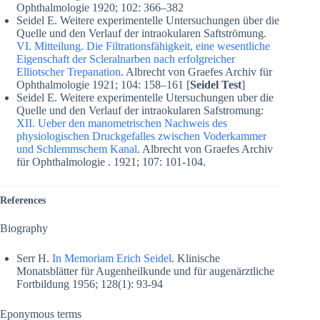
Ophthalmologie 1920; 102: 366–382
Seidel E. Weitere experimentelle Untersuchungen über die
Quelle und den Verlauf der intraokularen Saftströmung.
VI. Mitteilung. Die Filtrationsfähigkeit, eine wesentliche
Eigenschaft der Scleralnarben nach erfolgreicher
Elliotscher Trepanation
. Albrecht von Graefes Archiv für
Ophthalmologie 1921; 104: 158–161 [
Seidel Test
]
Seidel E. Weitere experimentelle Utersuchungen uber die
Quelle und den Verlauf der intraokularen Safstromung:
XII. Ueber den manometrischen Nachweis des
physiologischen Druckgefalles zwischen Voderkammer
und Schlemmschem Kanal
. Albrecht von Graefes Archiv
für Ophthalmologie . 1921; 107: 101-104.
References
Biography
Serr H.
In Memoriam Erich Seidel
. Klinische
Monatsblätter für Augenheilkunde und für augenärztliche
Fortbildung 1956; 128(1): 93-94
Eponymous terms