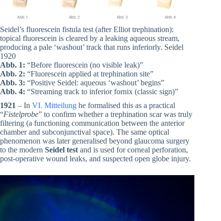
Seidel’s fluorescein fistula test (after Elliot trephination):
topical fluorescein is cleared by a leaking aqueous stream,
producing a pale ‘washout’ track that runs inferiorly. Seidel
1920
Abb. 1:
“Before fluorescein (no visible leak)”
Abb. 2:
“Fluorescein applied at trephination site”
Abb. 3:
“Positive Seidel: aqueous ‘washout’ begins”
Abb. 4:
“Streaming track to inferior fornix (classic sign)”
1921
– In
VI. Mitteilung
he formalised this as a practical
“
Fistelprobe
” to confirm whether a trephination scar was truly
filtering (a functioning communication between the anterior
chamber and subconjunctival space). The same optical
phenomenon was later generalised beyond glaucoma surgery
to the modern
Seidel test
and is used for corneal perforation,
post-operative wound leaks, and suspected open globe injury.