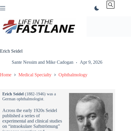
Skip
to
content
Erich Seidel
Sante Nessim
and
Mike Cadogan
Apr 9, 2026
Home
Medical Specialty
Ophthalmology
Erich Seidel
(1882-1946) was a
German ophthalmologist.
Across the early 1920s Seidel
published a series of
experimental and clinical studies
on “intraokulare Saftströmung”