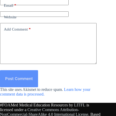
Email
*
Website
Add Comment
*
Post Comment
This site uses Akismet to reduce spam.
Learn how your
comment data is processed.
#FOAMed Medical Education Resources by
LITFL
is
licensed under a
Creative Commons Attribution-
NonCommercial-ShareAlike 4.0 International License
. Based