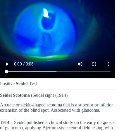
Positive
Seidel Test
Seidel Scotoma
(Seidel sign) (1914)
Arcuate or sickle-shaped scotoma that is a superior or inferior
extension of the blind spot. Associated with glaucoma.
1914
– Seidel published a clinical study on the early diagnosis
of glaucoma, applying Bjerrum-style central field testing with