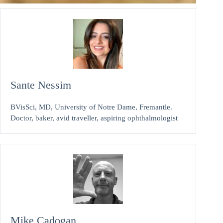
Sante Nessim
BVisSci, MD, University of Notre Dame, Fremantle.
Doctor, baker, avid traveller, aspiring ophthalmologist
Mike Cadogan