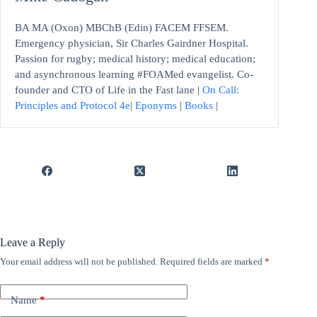
BA MA (Oxon) MBChB (Edin) FACEM FFSEM.
Emergency physician, Sir Charles Gairdner Hospital.
Passion for rugby; medical history; medical education;
and asynchronous learning #FOAMed evangelist. Co-
founder and CTO of Life in the Fast lane |
On Call:
Principles and Protocol 4e
|
Eponyms
|
Books
|
Leave a Reply
Your email address will not be published.
Required fields are marked
*
Name
*