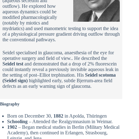
(aqueous secretion and
outflow). He explored how
aqueous dynamics could be
modified pharmacologically
(notably by miotics and
mydriatics) and used manometric testing to support the idea
of a physiological pressure gradient driving outflow through
the conventional pathways.
Seidel specialised in glaucoma, anaesthesia of the eye for
operative surgery and field of view.. He described the
Seidel test
and demonstrated that a drop of 2% fluorescein
could instantly reveal a previously invisible aqueous leak in
the setting of post–Elliot trephination. His
Seidel scotoma
(Seidel sign)
highlighted early, subtle Bjerrum-area field
defects as an early warning sign of glaucoma.
Biography
Born on December 30,
1882
in Apolda, Thüringen
Schooling
– Attended the Realgymnasium in Weimar.
1902
– Began medical studies in Berlin (Military Medical
Academy), then continued in Erlangen, Strasbourg,
Leipzig, and Jena.