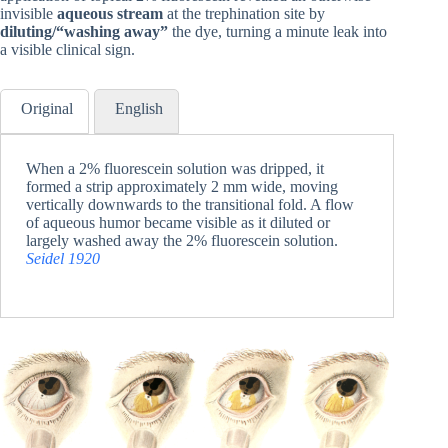
invisible
aqueous stream
at the trephination site by
diluting/“washing away”
the dye, turning a minute leak into
a visible clinical sign.
Original
English
When a 2% fluorescein solution was dripped, it
formed a strip approximately 2 mm wide, moving
vertically downwards to the transitional fold. A flow
of aqueous humor became visible as it diluted or
largely washed away the 2% fluorescein solution.
Seidel 1920