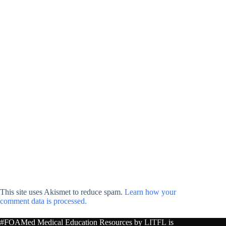
This site uses Akismet to reduce spam.
Learn how your
comment data is processed.
#FOAMed Medical Education Resources by
LITFL
is