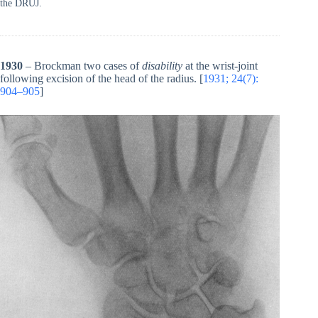
the DRUJ.
1930
– Brockman two cases of
disability
at the wrist-joint
following excision of the head of the radius. [
1931; 24(7):
904–905
]