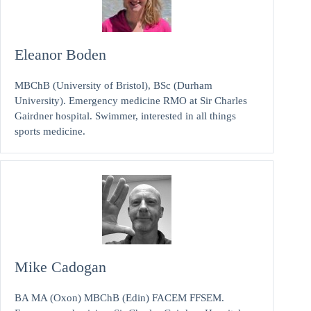
Eleanor Boden
MBChB (University of Bristol), BSc (Durham
University). Emergency medicine RMO at Sir Charles
Gairdner hospital. Swimmer, interested in all things
sports medicine.
Mike Cadogan
BA MA (Oxon) MBChB (Edin) FACEM FFSEM.