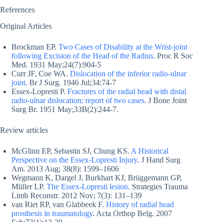
References
Original Articles
Brockman EP.
Two Cases of Disability at the Wrist-joint
following Excision of the Head of the Radius
. Proc R Soc
Med. 1931 May;24(7):904-5
Curr JF, Coe WA.
Dislocation of the inferior radio-ulnar
joint
. Br J Surg. 1946 Jul;34:74-7
Essex-Lopresti P.
Fractures of the radial head with distal
radio-ulnar dislocation; report of two cases
. J Bone Joint
Surg Br. 1951 May;33B(2):244-7.
Review articles
McGlinn EP, Sebastin SJ, Chung KS.
A Historical
Perspective on the Essex-Lopresti Injury
. J Hand Surg
Am. 2013 Aug; 38(8): 1599–1606
Wegmann K, Dargel J, Burkhart KJ, Brüggemann GP,
Müller LP.
The Essex-Lopresti lesion
. Strategies Trauma
Limb Reconstr. 2012 Nov; 7(3): 131–139
van Riet RP, van Glabbeek F.
History of radial head
prosthesis in traumatology
. Acta Orthop Belg. 2007