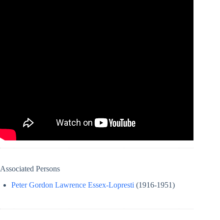
Associated Persons
Peter Gordon Lawrence Essex-Lopresti
(1916-1951)