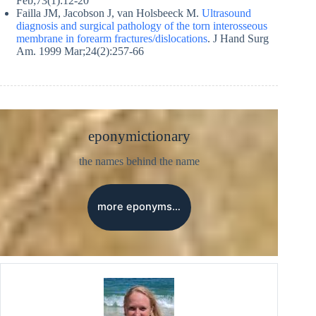
Feb;73(1):12-20
Failla JM, Jacobson J, van Holsbeeck M.
Ultrasound
diagnosis and surgical pathology of the torn interosseous
membrane in forearm fractures/dislocations
. J Hand Surg
Am. 1999 Mar;24(2):257-66
eponymictionary
the names behind the name
more eponyms…