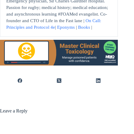
Emergency physician, Sir Charles Gairdner Hospital.
Passion for rugby; medical history; medical education;
and asynchronous learning #FOAMed evangelist. Co-
founder and CTO of Life in the Fast lane |
On Call:
Principles and Protocol 4e
|
Eponyms
|
Books
|
Leave a Reply