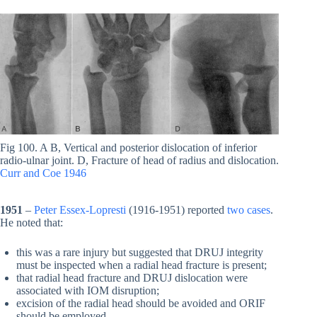
Fig 100. A B, Vertical and posterior dislocation of inferior
radio-ulnar joint. D, Fracture of head of radius and dislocation.
Curr and Coe 1946
1951
–
Peter Essex-Lopresti
(1916-1951) reported
two cases
.
He noted that:
this was a rare injury but suggested that DRUJ integrity
must be inspected when a radial head fracture is present;
that radial head fracture and DRUJ dislocation were
associated with IOM disruption;
excision of the radial head should be avoided and ORIF
should be employed