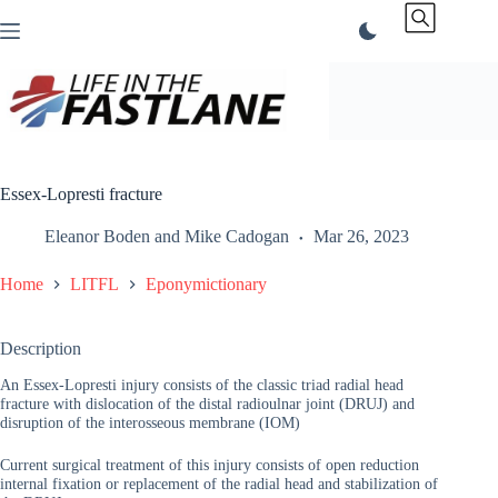
Skip
to
content
Essex-Lopresti fracture
Eleanor Boden
and
Mike Cadogan
Mar 26, 2023
Home
LITFL
Eponymictionary
Description
An Essex-Lopresti injury consists of the classic triad radial head
fracture with dislocation of the distal radioulnar joint (DRUJ) and
disruption of the interosseous membrane (IOM)
Current surgical treatment of this injury consists of open reduction
internal fixation or replacement of the radial head and stabilization of