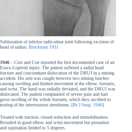
Subluxation of inferior radio-ulnar joint following excision of
head of radius.
Brockman 1931
1946
– Curr and Coe reported the first documented case of an
Essex-Lopresti injury. The patient suffered a radial head
fracture and concomitant dislocation of the DRUJ in a mining
accident. His arm was caught between two mining hutches
causing swelling and limited movement at the elbow, forearm,
and wrist. The hand was radially deviated, and the DRUJ was
dislocated. The patient complained of severe pain and had
gross swelling of the whole forearm, which they ascribed to
tearing of the interosseous membrane. [
Br J Surg. 1946
]
Treated with traction, closed reduction and immobilisation.
Resulted in good elbow and wrist movement but pronation
and supination limited to 5 degrees.