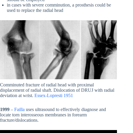
in cases with severe comminution, a prosthesis could be
used to replace the radial head
Comminuted fracture of radial head with proximal
displacement of radial shaft. Dislocation of DRUJ with radial
deviation at wrist.
Essex-Lopresti 1951
1999
–
Failla
uses ultrasound to effectively diagnose and
locate torn interosseous membranes in forearm
fracture/dislocations.