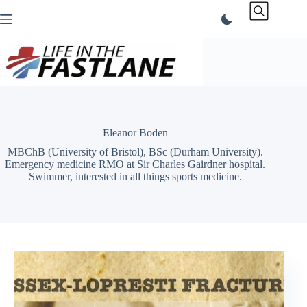
Skip
to
content
Eleanor Boden
MBChB (University of Bristol), BSc (Durham University).
Emergency medicine RMO at Sir Charles Gairdner hospital.
Swimmer, interested in all things sports medicine.