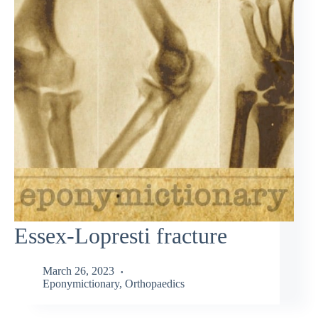
Essex-Lopresti fracture
March 26, 2023
Eponymictionary
,
Orthopaedics