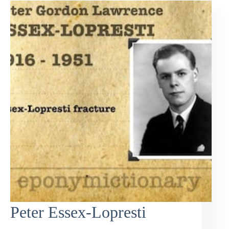
Peter Essex-Lopresti