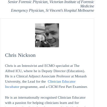
Senior Forensic Physician, Victorian Institute of Forensic
Medicine
Emergency Physician, St Vincent’s Hospital Melbourne
Chris Nickson
Chris is an Intensivist and ECMO specialist at The
Alfred ICU, where he is Deputy Director (Education).
He is a Clinical Adjunct Associate Professor at Monash
University, the Lead for the
Clinician Educator
Incubator
programme, and a CICM First Part Examiner.
He is an internationally recognised Clinician Educator
with a passion for helping clinicians learn and for