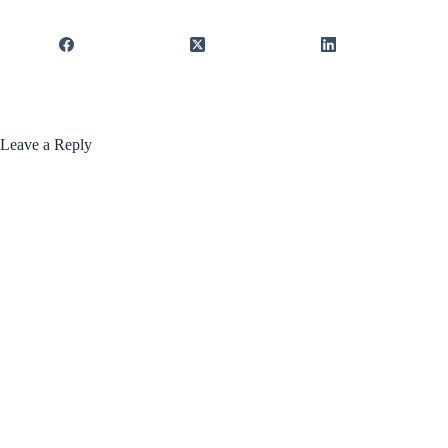
Leave a Reply