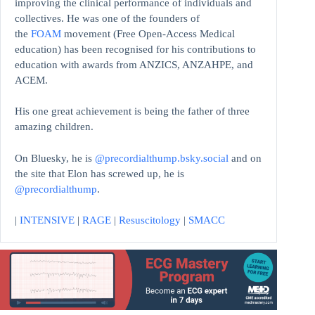
improving the clinical performance of individuals and
collectives. He was one of the founders of
the
FOAM
movement (Free Open-Access Medical
education)
has been recognised for his contributions to
education with awards from ANZICS, ANZAHPE, and
ACEM.
His one great achievement is being the father of three
amazing children.
On Bluesky, he is
@precordialthump.bsky.social
and on
the site that Elon has screwed up, he is
@precordialthump
.
|
INTENSIVE
|
RAGE
|
Resuscitology
|
SMACC