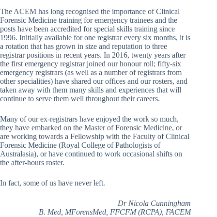
The ACEM has long recognised the importance of Clinical
Forensic Medicine training for emergency trainees and the
posts have been accredited for special skills training since
1996. Initially available for one registrar every six months, it is
a rotation that has grown in size and reputation to three
registrar positions in recent years. In 2016, twenty years after
the first emergency registrar joined our honour roll; fifty-six
emergency registrars (as well as a number of registrars from
other specialities) have shared our offices and our rosters, and
taken away with them many skills and experiences that will
continue to serve them well throughout their careers.
Many of our ex-registrars have enjoyed the work so much,
they have embarked on the Master of Forensic Medicine, or
are working towards a Fellowship with the Faculty of Clinical
Forensic Medicine (Royal College of Pathologists of
Australasia), or have continued to work occasional shifts on
the after-hours roster.
In fact, some of us have never left.
Dr Nicola Cunningham
B. Med, MForensMed, FFCFM (RCPA), FACEM