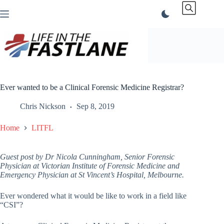
Skip
to
content
Ever wanted to be a Clinical Forensic Medicine Registrar?
Chris Nickson
Sep 8, 2019
Home
LITFL
Guest post by Dr Nicola Cunningham, Senior Forensic
Physician at Victorian Institute of Forensic Medicine and
Emergency Physician at St Vincent’s Hospital, Melbourne.
Ever wondered what it would be like to work in a field like
“CSI”?