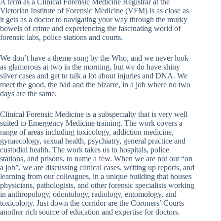
A term as a Clinical Forensic Medicine Registrar at the
Victorian Institute of Forensic Medicine (VFM) is as close as
it gets as a doctor to navigating your way through the murky
bowels of crime and experiencing the fascinating world of
forensic labs, police stations and courts.
We don’t have a theme song by the Who, and we never look
as glamorous at two in the morning, but we do have shiny
silver cases and get to talk a lot about injuries and DNA. We
meet the good, the bad and the bizarre, in a job where no two
days are the same.
Clinical Forensic Medicine is a subspecialty that is very well
suited to Emergency Medicine training. The work covers a
range of areas including toxicology, addiction medicine,
gynaecology, sexual health, psychiatry, general practice and
custodial health. The work takes us to hospitals, police
stations, and prisons, to name a few. When we are not out “on
a job”, we are discussing clinical cases, writing up reports, and
learning from our colleagues, in a unique building that houses
physicians, pathologists, and other forensic specialists working
in anthropology, odontology, radiology, entomology, and
toxicology. Just down the corridor are the Coroners’ Courts –
another rich source of education and expertise for doctors.