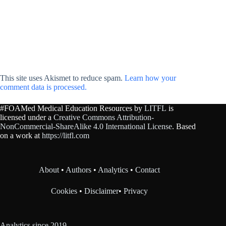
This site uses Akismet to reduce spam.
Learn how your
comment data is processed.
#FOAMed Medical Education Resources by
LITFL
is
licensed under a
Creative Commons Attribution-
NonCommercial-ShareAlike 4.0 International License
. Based
on a work at
https://litfl.com
About
•
Authors
•
Analytics
•
Contact
Cookies
•
Disclaimer
•
Privacy
Analytics since 2019