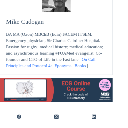
Mike Cadogan
BA MA (Oxon) MBChB (Edin) FACEM FFSEM.
Emergency physician, Sir Charles Gairdner Hospital.
Passion for rugby; medical history; medical education;
and asynchronous learning #FOAMed evangelist. Co-
founder and CTO of Life in the Fast lane |
On Call:
Principles and Protocol 4e
|
Eponyms
|
Books
|