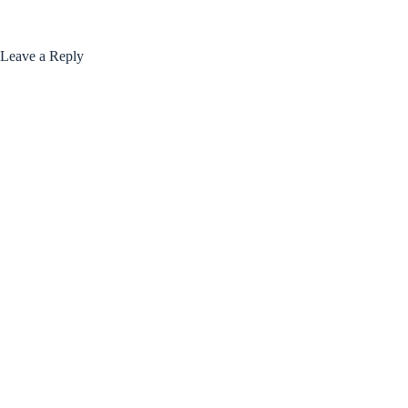
Leave a Reply