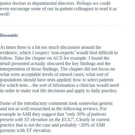
junior doctors to departmental directors. Perhaps we could
even encourage some of our in-patient colleagues to read it as
well!
Downside
:
At times there is a bit too much discussion around the
evidence, which I suspect ‘non-experts’ would find difficult to
follow. Take the chapter on ACS for example. I found the
detail presented actually obscured the key findings and the
interpretation of those findings. The chapter did not focus on
what were acceptable levels of missed cases; what sort of
populations should have tests applied; how to select patients
for which tests…the sort of information a clinician would need
in order to make real life decisions and apply to daily practice.
Some of the introductory comments look somewhat generic
and not as well researched as the following reviews. For
example in AMI they suggest that “
only 50% of patients
present with ST elevation on the ECG
“. Clearly in current
practice that is not the case and probably <20% of AMI
presents with ST elevation.