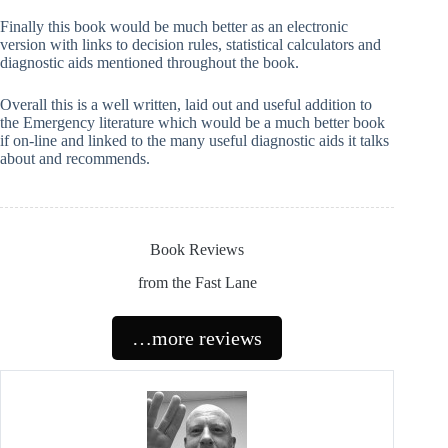
Finally this book would be much better as an electronic
version with links to decision rules, statistical calculators and
diagnostic aids mentioned throughout the book.
Overall this is a well written, laid out and useful addition to
the Emergency literature which would be a much better book
if on-line and linked to the many useful diagnostic aids it talks
about and recommends.
Book Reviews
from the Fast Lane
…more reviews