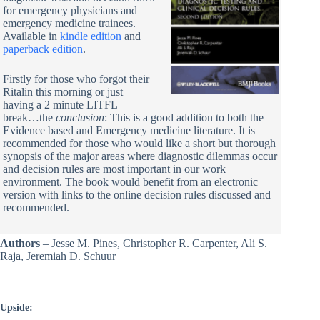
for emergency physicians and
emergency medicine trainees.
Available in
kindle edition
and
paperback edition
.
Firstly for those who forgot their
Ritalin this morning or just
having a 2 minute LITFL
break…the
conclusion
: This is a good addition to both the
Evidence based and Emergency medicine literature. It is
recommended for those who would like a short but thorough
synopsis of the major areas where diagnostic dilemmas occur
and decision rules are most important in our work
environment. The book would benefit from an electronic
version with links to the online decision rules discussed and
recommended.
Authors
– Jesse M. Pines, Christopher R. Carpenter, Ali S.
Raja, Jeremiah D. Schuur
Upside: