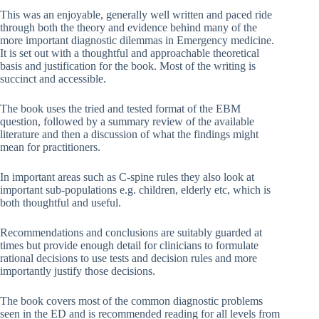
This was an enjoyable, generally well written and paced ride
through both the theory and evidence behind many of the
more important diagnostic dilemmas in Emergency medicine.
It is set out with a thoughtful and approachable theoretical
basis and justification for the book. Most of the writing is
succinct and accessible.
The book uses the tried and tested format of the EBM
question, followed by a summary review of the available
literature and then a discussion of what the findings might
mean for practitioners.
In important areas such as C-spine rules they also look at
important sub-populations e.g. children, elderly etc, which is
both thoughtful and useful.
Recommendations and conclusions are suitably guarded at
times but provide enough detail for clinicians to formulate
rational decisions to use tests and decision rules and more
importantly justify those decisions.
The book covers most of the common diagnostic problems
seen in the ED and is recommended reading for all levels from