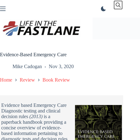
Skip
to
content
Evidence-Based Emergency Care
Mike Cadogan
Nov 3, 2020
Home
Review
Book Review
Evidence based Emergency Care
Diagnostic testing and clinical
decision rules
(2013)
is a
paperback handbook providing a
concise overview of evidence-
based information pertaining to
diagnostic tests and decision rules