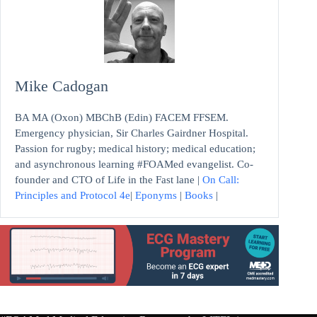
Mike Cadogan
BA MA (Oxon) MBChB (Edin) FACEM FFSEM.
Emergency physician, Sir Charles Gairdner Hospital.
Passion for rugby; medical history; medical education;
and asynchronous learning #FOAMed evangelist. Co-
founder and CTO of Life in the Fast lane |
On Call:
Principles and Protocol 4e
|
Eponyms
|
Books
|