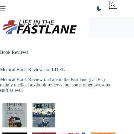
Skip
to
content
Book Reviews
Medical Book Reviews on LITFL
Medical Book Review on Life in the Fast lane (LITFL) –
mainly medical textbook reviews, but some other awesome
stuff as well