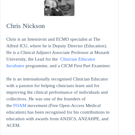
Chris Nickson
Chris is an Intensivist and ECMO specialist at The
Alfred ICU, where he is Deputy Director (Education).
He is a Clinical Adjunct Associate Professor at Monash
University, the Lead for the
Clinician Educator
Incubator
programme, and a CICM First Part Examiner.
He is an internationally recognised Clinician Educator
with a passion for helping clinicians learn and for
improving the clinical performance of individuals and
collectives. He was one of the founders of
the
FOAM
movement (Free Open-Access Medical
education)
has been recognised for his contributions to
education with awards from ANZICS, ANZAHPE, and
ACEM.