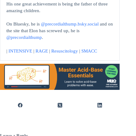
His one great achievement is being the father of three
amazing children.
On Bluesky, he is
@precordialthump.bsky.social
and on
the site that Elon has screwed up, he is
@precordialthump
.
|
INTENSIVE
|
RAGE
|
Resuscitology
|
SMACC
Leave a Reply