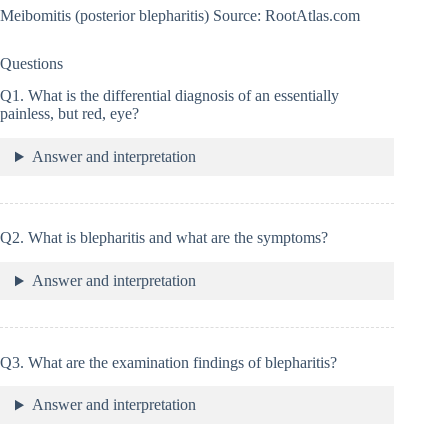
Meibomitis (posterior blepharitis) Source: RootAtlas.com
Questions
Q1. What is the differential diagnosis of an essentially
painless, but red, eye?
Answer and interpretation
Q2. What is blepharitis and what are the symptoms?
Answer and interpretation
Q3. What are the examination findings of blepharitis?
Answer and interpretation