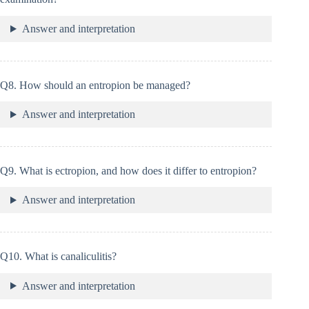
Answer and interpretation
Q8. How should an entropion be managed?
Answer and interpretation
Q9. What is ectropion, and how does it differ to entropion?
Answer and interpretation
Q10. What is canaliculitis?
Answer and interpretation