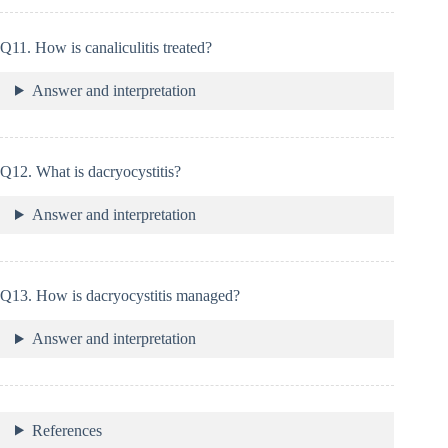
Q11. How is canaliculitis treated?
Answer and interpretation
Q12. What is dacryocystitis?
Answer and interpretation
Q13. How is dacryocystitis managed?
Answer and interpretation
References