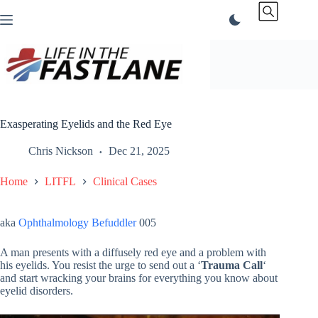
Skip
to
content
Exasperating Eyelids and the Red Eye
Chris Nickson
Dec 21, 2025
Home
LITFL
Clinical Cases
aka
Ophthalmology Befuddler
005
A man presents with a diffusely red eye and a problem with
his eyelids. You resist the urge to send out a ‘
Trauma Call
‘
and start wracking your brains for everything you know about
eyelid disorders.