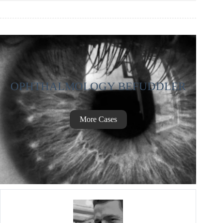
OPHTHALMOLOGY BEFUDDLER
More Cases