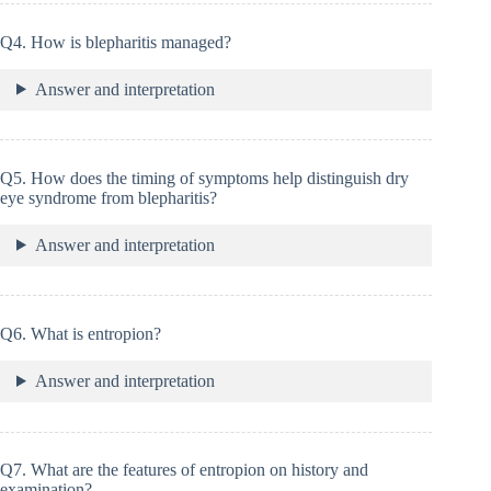
Q4. How is blepharitis managed?
Answer and interpretation
Q5. How does the timing of symptoms help distinguish dry
eye syndrome from blepharitis?
Answer and interpretation
Q6. What is entropion?
Answer and interpretation
Q7. What are the features of entropion on history and
examination?