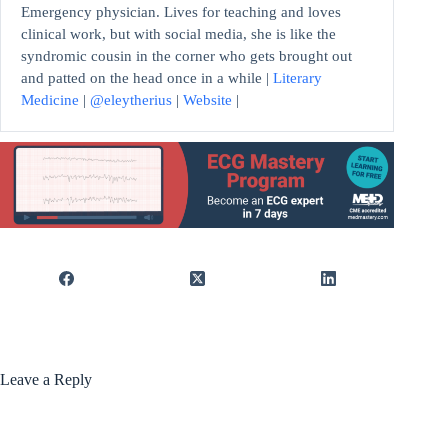
Emergency physician. Lives for teaching and loves
clinical work, but with social media, she is like the
syndromic cousin in the corner who gets brought out
and patted on the head once in a while |
Literary
Medicine
|
@eleytherius
|
Website
|
Leave a Reply