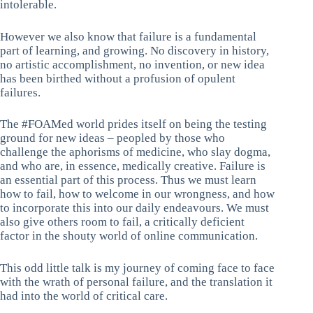
intolerable.
However we also know that failure is a fundamental
part of learning, and growing. No discovery in history,
no artistic accomplishment, no invention, or new idea
has been birthed without a profusion of opulent
failures.
The #FOAMed world prides itself on being the testing
ground for new ideas – peopled by those who
challenge the aphorisms of medicine, who slay dogma,
and who are, in essence, medically creative. Failure is
an essential part of this process. Thus we must learn
how to fail, how to welcome in our wrongness, and how
to incorporate this into our daily endeavours. We must
also give others room to fail, a critically deficient
factor in the shouty world of online communication.
This odd little talk is my journey of coming face to face
with the wrath of personal failure, and the translation it
had into the world of critical care.