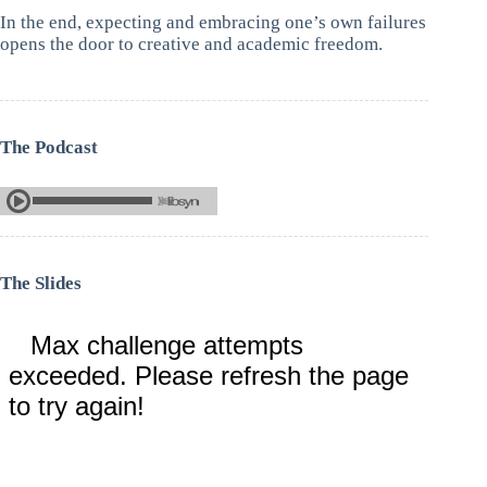
In the end, expecting and embracing one’s own failures
opens the door to creative and academic freedom.
The Podcast
The Slides