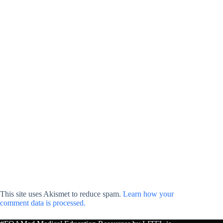
This site uses Akismet to reduce spam.
Learn how your
comment data is processed.