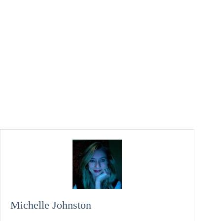
Michelle Johnston