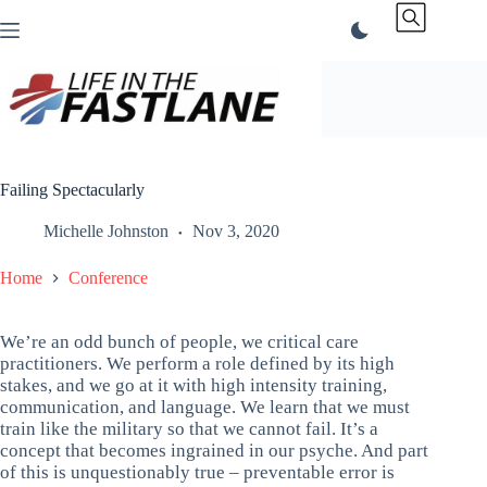
Skip
to
content
Failing Spectacularly
Michelle Johnston
Nov 3, 2020
Home
Conference
We’re an odd bunch of people, we critical care
practitioners. We perform a role defined by its high
stakes, and we go at it with high intensity training,
communication, and language. We learn that we must
train like the military so that we cannot fail. It’s a
concept that becomes ingrained in our psyche. And part
of this is unquestionably true – preventable error is