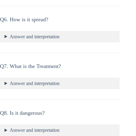
Q6. How is it spread?
Answer and interpretation
Q7. What is the Treatment?
Answer and interpretation
Q8. Is it dangerous?
Answer and interpretation