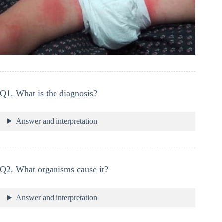
Q1. What is the diagnosis?
Answer and interpretation
Q2. What organisms cause it?
Answer and interpretation