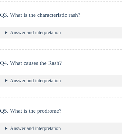
Q3. What is the characteristic rash?
Answer and interpretation
Q4. What causes the Rash?
Answer and interpretation
Q5. What is the prodrome?
Answer and interpretation