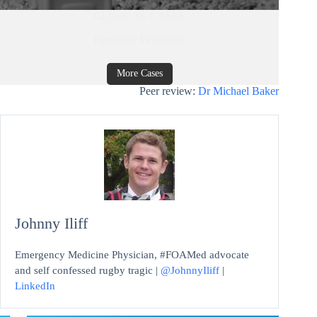
CLINICAL CASES
Paediatric Perplexity
More Cases
Peer review:
Dr Michael Baker
Johnny Iliff
Emergency Medicine Physician, #FOAMed advocate
and self confessed rugby tragic |
@JohnnyIliff
|
LinkedIn