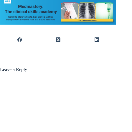
Leave a Reply