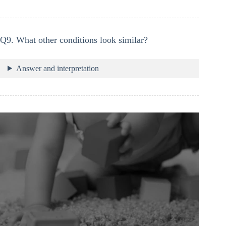
Q9. What other conditions look similar?
Answer and interpretation