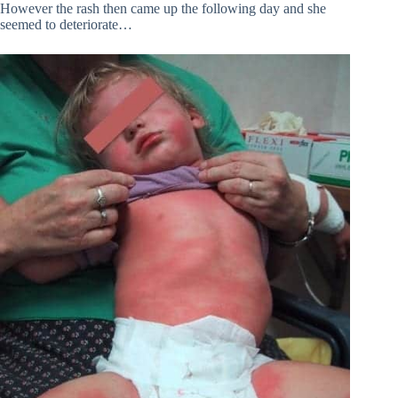
However the rash then came up the following day and she
seemed to deteriorate…