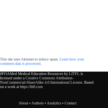
This site uses Akismet to reduce spam.
Learn how your
comment data is processed.
#FOAMed Medical Education Resources by
LITFL
is
licensed under a
Creative Commons Attribution-
NonCommercial-ShareAlike 4.0 International License
. Based
on a work at
https://litfl.com
About
•
Authors
•
Analytics
•
Contact