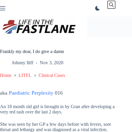
Skip
to
content
Frankly my dear, I do give a damn
Johnny Iliff
Nov 3, 2020
Home
LITFL
Clinical Cases
aka
Paediatric Perplexity
016
An 18 month old girl is brought in by Gran after developing a
very red rash over the last 2 days.
She was seen by her GP a few days before with fevers, sore
throat and lethargy and was diagnosed as a viral infection.