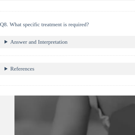
Q8. What specific treatment is required?
Answer and Interpretation
References