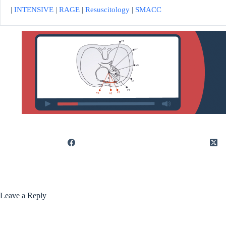
|
INTENSIVE
|
RAGE
|
Resuscitology
|
SMACC
Leave a Reply