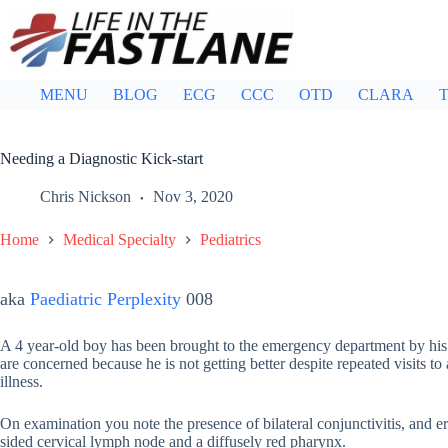
Skip
to
content
MENU
BLOG
ECG
CCC
OTD
CLARA
T
Needing a Diagnostic Kick-start
Chris Nickson
Nov 3, 2020
Home
Medical Specialty
Pediatrics
aka
Paediatric Perplexity
008
A 4 year-old boy has been brought to the emergency department by his 
are concerned because he is not getting better despite repeated visits t
illness.
On examination you note the presence of bilateral conjunctivitis, and er
sided cervical lymph node and a diffusely red pharynx.