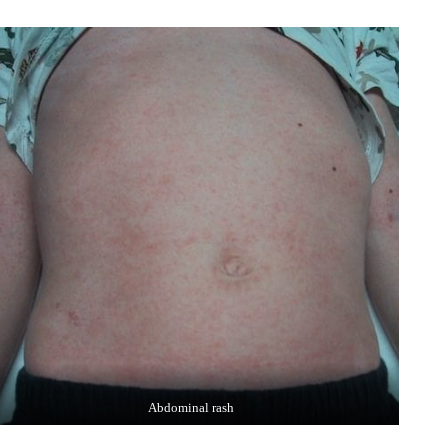
Abdominal rash