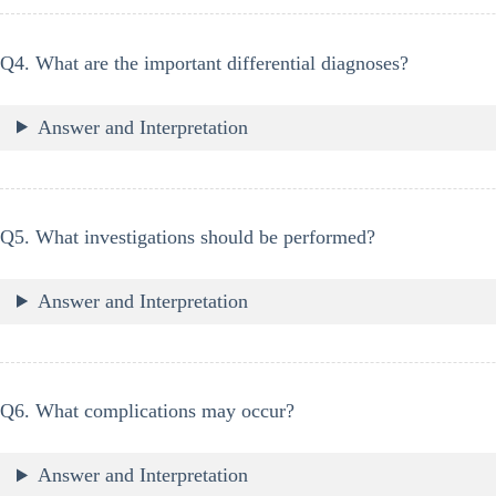
Q4. What are the important differential diagnoses?
Answer and Interpretation
Q5. What investigations should be performed?
Answer and Interpretation
Q6. What complications may occur?
Answer and Interpretation