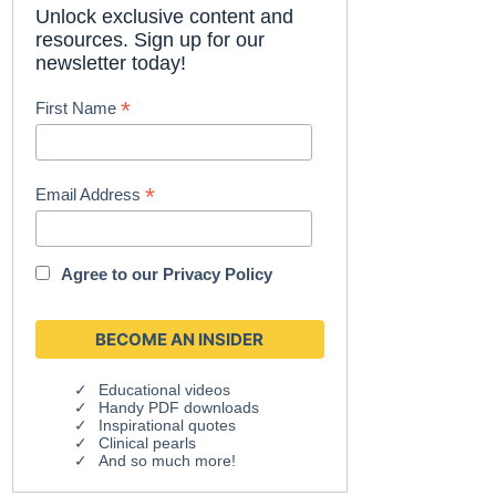
Unlock exclusive content and
resources. Sign up for our
newsletter today!
*
First Name
*
Email Address
Agree to our
Privacy Policy
Educational videos
Handy PDF downloads
Inspirational quotes
Clinical pearls
And so much more!