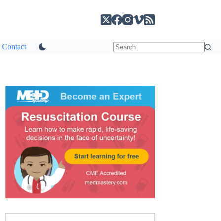
Contact