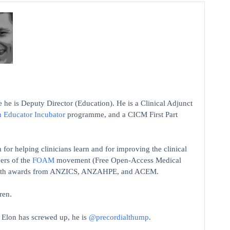
 he is Deputy Director (Education). He is a Clinical Adjunct
n Educator Incubator
programme, and a CICM First Part
 for helping clinicians learn and for improving the clinical
ers of the
FOAM
movement (Free Open-Access Medical
on with awards from ANZICS, ANZAHPE, and ACEM.
ren.
t Elon has screwed up, he is
@precordialthump
.