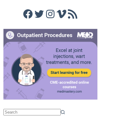
Facebook
Twitter
Instagram
Vimeo
RSS Feed