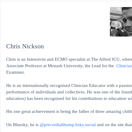
Chris Nickson
Chris is an Intensivist and ECMO specialist at The Alfred ICU, where
Associate Professor at Monash University, the Lead for the
Clinicia
Examiner.
He is an internationally recognised Clinician Educator with a passion
performance of individuals and collectives. He was one of the found
education)
has been recognised for his contributions to educati
His one great achievement is being the father of three amazing child
On Bluesky, he is
@precordialthump.bsky.social
and on the site tha