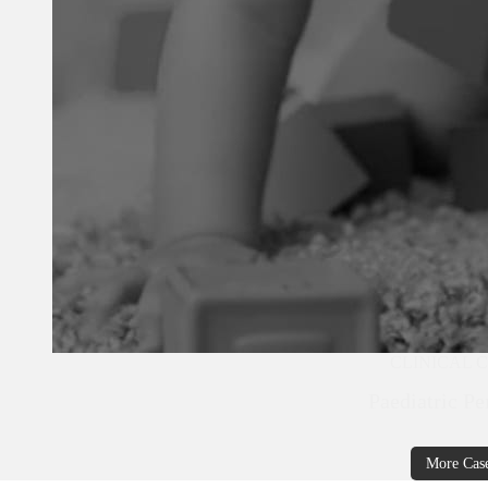
CLINICAL 
Paediatric Pe
More Cas