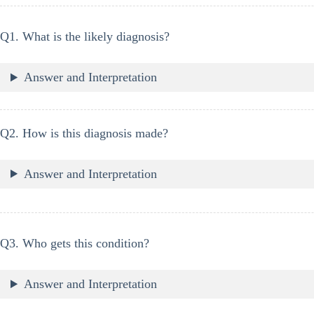
Q1. What is the likely diagnosis?
Answer and Interpretation
Q2. How is this diagnosis made?
Answer and Interpretation
Q3. Who gets this condition?
Answer and Interpretation