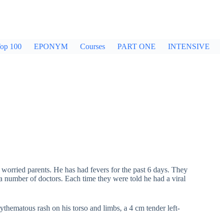
op 100
EPONYM
Courses
PART ONE
INTENSIVE
worried parents. He has had fevers for the past 6 days. They
o a number of doctors. Each time they were told he had a viral
ythematous rash on his torso and limbs, a 4 cm tender left-