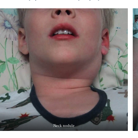
Neck nodule