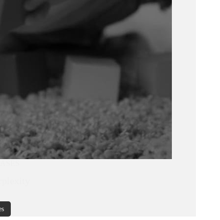
CASES
rplexity
es