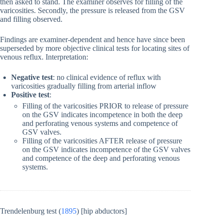
then asked to stand. The examiner observes for filling of the
varicosities. Secondly, the pressure is released from the GSV
and filling observed.
Findings are examiner-dependent and hence have since been
superseded by more objective clinical tests for locating sites of
venous reflux. Interpretation:
Negative test
: no clinical evidence of reflux with
varicosities gradually filling from arterial inflow
Positive test
:
Filling of the varicosities PRIOR to release of pressure
on the GSV indicates incompetence in both the deep
and perforating venous systems and competence of
GSV valves.
Filling of the varicosities AFTER release of pressure
on the GSV indicates incompetence of the GSV valves
and competence of the deep and perforating venous
systems.
Trendelenburg test (
1895
) [hip abductors]