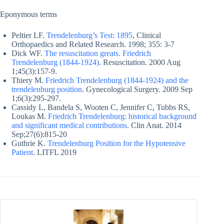
Eponymous terms
Peltier LF.
Trendelenburg’s Test: 1895
, Clinical
Orthopaedics and Related Research. 1998; 355: 3-7
Dick WF.
The resuscitation greats. Friedrich
Trendelenburg (1844-1924)
. Resuscitation. 2000 Aug
1;45(3):157-9.
Thiery M.
Friedrich Trendelenburg (1844-1924) and the
trendelenburg position
. Gynecological Surgery. 2009 Sep
1;6(3):295-297.
Cassidy L, Bandela S, Wooten C, Jennifer C, Tubbs RS,
Loukas M.
Friedrich Trendelenburg: historical background
and significant medical contributions
. Clin Anat. 2014
Sep;27(6):815-20
Guthrie K.
Trendelenburg Position for the Hypotensive
Patient
. LITFL 2019