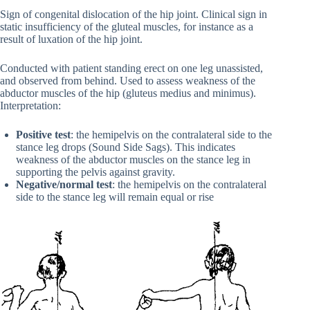
Sign of congenital dislocation of the hip joint. Clinical sign in
static insufficiency of the gluteal muscles, for instance as a
result of luxation of the hip joint.
Conducted with patient standing erect on one leg unassisted,
and observed from behind. Used to assess weakness of the
abductor muscles of the hip (gluteus medius and minimus).
Interpretation:
Positive test
: the hemipelvis on the contralateral side to the
stance leg drops (Sound Side Sags). This indicates
weakness of the abductor muscles on the stance leg in
supporting the pelvis against gravity.
Negative/normal test
: the hemipelvis on the contralateral
side to the stance leg will remain equal or rise