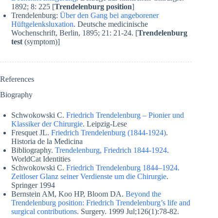
1892; 8: 225 [
Trendelenburg position
]
Trendelenburg:
Über den Gang bei angeborener
Hüftgelenksluxation
. Deutsche medicinische
Wochenschrift, Berlin, 1895; 21: 21-24. [
Trendelenburg
test
(symptom)]
References
Biography
Schwokowski C.
Friedrich Trendelenburg – Pionier und
Klassiker der Chirurgie
. Leipzig-Lese
Fresquet JL.
Friedrich Trendelenburg (1844-1924)
.
Historia de la Medicina
Bibliography.
Trendelenburg, Friedrich 1844-1924
.
WorldCat Identities
Schwokowski C.
Friedrich Trendelenburg 1844–1924.
Zeitloser Glanz seiner Verdienste um die Chirurgie
.
Springer 1994
Bernstein AM, Koo HP, Bloom DA.
Beyond the
Trendelenburg position: Friedrich Trendelenburg’s life and
surgical contributions
. Surgery. 1999 Jul;126(1):78-82.