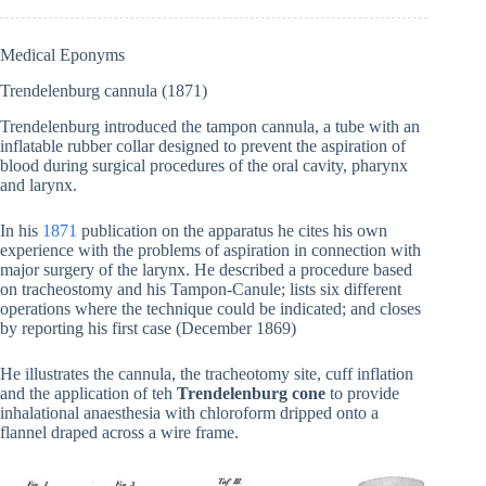
Medical Eponyms
Trendelenburg cannula (1871)
Trendelenburg introduced the tampon cannula, a tube with an
inflatable rubber collar designed to prevent the aspiration of
blood during surgical procedures of the oral cavity, pharynx
and larynx.
In his
1871
publication on the apparatus he cites his own
experience with the problems of aspiration in connection with
major surgery of the larynx. He described a procedure based
on tracheostomy and his Tampon-Canule; lists six different
operations where the technique could be indicated; and closes
by reporting his first case (December 1869)
He illustrates the cannula, the tracheotomy site, cuff inflation
and the application of teh
Trendelenburg cone
to provide
inhalational anaesthesia with chloroform dripped onto a
flannel draped across a wire frame.