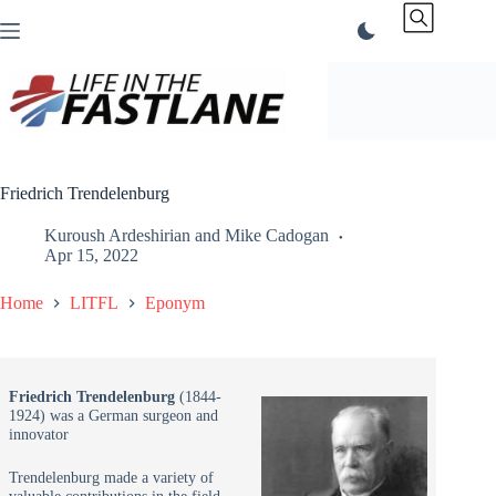
Skip
to
content
Friedrich Trendelenburg
Kuroush Ardeshirian
and
Mike Cadogan
Apr 15, 2022
Home
LITFL
Eponym
Friedrich Trendelenburg
(1844-
1924) was a German surgeon and
innovator
Trendelenburg made a variety of
valuable contributions in the field