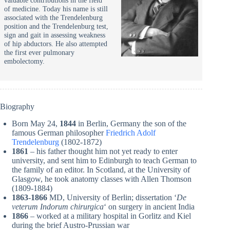
of medicine. Today his name is still
associated with the Trendelenburg
position and the Trendelenburg test,
sign and gait in assessing weakness
of hip abductors. He also attempted
the first ever pulmonary
embolectomy.
Biography
Born May 24,
1844
in Berlin, Germany the son of the
famous German philosopher
Friedrich Adolf
Trendelenburg
(1802-1872)
1861
– his father thought him not yet ready to enter
university, and sent him to Edinburgh to teach German to
the family of an editor. In Scotland, at the University of
Glasgow, he took anatomy classes with Allen Thomson
(1809-1884)
1863-1866
MD, University of Berlin; dissertation ‘
De
veterum Indorum chirurgica
‘ on surgery in ancient India
1866
– worked at a military hospital in Gorlitz and Kiel
during the brief Austro-Prussian war