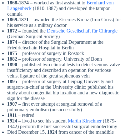
1868-1874
– worked as first assistant to
Bernhard von
Langenbeck
(1810-1887) and developed the tampon-
cannula
1869-1871
– awarded the Eisernes Kreuz (Iron Cross) for
his service as a military doctor
1872
– founded the
Deutsche Gesellschaft für Chirurgie
(German Surgical Society)
1874
– director of the Surgical Department at the
Friedrichschain Hospital in Berlin
1875
– professor of surgery in Rostock
1882
– professor of surgery, University of Bonn
1890
– published two clinical tests to detect venous valve
insufficiency and described an operation for varicose
veins, ligature of the great saphenous vein
1895
– professor of surgery at Leipzig University and
surgeon-in-chief at the University clinic; published his
study about congenital hip luxation and a new diagnostic
sign for the disease
1907
– first ever attempt at surgical removal of a
pulmonary embolism (unsuccessfully)
1911
– retired
1924
– lived to see his student
Martin Kirschner
(1879-
1942) perform the first successful surgical embolectomy
Died December 15,
1924
from cancer of the mandible