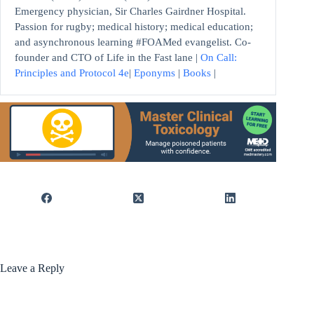
Emergency physician, Sir Charles Gairdner Hospital.
Passion for rugby; medical history; medical education;
and asynchronous learning #FOAMed evangelist. Co-
founder and CTO of Life in the Fast lane |
On Call:
Principles and Protocol 4e
|
Eponyms
|
Books
|
Leave a Reply