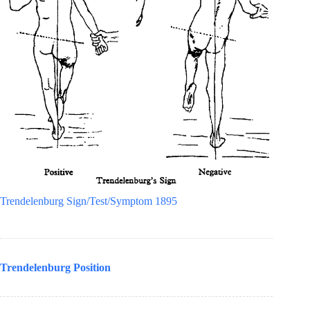
Trendelenburg Sign/Test/Symptom 1895
Trendelenburg Position