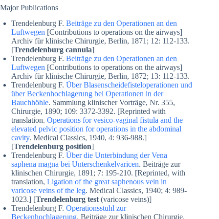
Major Publications
Trendelenburg F.
Beiträge zu den Operationen an den
Luftwegen
[Contributions to operations on the airways]
Archiv für klinische Chirurgie, Berlin, 1871; 12: 112-133.
[
Trendelenburg cannula
]
Trendelenburg F.
Beiträge zu den Operationen an den
Luftwegen
[Contributions to operations on the airways]
Archiv für klinische Chirurgie, Berlin, 1872; 13: 112-133.
Trendelenburg F.
Über Blasenscheidefisteloperationen und
über Beckenhochlagerung bei Operationen in der
Bauchhöhle
. Sammlung klinischer Vorträge, Nr. 355,
Chirurgie, 1890; 109: 3372-3392. [Reprinted with
translation.
Operations for vesico-vaginal fistula and the
elevated pelvic position for operations in the abdominal
cavity
. Medical Classics, 1940, 4: 936-988.]
[
Trendelenburg position
]
Trendelenburg F.
Über die Unterbindung der Vena
saphena magna bei Unterschenkelvaricen
. Beiträge zur
klinischen Chirurgie, 1891; 7: 195-210. [Reprinted, with
translation,
Ligation of the great saphenous vein in
varicose veins of the leg
. Medical Classics, 1940; 4: 989-
1023.] [
Trendelenburg test
(varicose veins)]
Trendelenburg F.
Operationsstuhl zur
Beckenhochlagerung
. Beiträge zur klinischen Chirurgie.