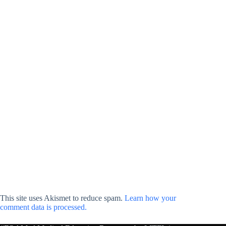
This site uses Akismet to reduce spam.
Learn how your
comment data is processed.