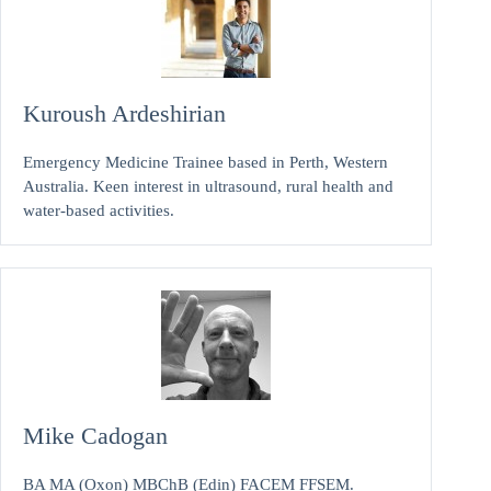
Kuroush Ardeshirian
Emergency Medicine Trainee based in Perth, Western
Australia. Keen interest in ultrasound, rural health and
water-based activities.
Mike Cadogan
BA MA (Oxon) MBChB (Edin) FACEM FFSEM.