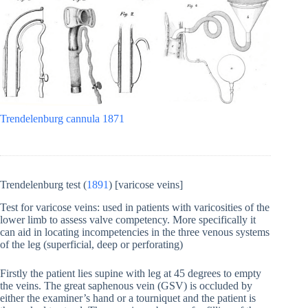
Trendelenburg cannula 1871
Trendelenburg test (
1891
) [varicose veins]
Test for varicose veins: used in patients with varicosities of the
lower limb to assess valve competency. More specifically it
can aid in locating incompetencies in the three venous systems
of the leg (superficial, deep or perforating)
Firstly the patient lies supine with leg at 45 degrees to empty
the veins. The great saphenous vein (GSV) is occluded by
either the examiner’s hand or a tourniquet and the patient is