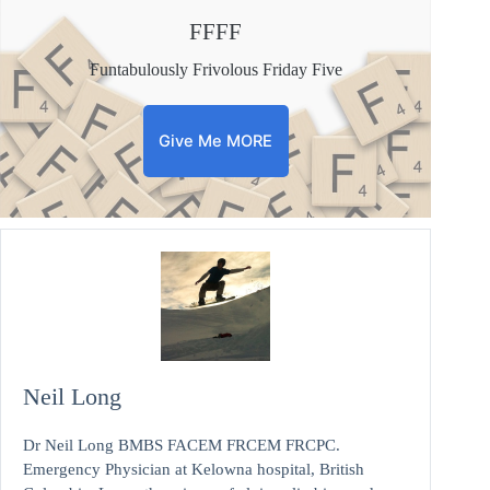
FFFF
Funtabulously Frivolous Friday Five
Give Me MORE
Neil Long
Dr Neil Long BMBS FACEM FRCEM FRCPC.
Emergency Physician at Kelowna hospital, British