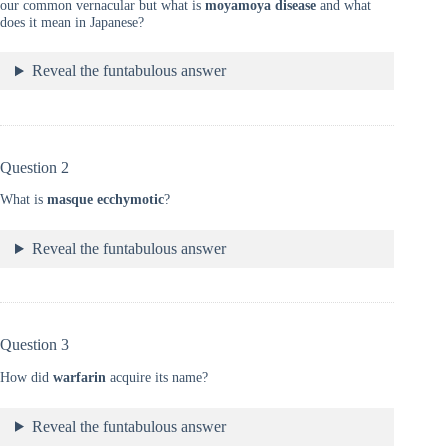
our common vernacular but what is
moyamoya disease
and what
does it mean in Japanese?
Reveal the funtabulous answer
Question 2
What is
masque
ecchymotic
?
Reveal the funtabulous answer
Question 3
How did
warfarin
acquire its name?
Reveal the funtabulous answer