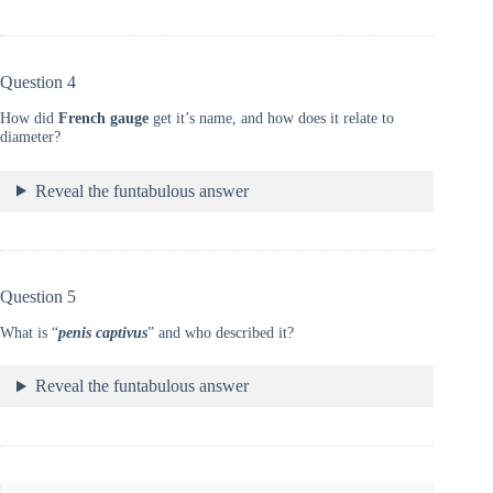
Question 4
How did
French gauge
get it’s name, and how does it relate to
diameter?
Reveal the funtabulous answer
Question 5
What is “
penis captivus
” and who described it?
Reveal the funtabulous answer