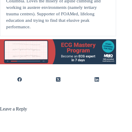
Columbia. Loves the misery of alpine climbing and
working in austere environments (namely tertiary
trauma centres). Supporter of FOAMed, lifelong
education and trying to find that elusive peak
performance.
Leave a Reply