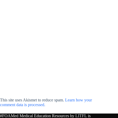
This site uses Akismet to reduce spam.
Learn how your
comment data is processed.
#FOAMed Medical Education Resources by
LITFL
is