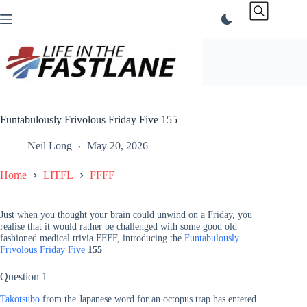
Skip
to
content
Funtabulously Frivolous Friday Five 155
Neil Long
May 20, 2026
Home
LITFL
FFFF
Just when you thought your brain could unwind on a Friday, you
realise that it would rather be challenged with some good old
fashioned medical trivia FFFF, introducing the
Funtabulously
Frivolous Friday Five
155
Question 1
Takotsubo
from the Japanese word for an octopus trap has entered