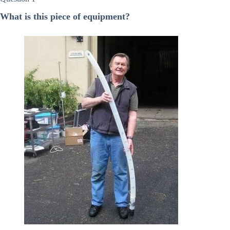
What is this piece of equipment?