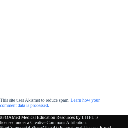
This site uses Akismet to reduce spam.
Learn how your
comment data is processed.
#FOAMed Medical Education Resources by
LITFL
is
licensed under a
Creative Commons Attribution-
NonCommercial-ShareAlike 4.0 International License
. Based