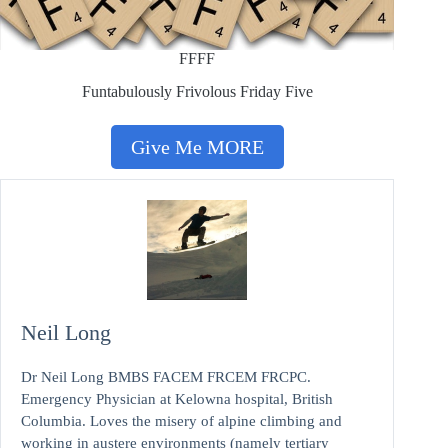
FFFF
Funtabulously Frivolous Friday Five
Give Me MORE
Neil Long
Dr Neil Long BMBS FACEM FRCEM FRCPC.
Emergency Physician at Kelowna hospital, British
Columbia. Loves the misery of alpine climbing and
working in austere environments (namely tertiary