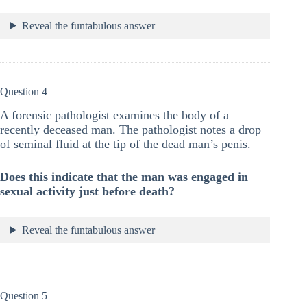
Reveal the funtabulous answer
Question 4
A forensic pathologist examines the body of a
recently deceased man. The pathologist notes a drop
of seminal fluid at the tip of the dead man’s penis.
Does this indicate that the man was engaged in
sexual activity just before death?
Reveal the funtabulous answer
Question 5