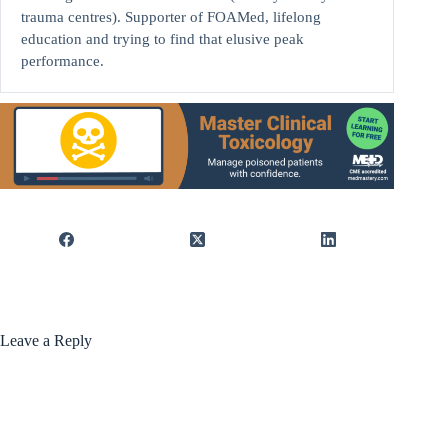
trauma centres). Supporter of FOAMed, lifelong
education and trying to find that elusive peak
performance.
Leave a Reply