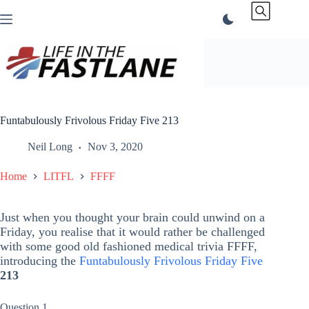
Skip
to
content
Funtabulously Frivolous Friday Five 213
Neil Long
Nov 3, 2020
Home
LITFL
FFFF
Just when you thought your brain could unwind on a
Friday, you realise that it would rather be challenged
with some good old fashioned medical trivia FFFF,
introducing the
Funtabulously Frivolous Friday Five
213
Question 1