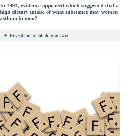
In 1993, evidence appeared which suggested that a
high dietary intake of what substance may worsen
asthma in men?
Reveal the funtabulous answer