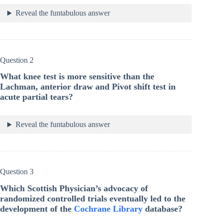
Reveal the funtabulous answer
Question 2
What knee test is more sensitive than the
Lachman, anterior draw and Pivot shift test in
acute partial tears?
Reveal the funtabulous answer
Question 3
Which Scottish Physician’s advocacy of
randomized controlled trials eventually led to the
development of the
Cochrane Library
database?