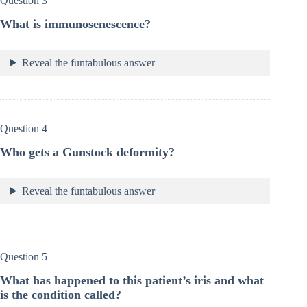
Question 3
What is immunosenescence?
Reveal the funtabulous answer
Question 4
Who gets a Gunstock deformity?
Reveal the funtabulous answer
Question 5
What has happened to this patient’s iris and what
is the condition called?