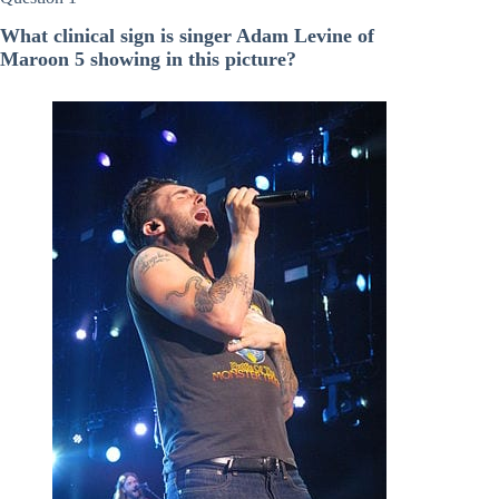
What clinical sign is singer Adam Levine of
Maroon 5 showing in this picture?