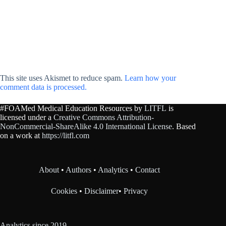
This site uses Akismet to reduce spam.
Learn how your
comment data is processed.
#FOAMed Medical Education Resources by
LITFL
is
licensed under a
Creative Commons Attribution-
NonCommercial-ShareAlike 4.0 International License
. Based
on a work at
https://litfl.com
About
•
Authors
•
Analytics
•
Contact
Cookies
•
Disclaimer
•
Privacy
Analytics since 2019