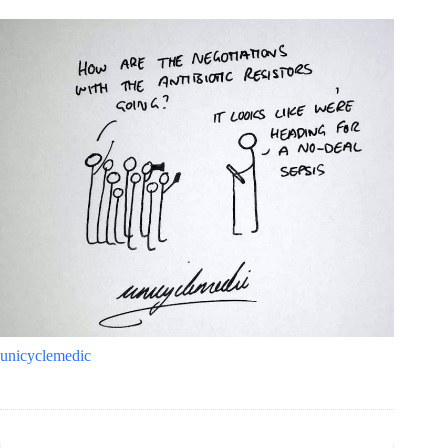
unicyclemedic