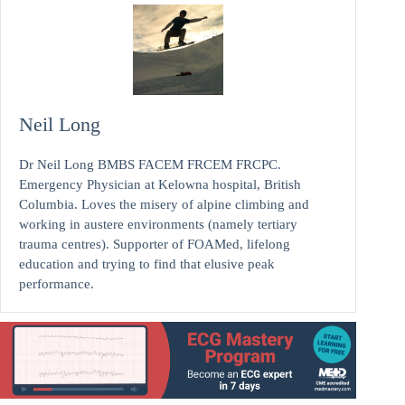
Neil Long
Dr Neil Long BMBS FACEM FRCEM FRCPC.
Emergency Physician at Kelowna hospital, British
Columbia. Loves the misery of alpine climbing and
working in austere environments (namely tertiary
trauma centres). Supporter of FOAMed, lifelong
education and trying to find that elusive peak
performance.