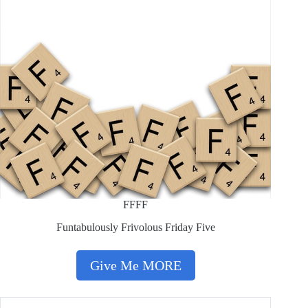
FFFF
Funtabulously Frivolous Friday Five
Give Me MORE