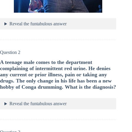
Reveal the funtabulous answer
Question 2
A teenage male comes to the department
complaining of intermittent red urine. He denies
any current or prior illness, pain or taking any
drugs. The only change in his life has been a new
hobby of Conga drumming. What is the diagnosis?
Reveal the funtabulous answer