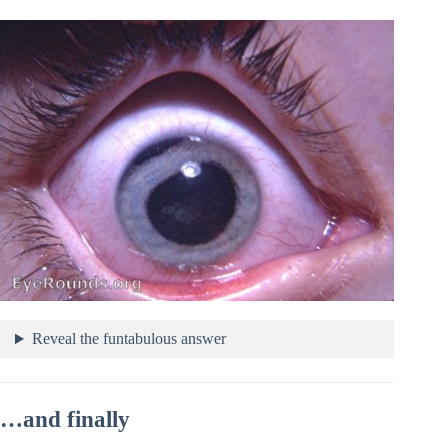
Reveal the funtabulous answer
…and finally