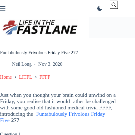
Skip
to
content
Funtabulously Frivolous Friday Five 277
Neil Long
Nov 3, 2020
Home
LITFL
FFFF
Just when you thought your brain could unwind on a
Friday, you realise that it would rather be challenged
with some good old fashioned medical trivia FFFF,
introducing the
Funtabulously Frivolous Friday
Five
277
Question 1