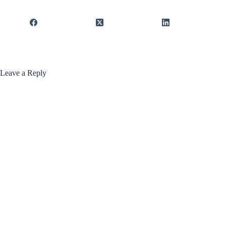
Leave a Reply