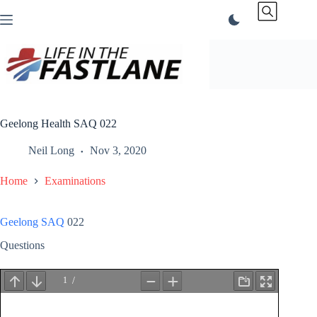
Skip
to
content
Geelong Health SAQ 022
Neil Long
Nov 3, 2020
Home
Examinations
Geelong SAQ
022
Questions