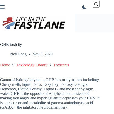
Skip
to
content
GHB toxicity
Neil Long
Nov 3, 2020
Home
Toxicology Library
Toxicants
Gamma-Hydroxybutyrate – GHB has many names including:
Cherry meth, liquid Fanta, Easy Lay, Fantasy, Georgia
Homeboy, Liquid Ecstasy, Liquid G and most annoyingly…
water. GHB is the opposite of Amphetamine, instead of
making you angry and hypervigilant it depresses your CNS. It
is a precursor and metabolite of gamma-aminobutyric acid
(GABA – the inhibitory neurotransmitter).