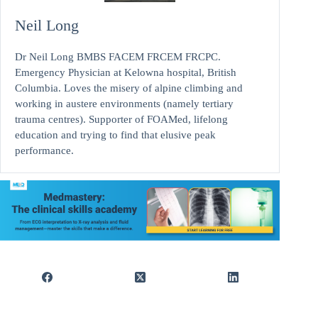
Neil Long
Dr Neil Long BMBS FACEM FRCEM FRCPC.
Emergency Physician at Kelowna hospital, British
Columbia. Loves the misery of alpine climbing and
working in austere environments (namely tertiary
trauma centres). Supporter of FOAMed, lifelong
education and trying to find that elusive peak
performance.