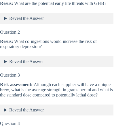
Resus:
What are the potential early life threats with GHB?
Reveal the Answer
Question 2
Resus:
What co-ingestions would increase the risk of
respiratory depression?
Reveal the Answer
Question 3
Risk assessment:
Although each supplier will have a unique
brew, what is the average strength in grams per ml and what is
the standard dose compared to potentially lethal dose?
Reveal the Answer
Question 4