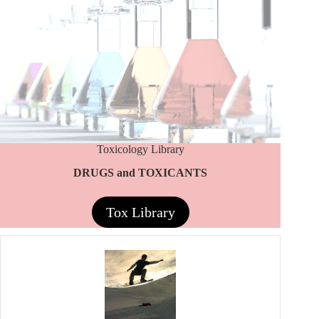
Toxicology Library
DRUGS and TOXICANTS
Tox Library