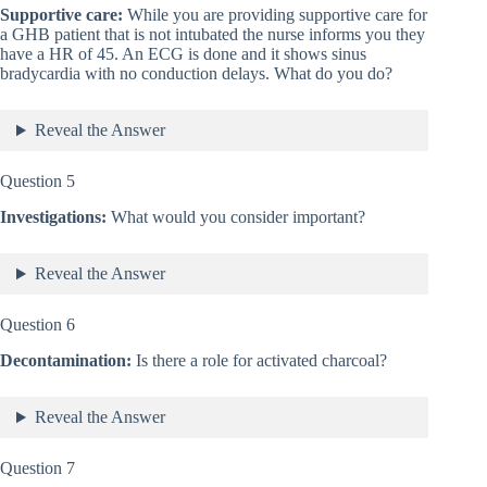
Supportive care:
While you are providing supportive care for
a GHB patient that is not intubated the nurse informs you they
have a HR of 45. An ECG is done and it shows sinus
bradycardia with no conduction delays. What do you do?
Reveal the Answer
Question 5
Investigations:
What would you consider important?
Reveal the Answer
Question 6
Decontamination:
Is there a role for activated charcoal?
Reveal the Answer
Question 7