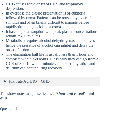
GHB causes rapid onset of CNS and respiratory
depression.
In overdose the classic presentation is of euphoria
followed by coma. Patients can be roused by external
stimulus and often briefly difficult to manage before
rapidly dropping back into a coma.
It has a rapid absorption with peak plasma concentrations
within 25-60 minutes.
Metabolism requires alcohol dehydrogenase in the liver,
hence the presence of alcohol can inhibit and delay the
onset of action.
The elimination half life is usually less than 1 hour and
complete within 4-8 hours. Classically they can go from a
GCS of 3 to 14 within minutes. Periods of agitation and
delirium can occur during recovery.
Tox Tute AUDIO – GHB
The show notes are presented as a
‘
show and reveal
‘ mini
quiz
.
Question 1