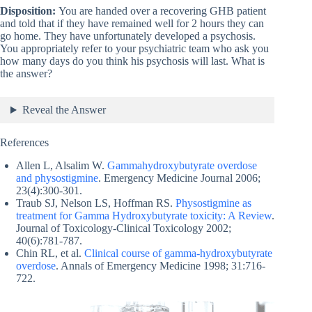
Disposition:
You are handed over a recovering GHB patient
and told that if they have remained well for 2 hours they can
go home. They have unfortunately developed a psychosis.
You appropriately refer to your psychiatric team who ask you
how many days do you think his psychosis will last. What is
the answer?
Reveal the Answer
References
Allen L, Alsalim W.
Gammahydroxybutyrate overdose
and physostigmine
. Emergency Medicine Journal 2006;
23(4):300-301.
Traub SJ, Nelson LS, Hoffman RS.
Physostigmine as
treatment for Gamma Hydroxybutyrate toxicity: A Review
.
Journal of Toxicology-Clinical Toxicology 2002;
40(6):781-787.
Chin RL, et al.
Clinical course of gamma-hydroxybutyrate
overdose
. Annals of Emergency Medicine 1998; 31:716-
722.