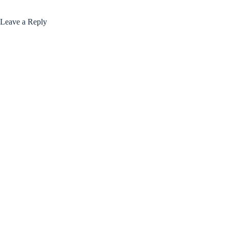
Leave a Reply