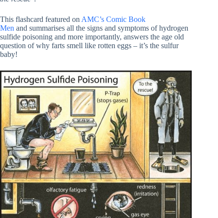
This flashcard featured on
AMC’s Comic Book
Men
and summarises all the signs and symptoms of hydrogen
sulfide poisoning and more importantly, answers the age old
question of why farts smell like rotten eggs – it’s the sulfur
baby!