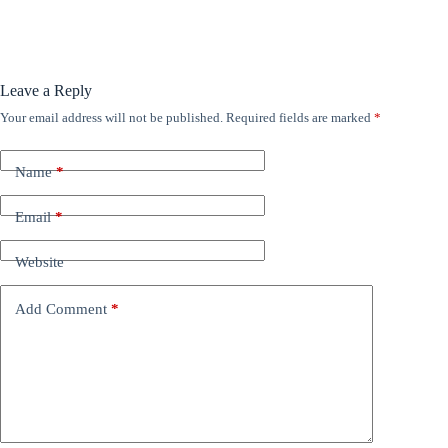
Leave a Reply
Your email address will not be published.
Required fields are marked
*
Name
*
Email
*
Website
Add Comment
*