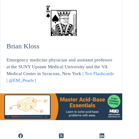
Brian Kloss
Emergency medicine physician and assistant professor
at the SUNY Upstate Medical University and the VA
Medical Center in Syracuse, New York |
Tox Flashcards
|
@EM_Pearls
|