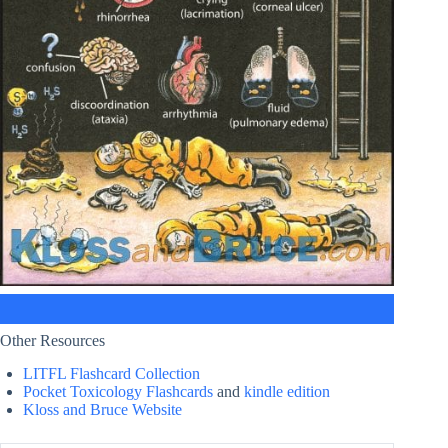
Other Resources
LITFL Flashcard Collection
Pocket Toxicology Flashcards
and
kindle edition
Kloss and Bruce Website