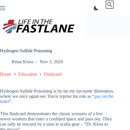
Skip
to
content
Hydrogen Sulfide Poisoning
Brian Kloss
Nov 3, 2020
Home
Education
Flashcard
Hydrogen Sulfide Poisoning is by far my favourite illustration,
where we once again see Travis reprise his role as “
guy on the
toilet
”.
This flashcard demonstrates the classic scenario of a few
sewer workers that enter a confined space and pass out. They
can only be rescued by a man in scuba gear – “
Dr. Kloss to
the rescue
”.