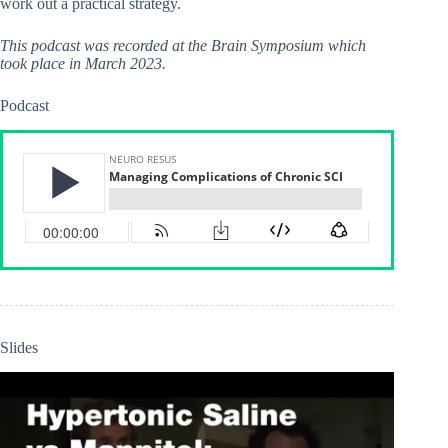
work out a practical strategy.
This podcast was recorded at the Brain Symposium which
took place in March 2023.
Podcast
Slides