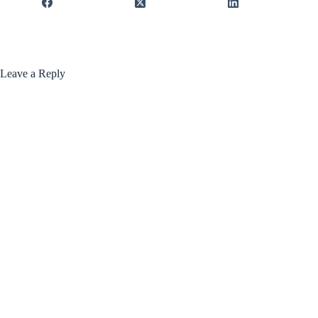
Leave a Reply