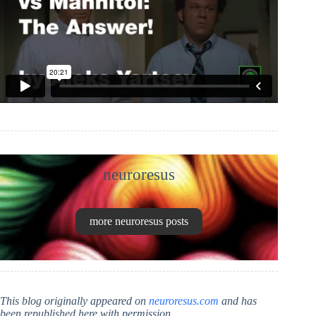
neuroresus
more neuroresus posts
This blog originally appeared on
neuroresus.com
and has
been republished here with permission.