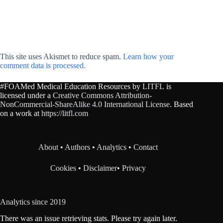
This site uses Akismet to reduce spam.
Learn how your
comment data is processed.
#FOAMed Medical Education Resources by
LITFL
is
licensed under a
Creative Commons Attribution-
NonCommercial-ShareAlike 4.0 International License
. Based
on a work at
https://litfl.com
About
•
Authors
•
Analytics
•
Contact
Cookies
•
Disclaimer
•
Privacy
Analytics since 2019
There was an issue retrieving stats. Please try again later.