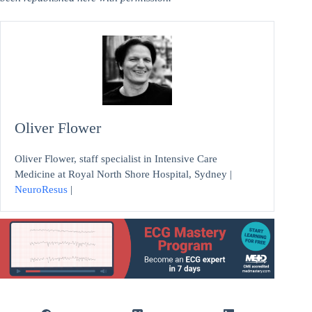
Oliver Flower
Oliver Flower, staff specialist in Intensive Care
Medicine at Royal North Shore Hospital, Sydney |
NeuroResus
|