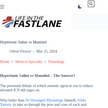
Skip
to
content
Hypertonic Saline vs Mannitol
Oliver Flower
Mar 25, 2024
Home
Medical Specialty
Neurology
Hypertonic Saline vs Mannitol – The Answer?
The perennial debate of which osmotic agent to use to reduce
elevated ICP still rages on.
Who better than
Dr Deranged Physiology
himself,
Aleks
Yartsev
, to take us through the pros and cons of each and