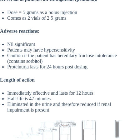
Dose = 5 grams as a bolus injection
Comes as 2 vials of 2.5 grams
Adverse reactions:
Nil significant
Patients may have hypersensitivity
Caution if the patient has hereditary fructose intolerance
(contains sorbitol)
Proteinuria lasts for 24 hours post dosing
Length of action
Immediately effective and lasts for 12 hours
Half life is 47 minutes
Eliminated in the urine and therefore reduced if renal
impairment is present