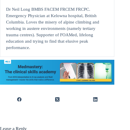
Dr Neil Long BMBS FACEM FRCEM FRCPC.
Emergency Physician at Kelowna hospital, British
Columbia. Loves the misery of alpine climbing and
working in austere environments (namely tertiary
trauma centres). Supporter of FOAMed, lifelong
education and trying to find that elusive peak
performance.
Leave a Reply