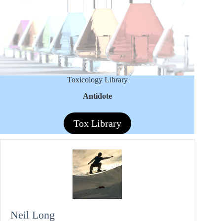
Toxicology Library
Antidote
Tox Library
Neil Long