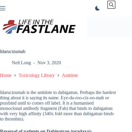
Skip
to
content
Idarucizumab
Neil Long
Nov 3, 2020
Home
Toxicology Library
Antidote
Idarucizumab is the antidote to dabigatran. Perhaps the hardest
thing about it is saying its name. Eye-da-roo-ciz-oo-mab or
praxbind until to comes off label. It is a humanised
monoclonal antibody fragment (Fab) that binds to dabigatran
with very high affinity (340x fold more than dabigatran binds
to thrombin).
Reversal of patients on Dabigatran (pradaxa):